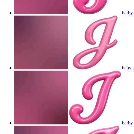
barby 
baby p
barby 