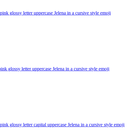
pink glossy letter uppercase Jelena in a cursive style
emoji
ink glossy letter uppercase Jelena in a cursive style
emoji
pink glossy letter capital uppercase Jelena in a cursive style
emoji