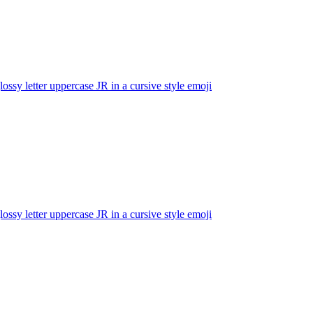
lossy letter uppercase JR in a cursive style
emoji
lossy letter uppercase JR in a cursive style
emoji