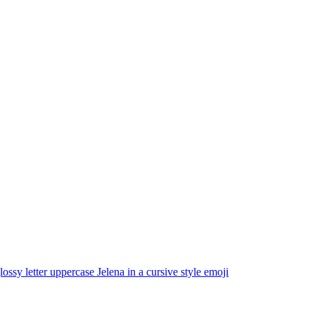
lossy letter uppercase Jelena in a cursive style
emoji