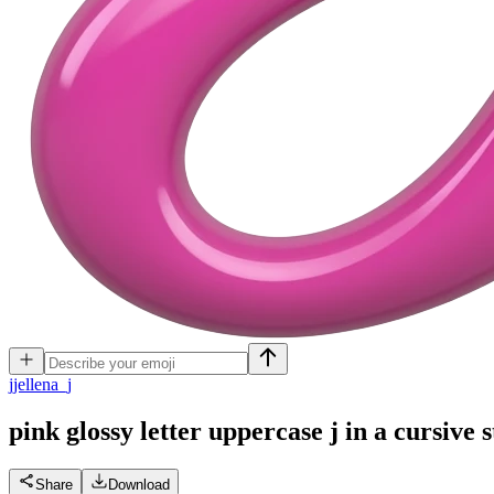
j
jellena_j
pink glossy letter uppercase j in a cursive s
Share
Download