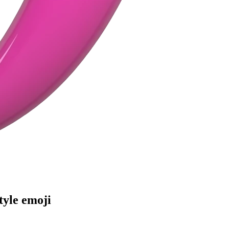
tyle
emoji