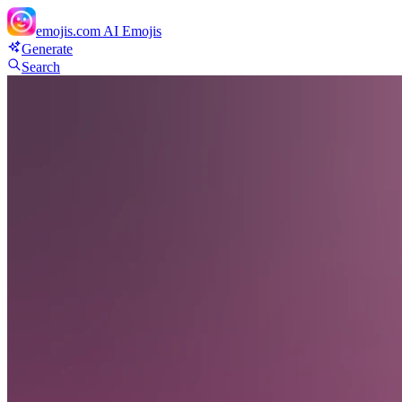
emojis.com
AI Emojis
Generate
Search