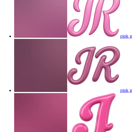
pink g
pink g