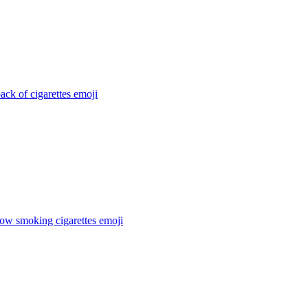
ack of cigarettes
emoji
cow smoking cigarettes
emoji