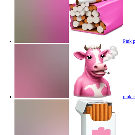
Pink p
pink 