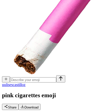
u
ulisescastilloz
pink cigarettes
emoji
Share
Download