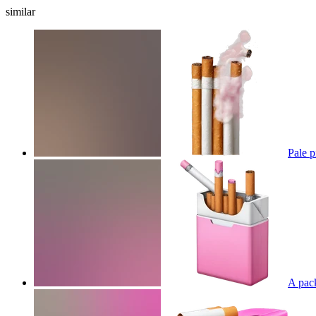
similar
Pale p
A pack