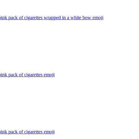
ink pack of cigarettes wrapped in a white bow
emoji
ink pack of cigarettes
emoji
ink pack of cigarettes
emoji