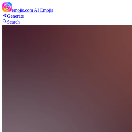
emojis.com
AI Emojis
Generate
Search