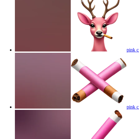
pink c
pink c