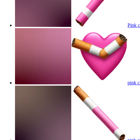
Pink c
pink c