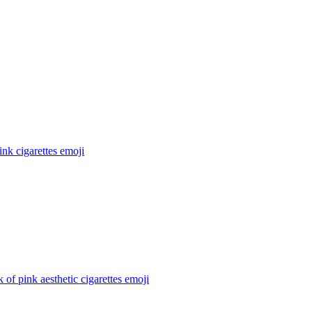
ink cigarettes
emoji
 of pink aesthetic cigarettes
emoji