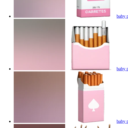
baby p
baby p
baby p