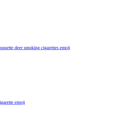
oquette deer smoking cigarettes
emoji
igarette
emoji