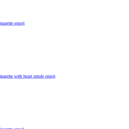
igarette
emoji
igarette with heart smole
emoji