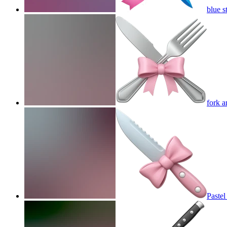
blue s
fork a
Pastel