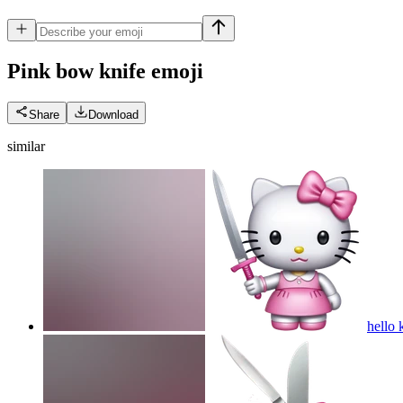
Pink bow knife
emoji
Share
Download
similar
hello 