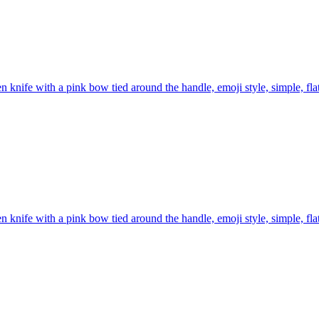
n knife with a pink bow tied around the handle, emoji style, simple, fl
n knife with a pink bow tied around the handle, emoji style, simple, fl