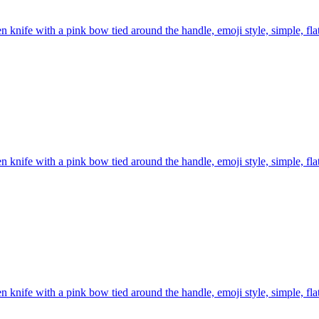
n knife with a pink bow tied around the handle, emoji style, simple, fl
n knife with a pink bow tied around the handle, emoji style, simple, fl
n knife with a pink bow tied around the handle, emoji style, simple, fl