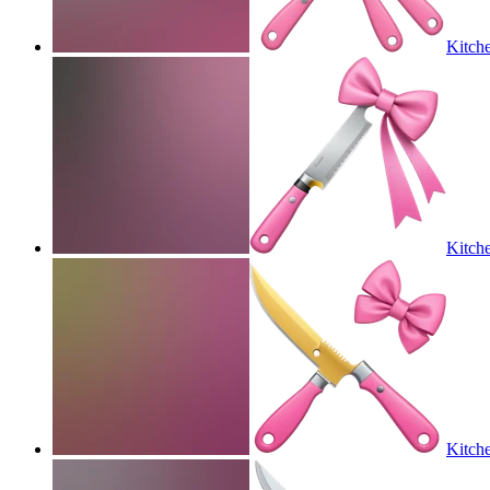
Kitche
Kitche
Kitche