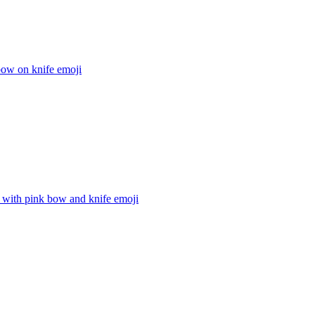
bow on knife
emoji
 with pink bow and knife
emoji