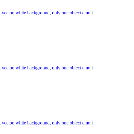
at vector, white background, only one object
emoji
at vector, white background, only one object
emoji
at vector, white background, only one object
emoji