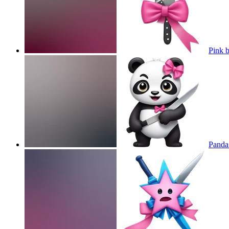
Pink 
Panda