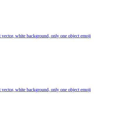
at vector, white background, only one object
emoji
at vector, white background, only one object
emoji