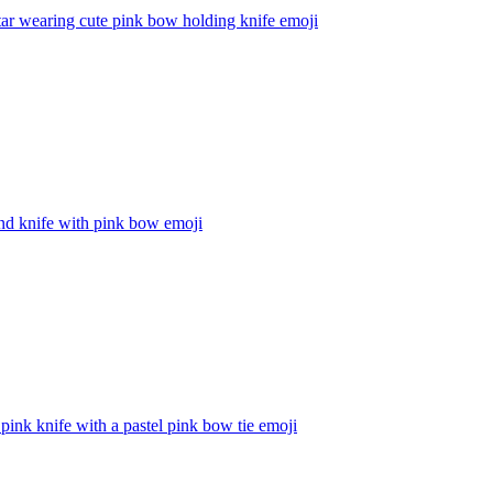
tar wearing cute pink bow holding knife
emoji
nd knife with pink bow
emoji
 pink knife with a pastel pink bow tie
emoji