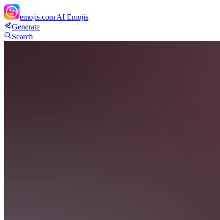
emojis.com
AI Emojis
Generate
Search