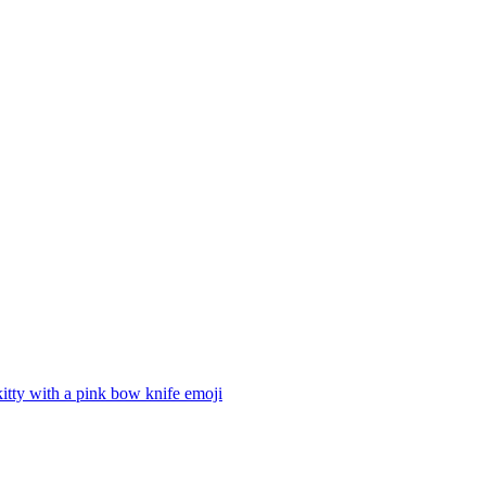
kitty with a pink bow knife
emoji