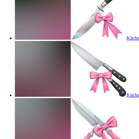
Kitche
Kitche