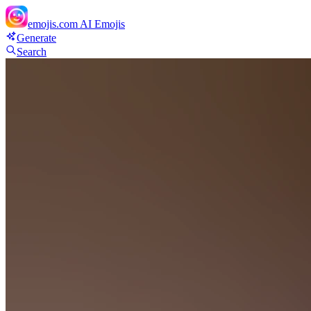
emojis.com
AI Emojis
Generate
Search