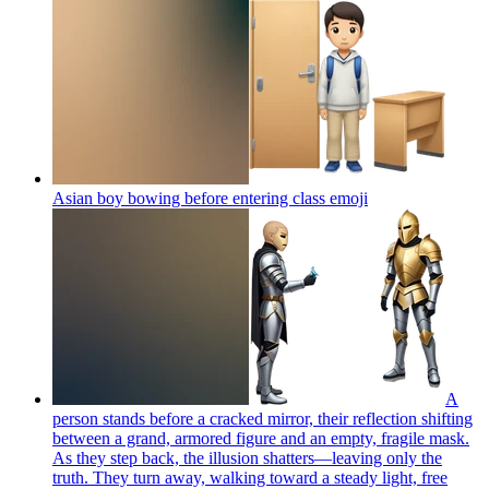
Asian boy bowing before entering class
emoji
A
person stands before a cracked mirror, their reflection shifting
between a grand, armored figure and an empty, fragile mask.
As they step back, the illusion shatters—leaving only the
truth. They turn away, walking toward a steady light, free