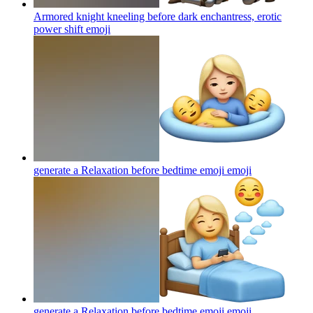
Armored knight kneeling before dark enchantress, erotic
power shift
emoji
generate a Relaxation before bedtime emoji
emoji
generate a Relaxation before bedtime emoji
emoji