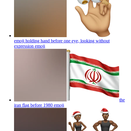
emoji holding hand before one eye, looking without
expression
emoji
the
iran flag before 1980
emoji