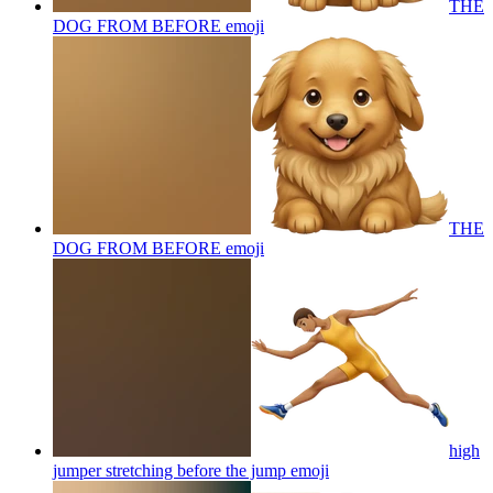
THE
DOG FROM BEFORE
emoji
THE
DOG FROM BEFORE
emoji
high
jumper stretching before the jump
emoji