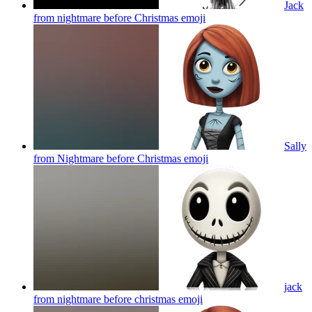
Jack
from nightmare before Christmas
emoji
Sally
from Nightmare before Christmas
emoji
jack
from nightmare before christmas
emoji