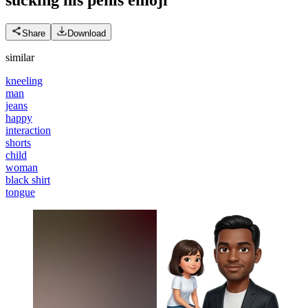
Share
Download
similar
kneeling
man
jeans
happy
interaction
shorts
child
woman
black shirt
tongue