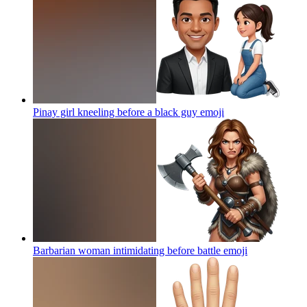
Pinay girl kneeling before a black guy
emoji
Barbarian woman intimidating before battle
emoji