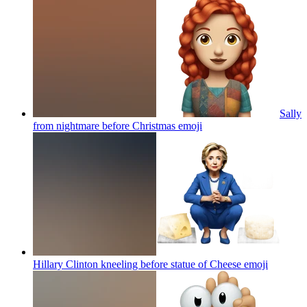
Sally
from nightmare before Christmas
emoji
Hillary Clinton kneeling before statue of Cheese
emoji