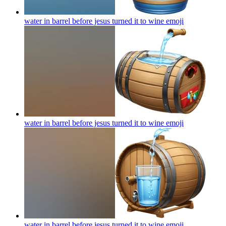
water in barrel before jesus turned it to wine
emoji
water in barrel before jesus turned it to wine
emoji
water in barrel before jesus turned it to wine
emoji