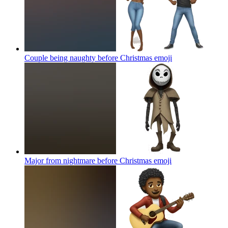
Couple being naughty before Christmas
emoji
Major from nightmare before Christmas
emoji