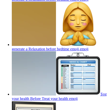
generate a Relaxation before bedtime emoji
emoji
Test
your health Before Treat your health
emoji