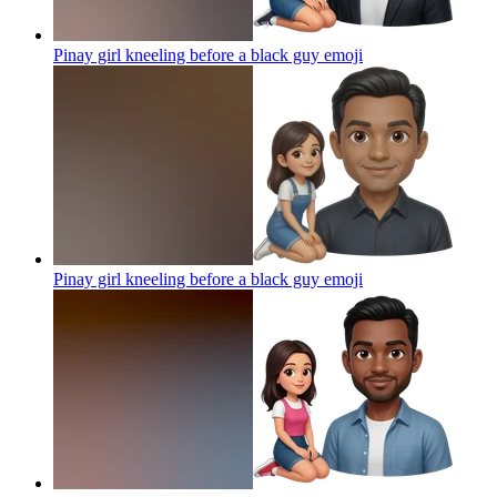
Pinay girl kneeling before a black guy
emoji
Pinay girl kneeling before a black guy
emoji