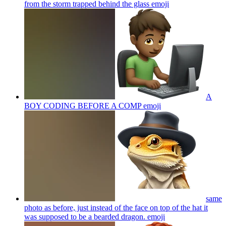
from the storm trapped behind the glass
emoji
A
BOY CODING BEFORE A COMP
emoji
same
photo as before, just instead of the face on top of the hat it
was supposed to be a bearded dragon.
emoji