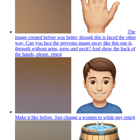
The
image created before was better, though this is faced the other
way. Can you face the prevoius image away like this one is,
through without arms, torso and neck? And show the back of
the hands, please.
emoji
Make it like before. Just change a women to white guy
emoji