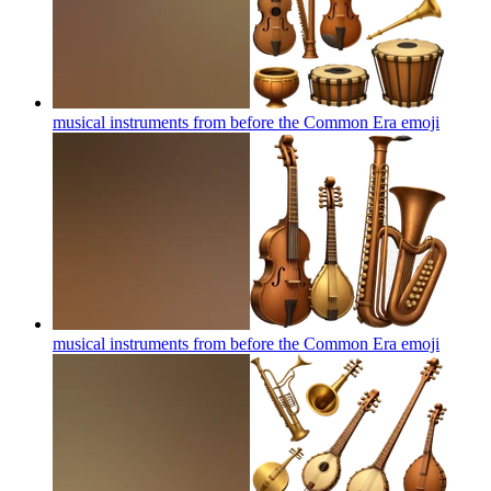
musical instruments from before the Common Era
emoji
musical instruments from before the Common Era
emoji