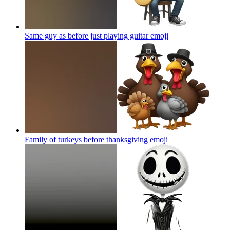
Same guy as before just playing guitar
emoji
Family of turkeys before thanksgiving
emoji