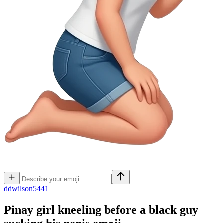
d
dwilson5441
Pinay girl kneeling before a black guy
sucking his penis
emoji