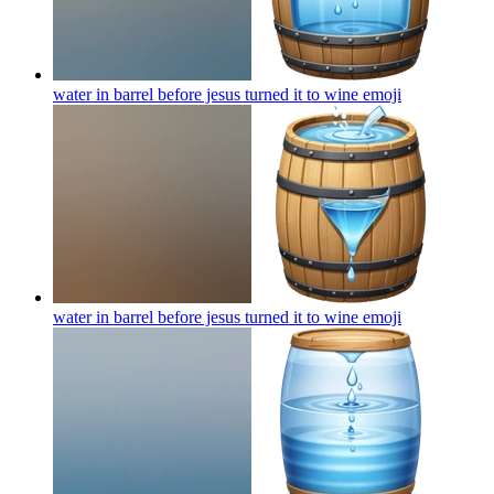
water in barrel before jesus turned it to wine
emoji
water in barrel before jesus turned it to wine
emoji