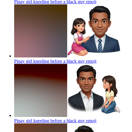
Pinay girl kneeling before a black guy
emoji
Pinay girl kneeling before a black guy
emoji
Pinay girl kneeling before a black guy
emoji