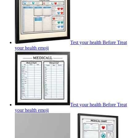
Test your health Before Treat
your health
emoji
Test your health Before Treat
your health
emoji