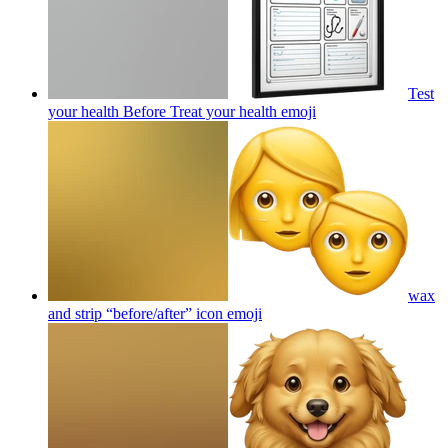
Test
your health Before Treat your health
emoji
wax
and strip “before/after” icon
emoji