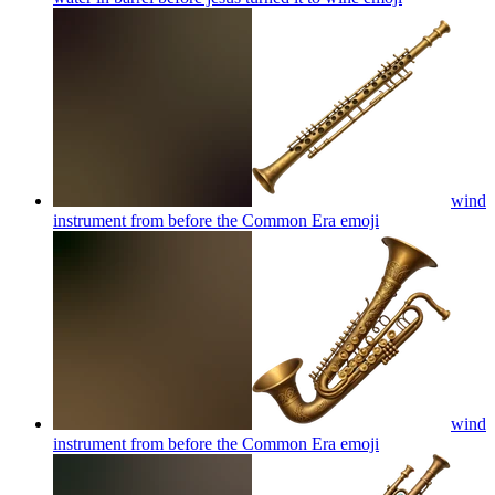
wind
instrument from before the Common Era
emoji
wind
instrument from before the Common Era
emoji