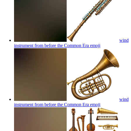
wind
instrument from before the Common Era
emoji
wind
instrument from before the Common Era
emoji