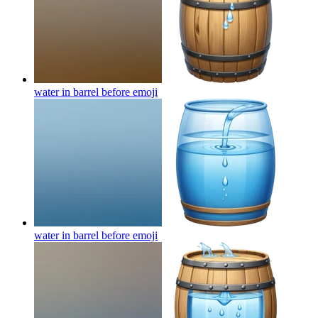
water in barrel before
emoji
water in barrel before
emoji