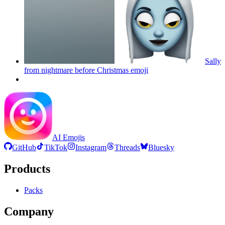
Sally
from nightmare before Christmas
emoji
AI Emojis
GitHub
TikTok
Instagram
Threads
Bluesky
Products
Packs
Company