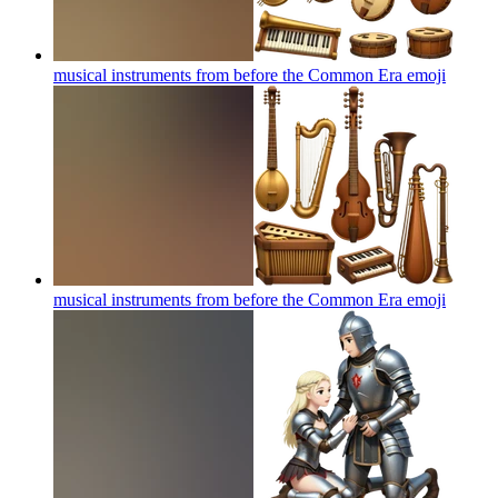
musical instruments from before the Common Era
emoji
musical instruments from before the Common Era
emoji