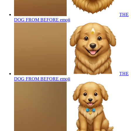
THE
DOG FROM BEFORE
emoji
THE
DOG FROM BEFORE
emoji