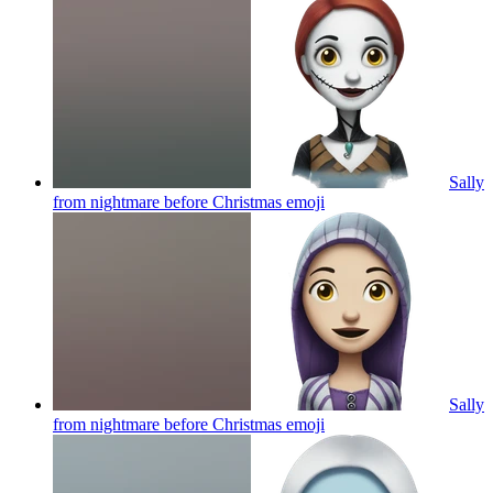
Sally
from nightmare before Christmas
emoji
Sally
from nightmare before Christmas
emoji