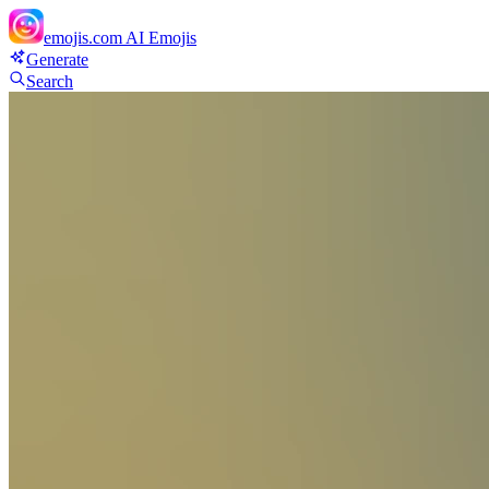
emojis.com
AI Emojis
Generate
Search