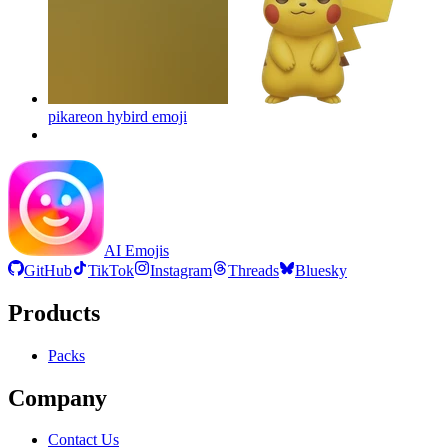
pikareon hybird
emoji
AI Emojis
GitHub
TikTok
Instagram
Threads
Bluesky
Products
Packs
Company
Contact Us