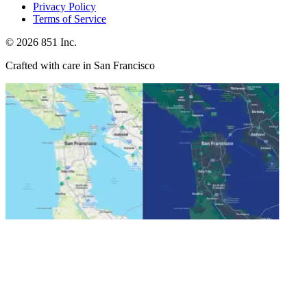
Privacy Policy
Terms of Service
©
2026
851 Inc.
Crafted with care in San Francisco