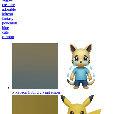
yellow
creature
adorable
jolteon
fantasy
pokemon
blue
cute
cartoon
Pikaveon hybird crying
emoji