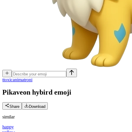
t
toxicanimatroni
Pikaveon hybird
emoji
Share
Download
similar
happy