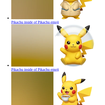
Pikachu inside of Pikachu
emoji
Pikachu inside of Pikachu
emoji