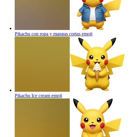
Pikachu con ropa y mangas cortas
emoji
Pikachu Ice cream
emoji