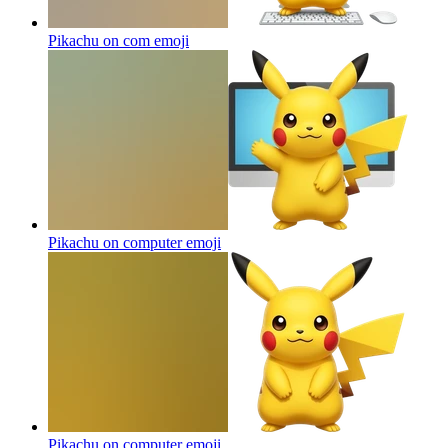
Pikachu on com
emoji
Pikachu on computer
emoji
Pikachu on computer
emoji