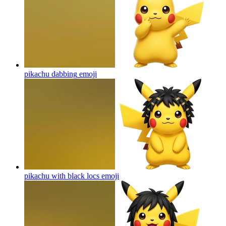
pikachu dabbing
emoji
pikachu with black locs
emoji