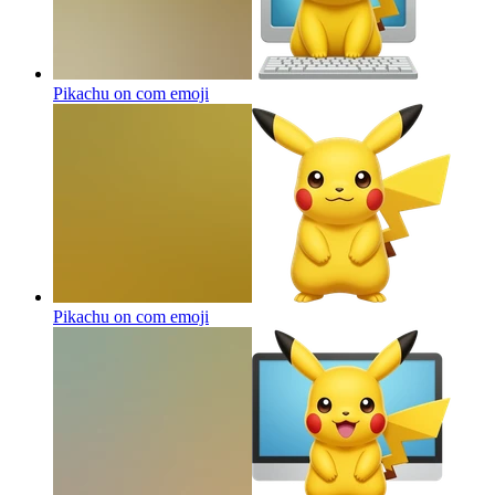
Pikachu on com
emoji
Pikachu on com
emoji