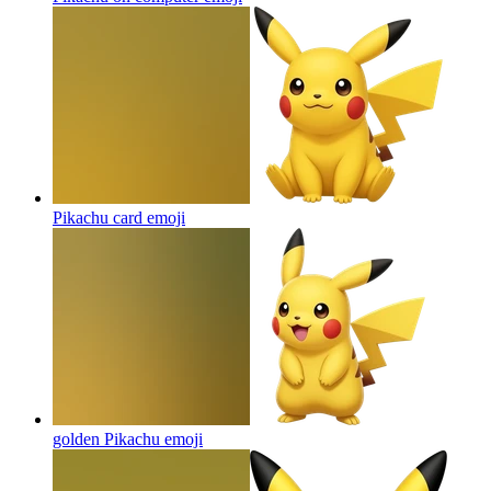
Pikachu card
emoji
golden Pikachu
emoji