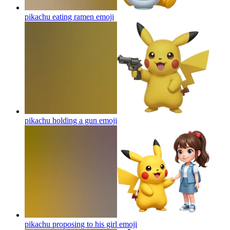
pikachu eating ramen
emoji
pikachu holding a gun
emoji
pikachu proposing to his girl
emoji