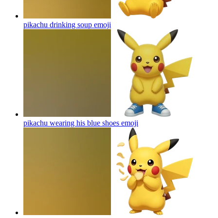
pikachu drinking soup
emoji
pikachu wearing his blue shoes
emoji