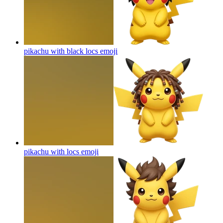
pikachu with black locs
emoji
pikachu with locs
emoji