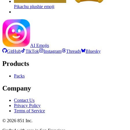
Pikachu plushie
emoji
AI Emojis
GitHub
TikTok
Instagram
Threads
Bluesky
Products
Packs
Company
Contact Us
Privacy Policy
Terms of Service
©
2026
851 Inc.