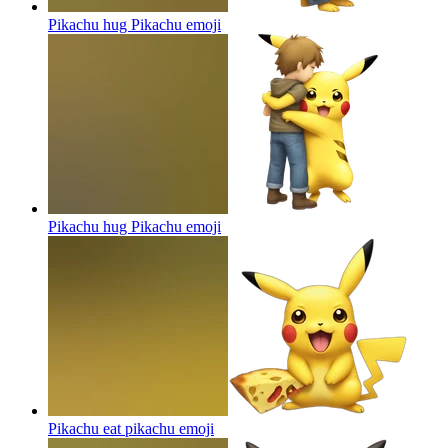
Pikachu hug Pikachu
emoji
Pikachu hug Pikachu
emoji
Pikachu eat pikachu
emoji