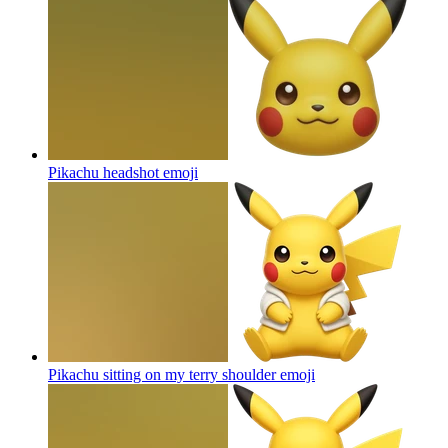
Pikachu headshot
emoji
Pikachu sitting on my terry shoulder
emoji