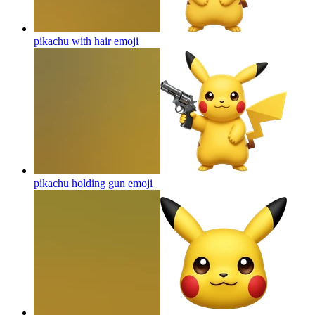
pikachu with hair
emoji
pikachu holding gun
emoji