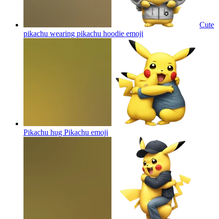
Cute
pikachu wearing pikachu hoodie
emoji
Pikachu hug Pikachu
emoji