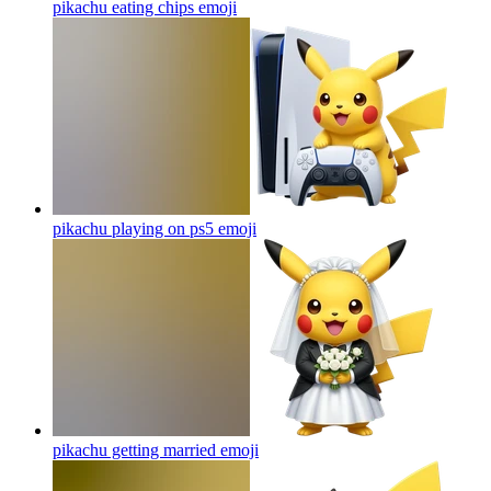
pikachu eating chips
emoji
pikachu playing on ps5
emoji
pikachu getting married
emoji