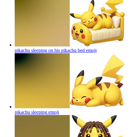
pikachu sleeping on his pikachu bed
emoji
pikachu sleeping
emoji