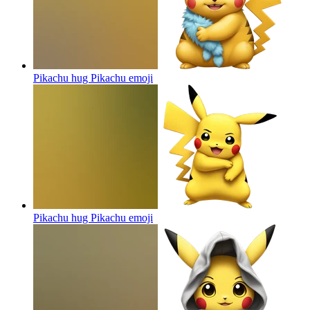
Pikachu hug Pikachu
emoji
Pikachu hug Pikachu
emoji