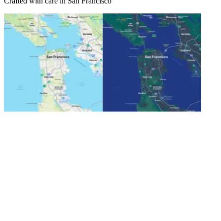
Crafted with care in San Francisco