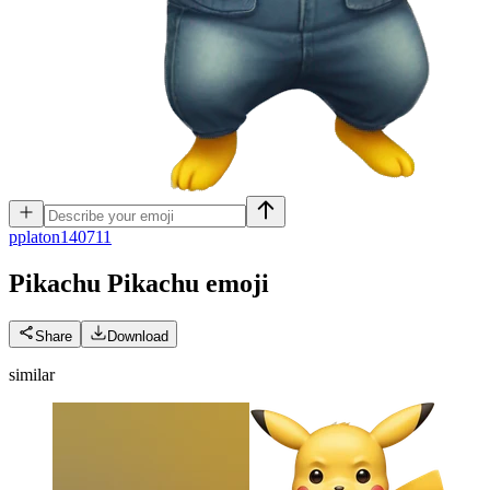
p
platon140711
Pikachu Pikachu
emoji
Share
Download
similar