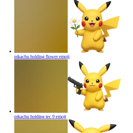
pikachu holding flower
emoji
pikachu holding tec 9
emoji