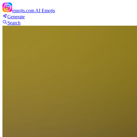
emojis.com
AI Emojis
Generate
Search