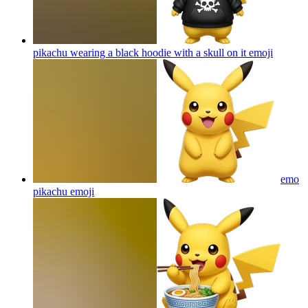
pikachu wearing a black hoodie with a skull on it
emoji
emo
pikachu
emoji