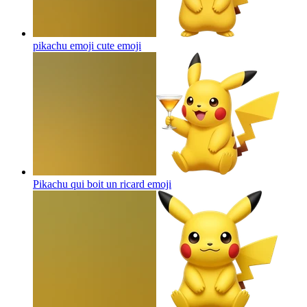
pikachu emoji cute
emoji
Pikachu qui boit un ricard
emoji