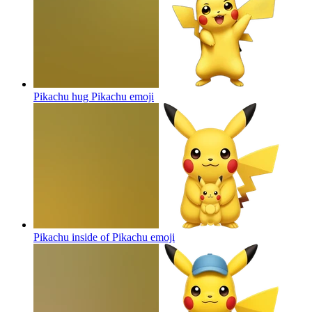
Pikachu hug Pikachu
emoji
Pikachu inside of Pikachu
emoji