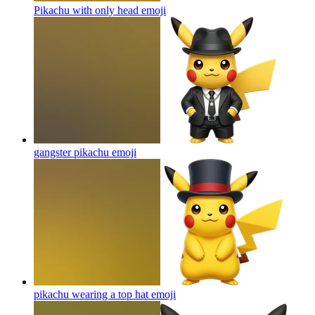
Pikachu with only head
emoji
gangster pikachu
emoji
pikachu wearing a top hat
emoji