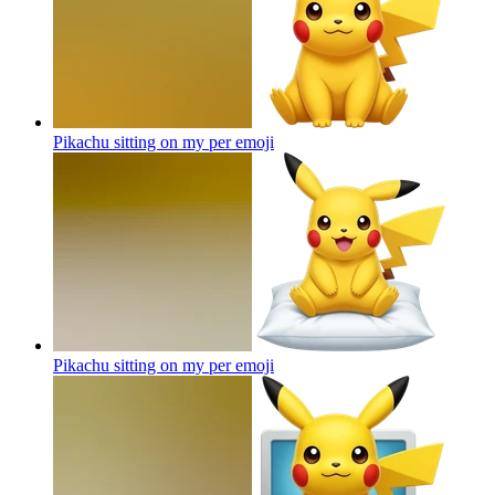
Pikachu sitting on my per
emoji
Pikachu sitting on my per
emoji