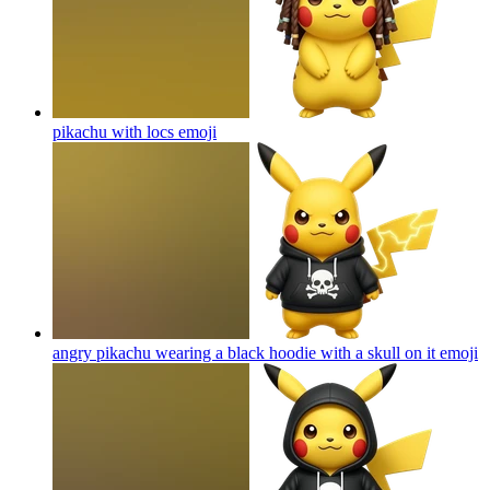
pikachu with locs
emoji
angry pikachu wearing a black hoodie with a skull on it
emoji