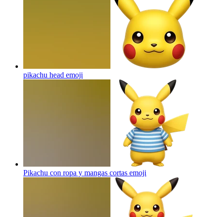
pikachu head
emoji
Pikachu con ropa y mangas cortas
emoji