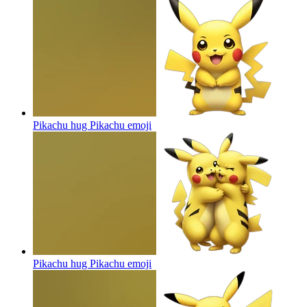
Pikachu hug Pikachu
emoji
Pikachu hug Pikachu
emoji