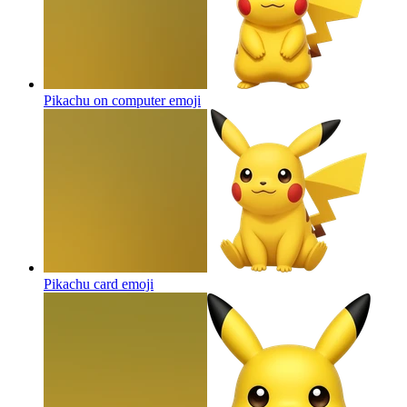
Pikachu on computer
emoji
Pikachu card
emoji