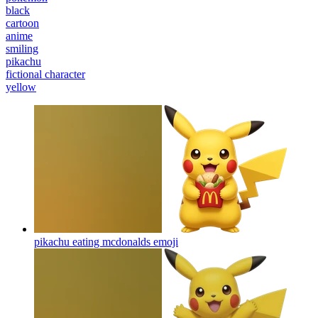
black
cartoon
anime
smiling
pikachu
fictional character
yellow
pikachu eating mcdonalds
emoji