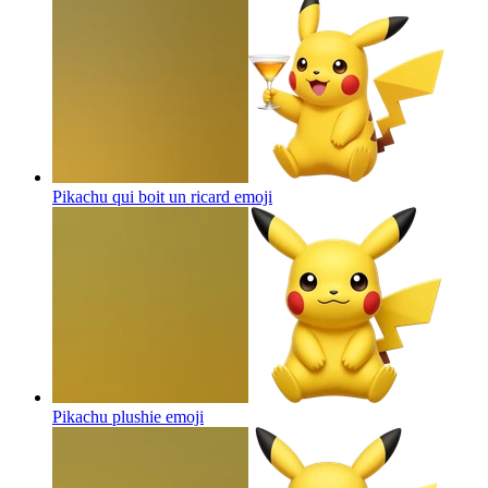
Pikachu qui boit un ricard
emoji
Pikachu plushie
emoji