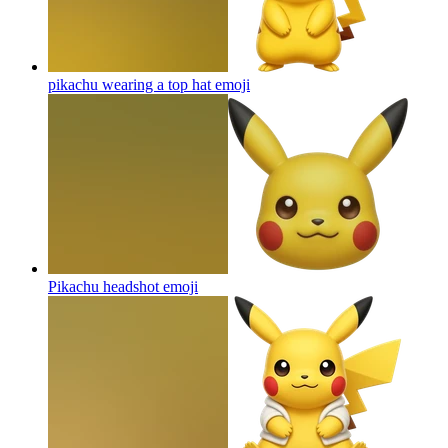
pikachu wearing a top hat
emoji
Pikachu headshot
emoji