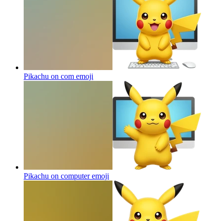
Pikachu on com
emoji
Pikachu on computer
emoji