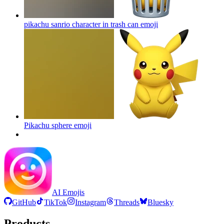
pikachu sanrio character in trash can
emoji
Pikachu sphere
emoji
AI Emojis
GitHub
TikTok
Instagram
Threads
Bluesky
Products