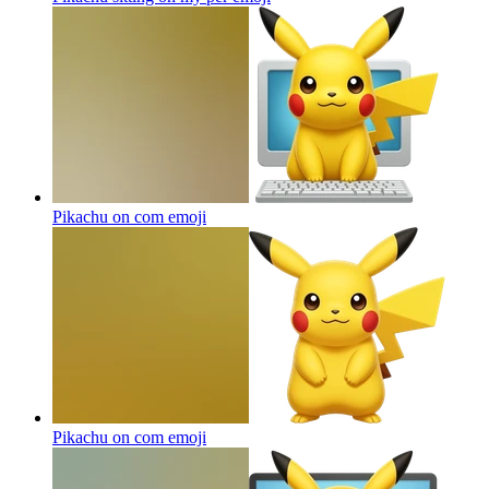
Pikachu on com
emoji
Pikachu on com
emoji