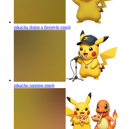
pikachu doing a freestyle
emoji
pikachu rapping
emoji