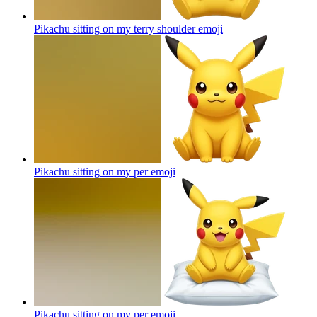
Pikachu sitting on my terry shoulder
emoji
Pikachu sitting on my per
emoji
Pikachu sitting on my per
emoji