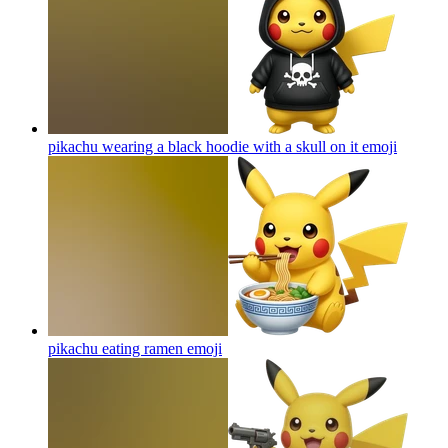
pikachu wearing a black hoodie with a skull on it
emoji
pikachu eating ramen
emoji