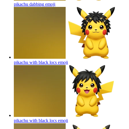
pikachu dabbing
emoji
pikachu with black locs
emoji
pikachu with black locs
emoji