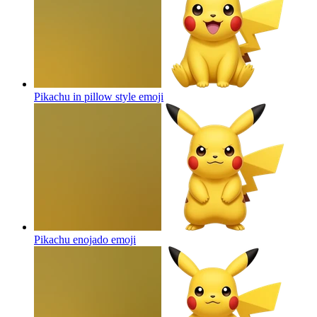
Pikachu in pillow style
emoji
Pikachu enojado
emoji