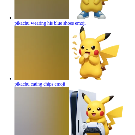
pikachu wearing his blue shoes
emoji
pikachu eating chips
emoji