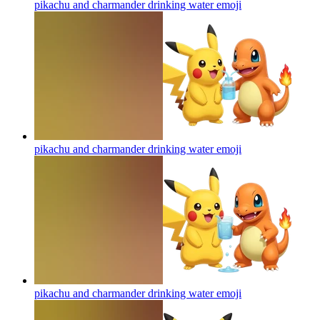
pikachu and charmander drinking water
emoji
pikachu and charmander drinking water
emoji
pikachu and charmander drinking water
emoji