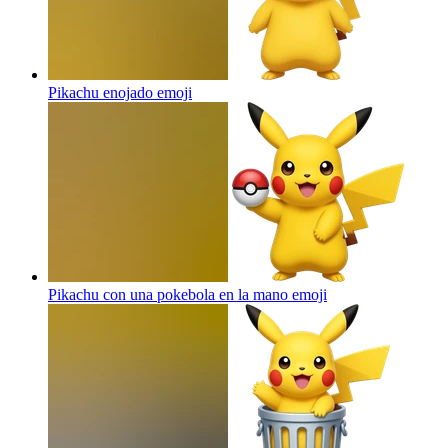
Pikachu enojado
emoji
Pikachu con una pokebola en la mano
emoji