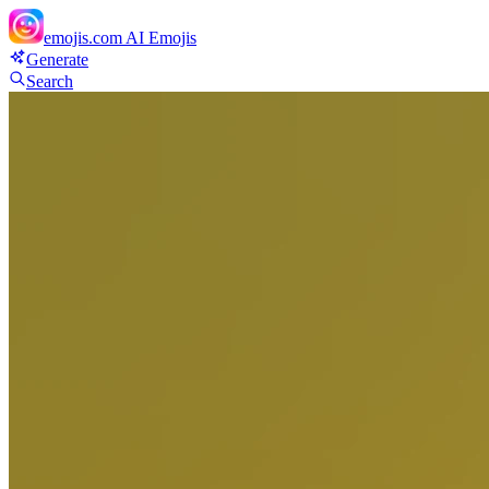
emojis.com
AI Emojis
Generate
Search