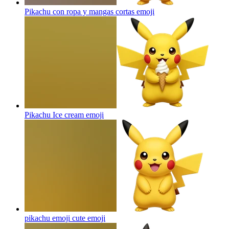
Pikachu con ropa y mangas cortas
emoji
Pikachu Ice cream
emoji
pikachu emoji cute
emoji