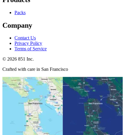
Packs
Company
Contact Us
Privacy Policy
Terms of Service
©
2026
851 Inc.
Crafted with care in San Francisco