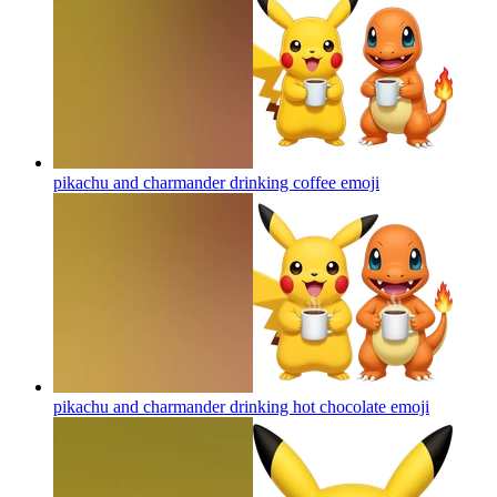
pikachu and charmander drinking coffee
emoji
pikachu and charmander drinking hot chocolate
emoji