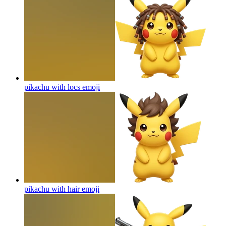
pikachu with locs
emoji
pikachu with hair
emoji