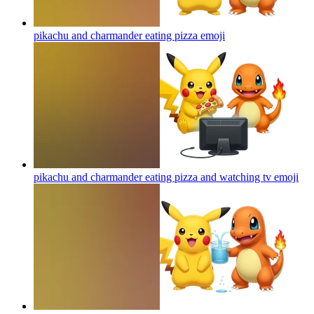
pikachu and charmander eating pizza
emoji
pikachu and charmander eating pizza and watching tv
emoji