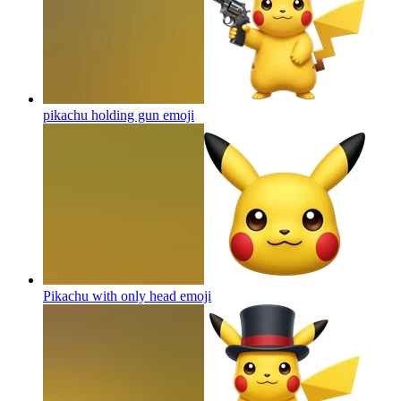
pikachu holding gun
emoji
Pikachu with only head
emoji