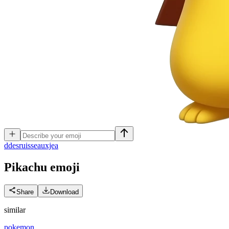
d
desruisseauxjea
Pikachu
emoji
Share
Download
similar
pokemon