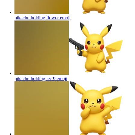
pikachu holding flower
emoji
pikachu holding tec 9
emoji