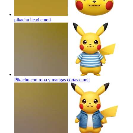
pikachu head
emoji
Pikachu con ropa y mangas cortas
emoji