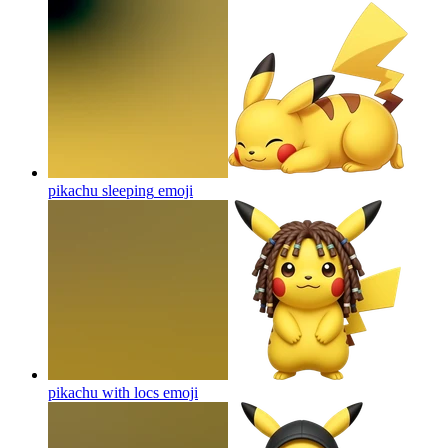
pikachu sleeping
emoji
pikachu with locs
emoji