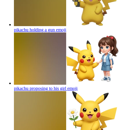
pikachu holding a gun
emoji
pikachu proposing to his girl
emoji