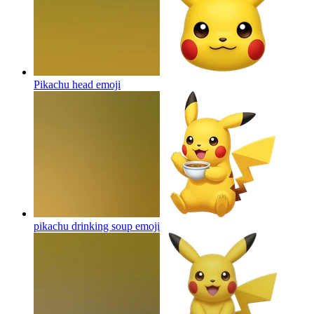
Pikachu head
emoji
pikachu drinking soup
emoji