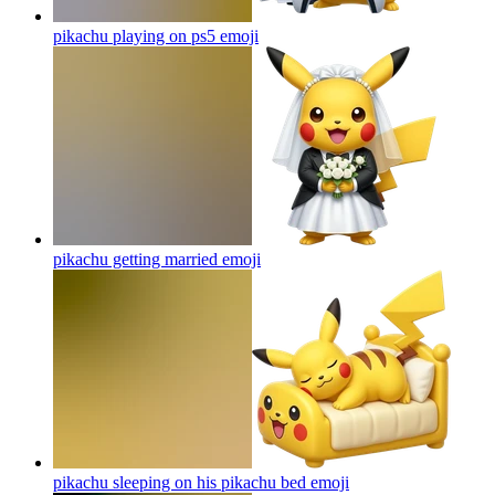
pikachu playing on ps5
emoji
pikachu getting married
emoji
pikachu sleeping on his pikachu bed
emoji