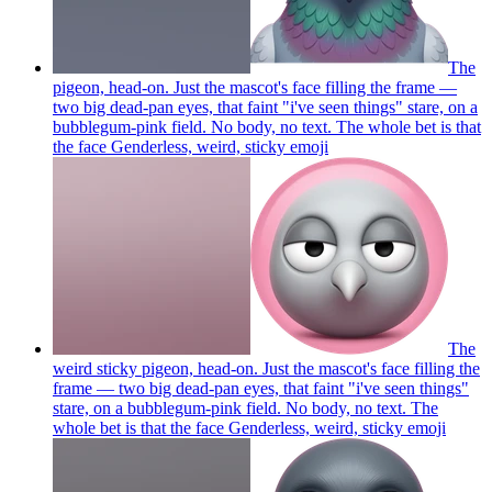
The
pigeon, head-on. Just the mascot's face filling the frame —
two big dead-pan eyes, that faint "i've seen things" stare, on a
bubblegum-pink field. No body, no text. The whole bet is that
the face Genderless, weird, sticky
emoji
The
weird sticky pigeon, head-on. Just the mascot's face filling the
frame — two big dead-pan eyes, that faint "i've seen things"
stare, on a bubblegum-pink field. No body, no text. The
whole bet is that the face Genderless, weird, sticky
emoji