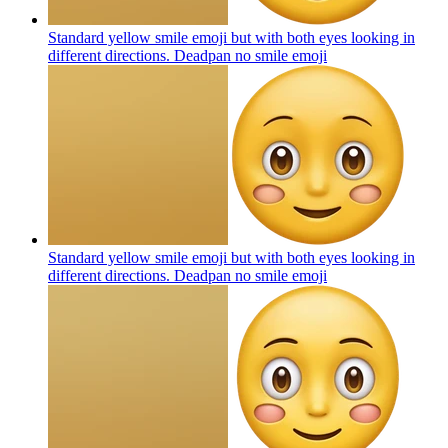
Standard yellow smile emoji but with both eyes looking in
different directions. Deadpan no smile
emoji
Standard yellow smile emoji but with both eyes looking in
different directions. Deadpan no smile
emoji