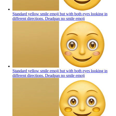
Standard yellow smile emoji but with both eyes looking in
different directions. Deadpan no smile
emoji
Standard yellow smile emoji but with both eyes looking in
different directions. Deadpan no smile
emoji