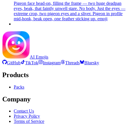
Pigeon face head-on, filling the frame — two huge deadpan
eyes, beak, that faintly unwell stare. No body. Just the eyes —
extreme crop, two pigeon eyes and a sliver. Pigeon in profile
mid-honk, beak open, one feather sticking up.
emoji
AI Emojis
GitHub
TikTok
Instagram
Threads
Bluesky
Products
Packs
Company
Contact Us
Privacy Policy
Terms of Service