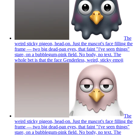
The
weird sticky pigeon, head-on. Just the mascot's face filling the
frame — two big dead-pan eyes, that faint "i've seen things"
stare, on a bubblegum-pink field. No body, no text. The
whole bet is that the face Genderless, weird, sticky
emoji
The
weird sticky pigeon, head-on. Just the mascot's face filling the
frame — two big dead-pan eyes, that faint "i've seen things"
stare, on a bubblegum-pink field. No body, no text. The