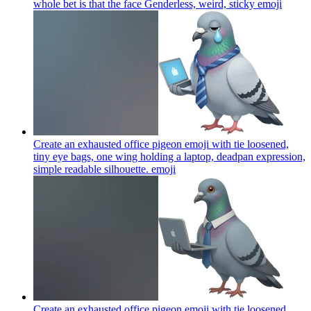
whole bet is that the face Genderless, weird, sticky
emoji
Create an exhausted office pigeon emoji with tie loosened,
tiny eye bags, one wing holding a laptop, deadpan expression,
simple readable silhouette.
emoji
Create an exhausted office pigeon emoji with tie loosened,