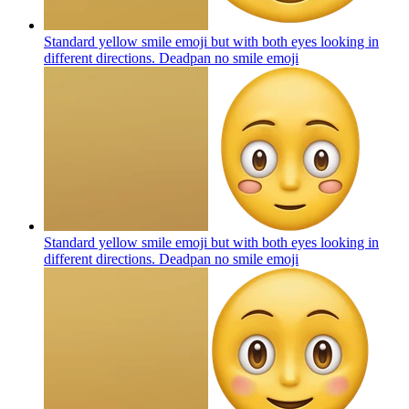
Standard yellow smile emoji but with both eyes looking in
different directions. Deadpan no smile
emoji
Standard yellow smile emoji but with both eyes looking in
different directions. Deadpan no smile
emoji