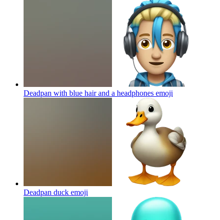
Deadpan with blue hair and a headphones
emoji
Deadpan duck
emoji