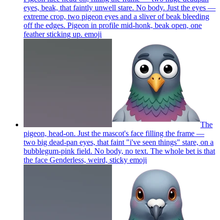
eyes, beak, that faintly unwell stare. No body. Just the eyes —
extreme crop, two pigeon eyes and a sliver of beak bleeding
off the edges. Pigeon in profile mid-honk, beak open, one
feather sticking up.
emoji
The
pigeon, head-on. Just the mascot's face filling the frame —
two big dead-pan eyes, that faint "i've seen things" stare, on a
bubblegum-pink field. No body, no text. The whole bet is that
the face Genderless, weird, sticky
emoji