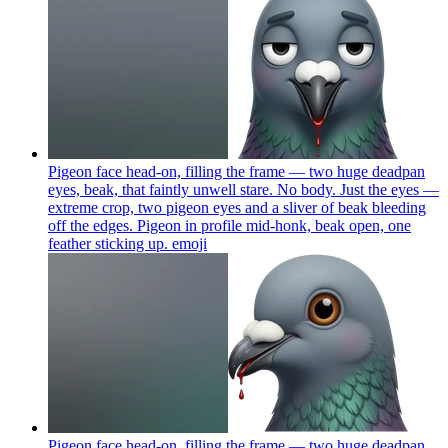
Pigeon face head-on, filling the frame — two huge deadpan
eyes, beak, that faintly unwell stare. No body. Just the eyes —
extreme crop, two pigeon eyes and a sliver of beak bleeding
off the edges. Pigeon in profile mid-honk, beak open, one
feather sticking up.
emoji
Pigeon face head-on, filling the frame — two huge deadpan