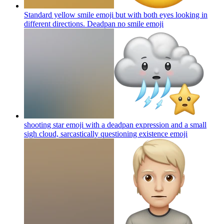
Standard yellow smile emoji but with both eyes looking in
different directions. Deadpan no smile
emoji
shooting star emoji with a deadpan expression and a small
sigh cloud, sarcastically questioning existence
emoji