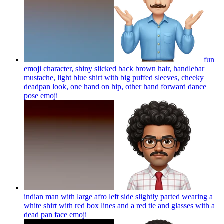
fun
emoji character, shiny slicked back brown hair, handlebar
mustache, light blue shirt with big puffed sleeves, cheeky
deadpan look, one hand on hip, other hand forward dance
pose
emoji
indian man with large afro left side slightly parted wearing a
white shirt with red box lines and a red tie and glasses with a
dead pan face
emoji