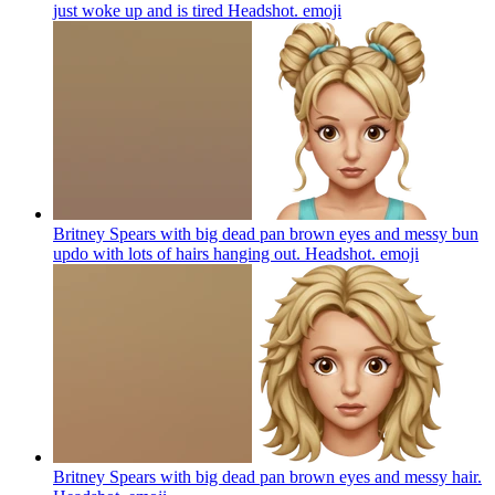
just woke up and is tired Headshot.
emoji
Britney Spears with big dead pan brown eyes and messy bun
updo with lots of hairs hanging out. Headshot.
emoji
Britney Spears with big dead pan brown eyes and messy hair.