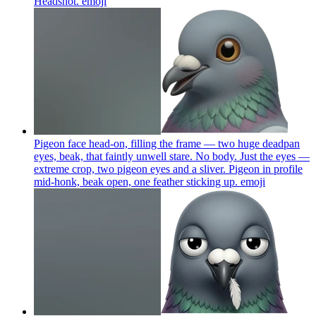
Headshot.
emoji
Pigeon face head-on, filling the frame — two huge deadpan
eyes, beak, that faintly unwell stare. No body. Just the eyes —
extreme crop, two pigeon eyes and a sliver. Pigeon in profile
mid-honk, beak open, one feather sticking up.
emoji