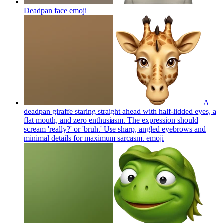
Deadpan face
emoji
A
deadpan giraffe staring straight ahead with half-lidded eyes, a
flat mouth, and zero enthusiasm. The expression should
scream 'really?' or 'bruh.' Use sharp, angled eyebrows and
minimal details for maximum sarcasm.
emoji