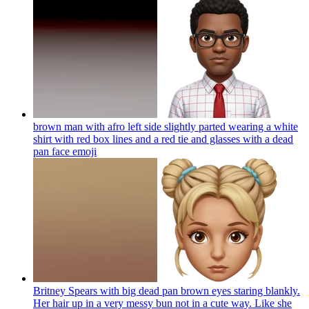
brown man with afro left side slightly parted wearing a white
shirt with red box lines and a red tie and glasses with a dead
pan face
emoji
Britney Spears with big dead pan brown eyes staring blankly.
Her hair up in a very messy bun not in a cute way. Like she