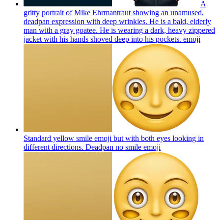
A
gritty portrait of Mike Ehrmantraut showing an unamused,
deadpan expression with deep wrinkles. He is a bald, elderly
man with a gray goatee. He is wearing a dark, heavy zippered
jacket with his hands shoved deep into his pockets.
emoji
Standard yellow smile emoji but with both eyes looking in
different directions. Deadpan no smile
emoji