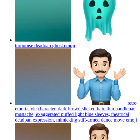
turquoise deadpan ghost
emoji
retro
emoji-style character, dark brown slicked hair, thin handlebar
mustache, exaggerated puffed light blue sleeves, theatrical
deadpan expression, mimicking stiff-armed dance move
emoji