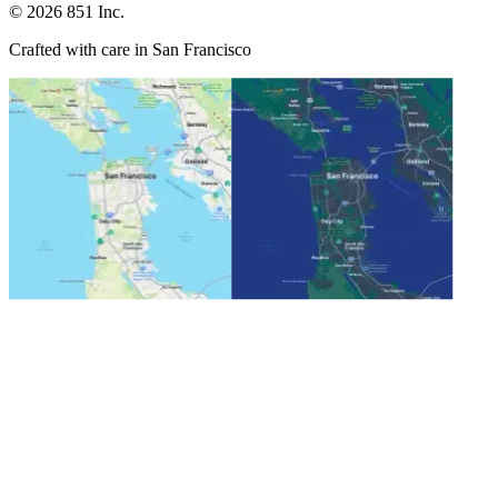
©
2026
851 Inc.
Crafted with care in San Francisco