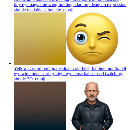
tiny eye bags, one wing holding a laptop, deadpan expression,
simple readable silhouette.
emoji
Yellow Discord emoji, deadpan cold face, flat line mouth, left
eye wide open staring, right eye tense half-closed twitching,
simple 2D.
emoji