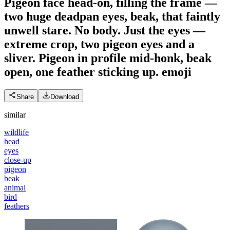
Pigeon face head-on, filling the frame —
two huge deadpan eyes, beak, that faintly
unwell stare. No body. Just the eyes —
extreme crop, two pigeon eyes and a
sliver. Pigeon in profile mid-honk, beak
open, one feather sticking up.
emoji
Share
Download
similar
wildlife
head
eyes
close-up
pigeon
beak
animal
bird
feathers