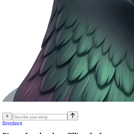
l
lovedawg