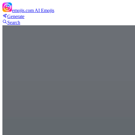
emojis.com
AI Emojis
Generate
Search