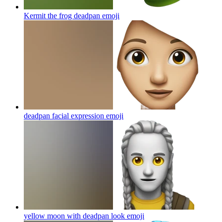
Kermit the frog deadpan
emoji
deadpan facial expression
emoji
yellow moon with deadpan look
emoji