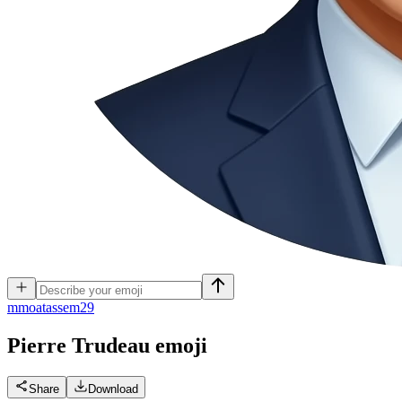
m
moatassem29
Pierre Trudeau
emoji
Share
Download