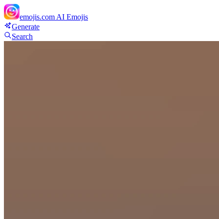
emojis.com
AI Emojis
Generate
Search