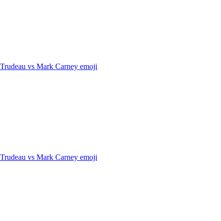
n Trudeau vs Mark Carney
emoji
n Trudeau vs Mark Carney
emoji