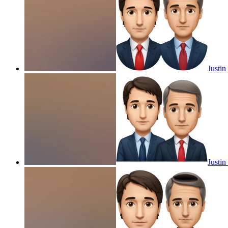
Justi
Justi