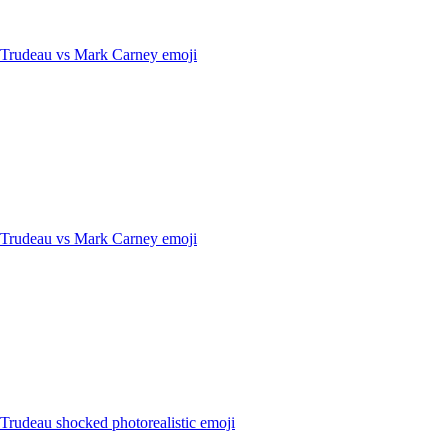
n Trudeau vs Mark Carney
emoji
n Trudeau vs Mark Carney
emoji
 Trudeau shocked photorealistic
emoji