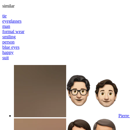
similar
tie
eyeglasses
man
formal wear
smiling
person
blue eyes
happy
suit
Pierre