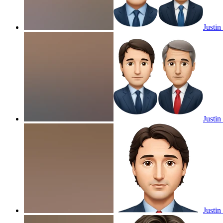
Justi
Justi
Justin