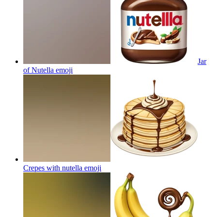
Jar
of Nutella
emoji
Crepes with nutella
emoji