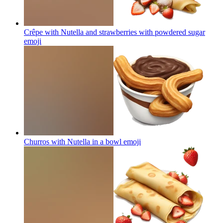
Crêpe with Nutella and strawberries with powdered sugar
emoji
Churros with Nutella in a bowl
emoji