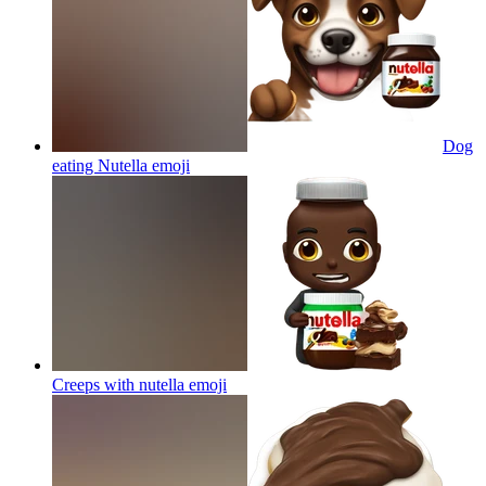
Dog
eating Nutella
emoji
Creeps with nutella
emoji