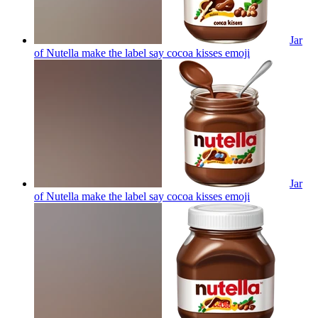
Jar
of Nutella make the label say cocoa kisses
emoji
Jar
of Nutella make the label say cocoa kisses
emoji