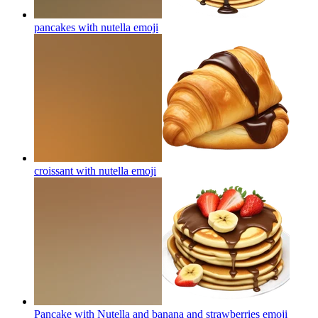
pancakes with nutella
emoji
croissant with nutella
emoji
Pancake with Nutella and banana and strawberries
emoji