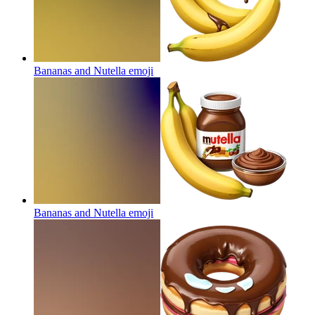
Bananas and Nutella
emoji
Bananas and Nutella
emoji