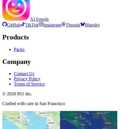
AI Emojis
GitHub
TikTok
Instagram
Threads
Bluesky
Products
Packs
Company
Contact Us
Privacy Policy
Terms of Service
©
2026
851 Inc.
Crafted with care in San Francisco