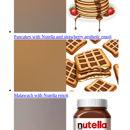
Pancakes with Nutella and strawberry aesthetic
emoji
Malawach with Nutella
emoji