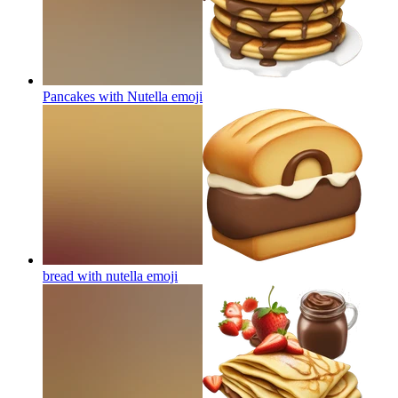
Pancakes with Nutella
emoji
bread with nutella
emoji