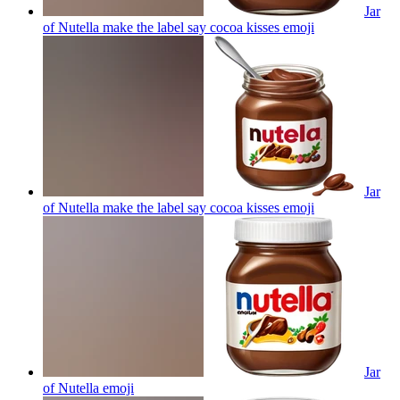
Jar
of Nutella make the label say cocoa kisses
emoji
Jar
of Nutella make the label say cocoa kisses
emoji
Jar
of Nutella
emoji