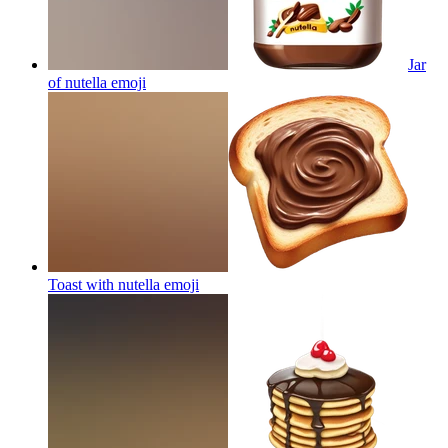
Jar
of nutella
emoji
Toast with nutella
emoji