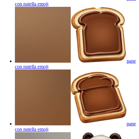
con nutella
emoji
pane
con nutella
emoji
pane
con nutella
emoji