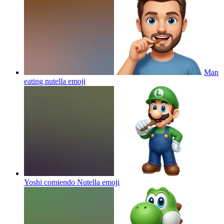
Man
eating nutella
emoji
Yoshi comiendo Nutella
emoji