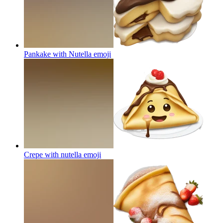
Pankake with Nutella
emoji
Crepe with nutella
emoji