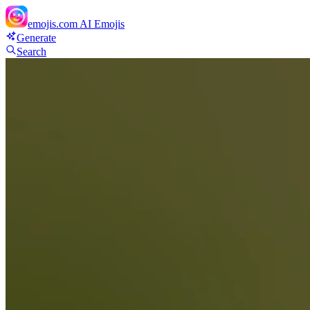
emojis.com
AI Emojis
Generate
Search