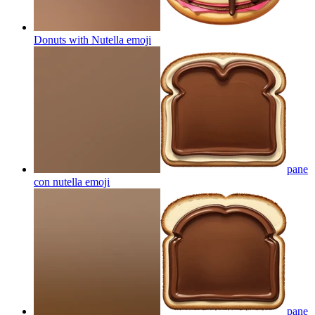
Donuts with Nutella
emoji
pane
con nutella
emoji
pane