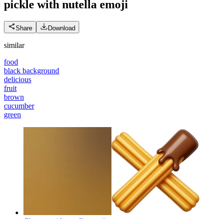
pickle with nutella
emoji
Share
Download
similar
food
black background
delicious
fruit
brown
cucumber
green