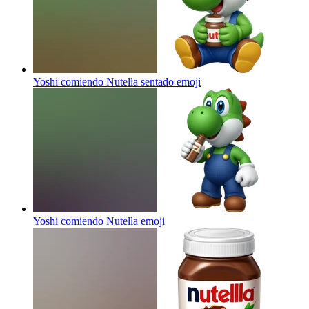
Yoshi comiendo Nutella sentado
emoji
Yoshi comiendo Nutella
emoji