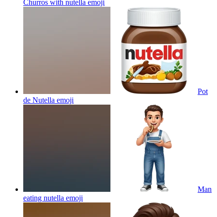
Churros with nutella
emoji
Pot
de Nutella
emoji
Man
eating nutella
emoji