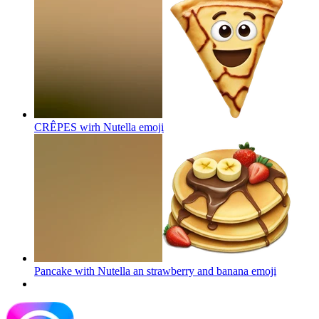
CRÊPES wirh Nutella
emoji
Pancake with Nutella an strawberry and banana
emoji