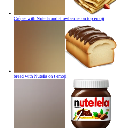
Crêpes with Nutella and strawberries on top
emoji
bread with Nutella on t
emoji