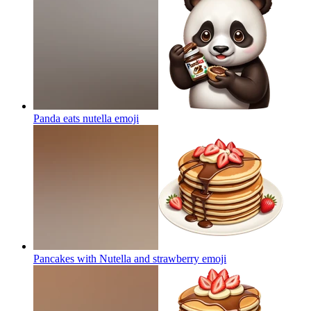
Panda eats nutella
emoji
Pancakes with Nutella and strawberry
emoji