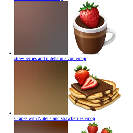
strawberries and nutella in a cup
emoji
Crapes with Nutella and strawberries
emoji