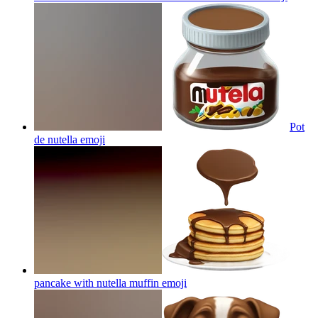
Pot
de nutella
emoji
pancake with nutella muffin
emoji