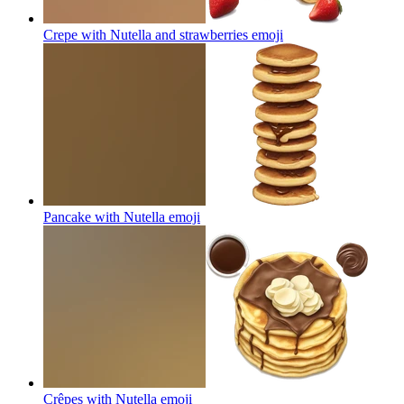
Crepe with Nutella and strawberries
emoji
Pancake with Nutella
emoji
Crêpes with Nutella
emoji