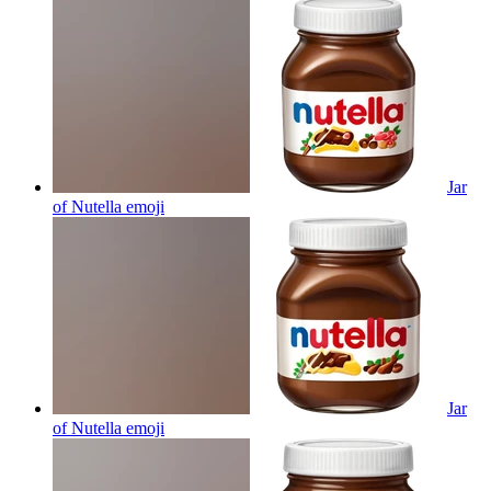
Jar
of Nutella
emoji
Jar
of Nutella
emoji