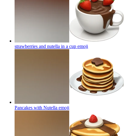
strawberries and nutella in a cup
emoji
Pancakes with Nutella
emoji