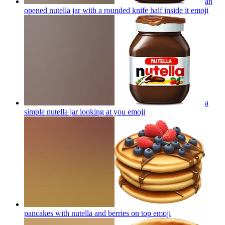
an
opened nutella jar with a rounded knife half inside it
emoji
a
simple nutella jar looking at you
emoji
pancakes with nutella and berries on top
emoji