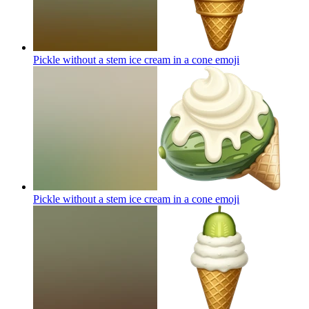
Pickle without a stem ice cream in a cone
emoji
Pickle without a stem ice cream in a cone
emoji