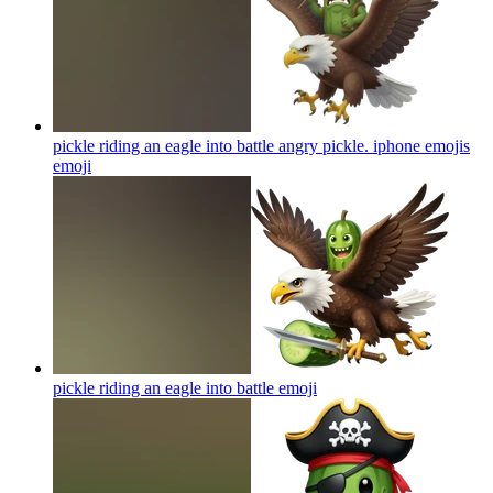
pickle riding an eagle into battle angry pickle. iphone emojis
emoji
pickle riding an eagle into battle
emoji