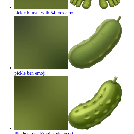
pickle human with 54 toes
emoji
pickle ben
emoji
Pickle emoji. Emoji style
emoji