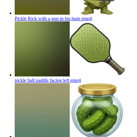
Pickle Rick with a gun in his bum
emoji
pickle ball paddle facing left
emoji