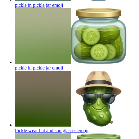
pickle in pickle jar
emoji
pickle in pickle jar
emoji
Pickle wear hat and sun glasses
emoji