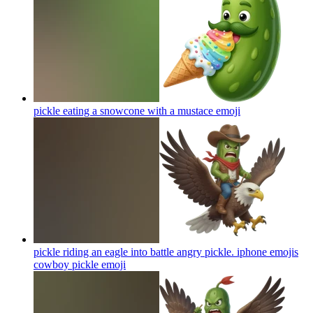
pickle eating a snowcone with a mustace
emoji
pickle riding an eagle into battle angry pickle. iphone emojis
cowboy pickle
emoji