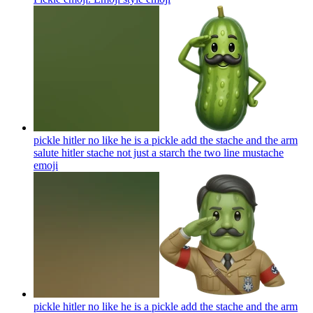
pickle hitler no like he is a pickle add the stache and the arm
salute hitler stache not just a starch the two line mustache
emoji
pickle hitler no like he is a pickle add the stache and the arm