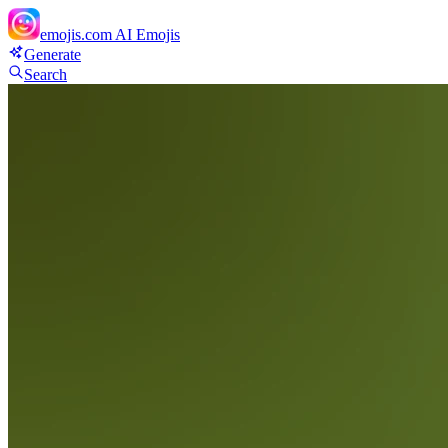
emojis.com
AI Emojis
Generate
Search