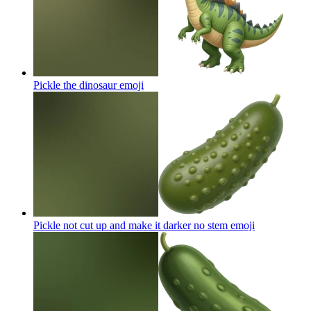
Pickle the dinosaur
emoji
Pickle not cut up and make it darker no stem
emoji