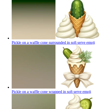
Pickle on a waffle cone surrounded in soft serve
emoji
Pickle on a waffle cone wrapped in soft serve
emoji