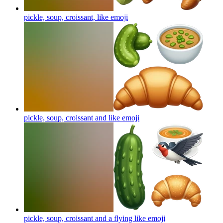
pickle, soup, croissant, like
emoji
pickle, soup, croissant and like
emoji
pickle, soup, croissant and a flying like
emoji