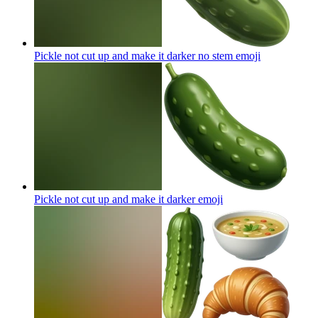
Pickle not cut up and make it darker no stem
emoji
Pickle not cut up and make it darker
emoji