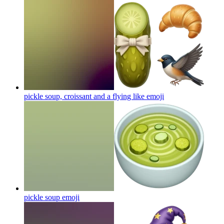
pickle soup, croissant and a flying like
emoji
pickle soup
emoji