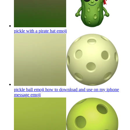
pickle with a pirate hat
emoji
pickle ball emoji how to download and use on my iphone
message
emoji