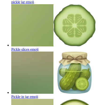
pickle jar
emoji
Pickle slices
emoji
Pickle in jar
emoji