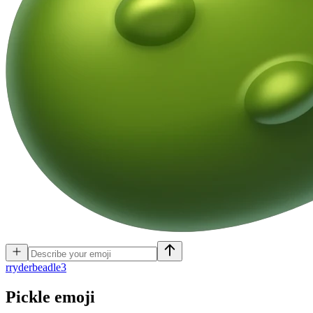
r
ryderbeadle3
Pickle
emoji