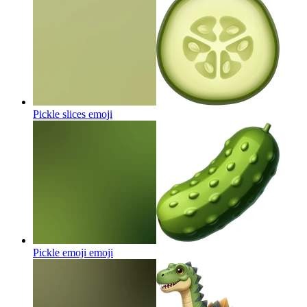
Pickle slices
emoji
Pickle emoji
emoji