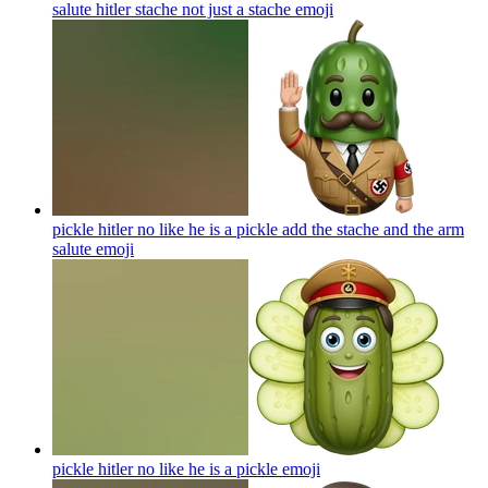
salute hitler stache not just a stache
emoji
pickle hitler no like he is a pickle add the stache and the arm
salute
emoji
pickle hitler no like he is a pickle
emoji