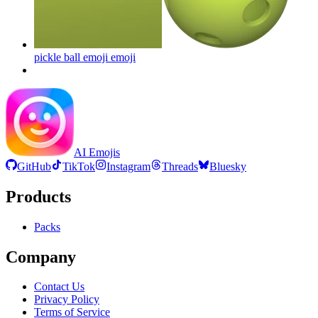
pickle ball emoji
emoji
AI Emojis
GitHub
TikTok
Instagram
Threads
Bluesky
Products
Packs
Company
Contact Us
Privacy Policy
Terms of Service