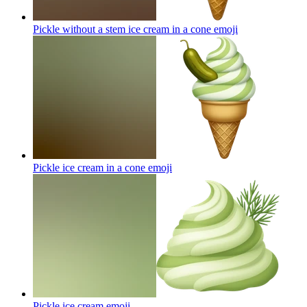
Pickle without a stem ice cream in a cone
emoji
Pickle ice cream in a cone
emoji
Pickle ice cream
emoji