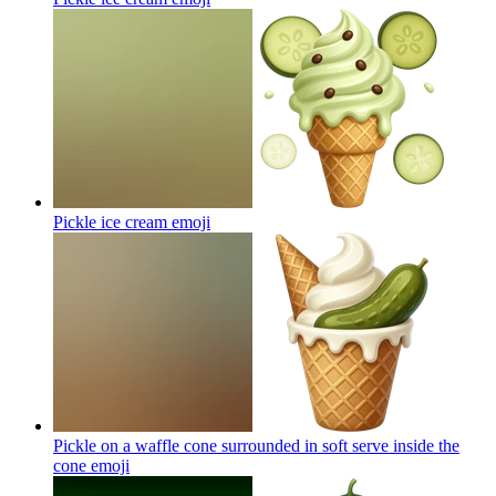
Pickle ice cream
emoji
Pickle on a waffle cone surrounded in soft serve inside the
cone
emoji