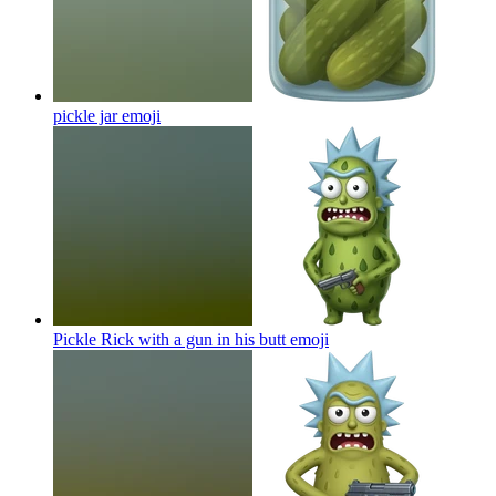
pickle jar
emoji
Pickle Rick with a gun in his butt
emoji