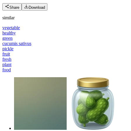
Share
Download
similar
vegetable
healthy
green
cucumis sativus
pickle
fruit
fresh
plant
food