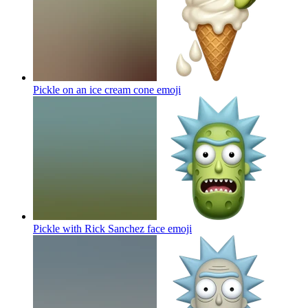
Pickle on an ice cream cone
emoji
Pickle with Rick Sanchez face
emoji