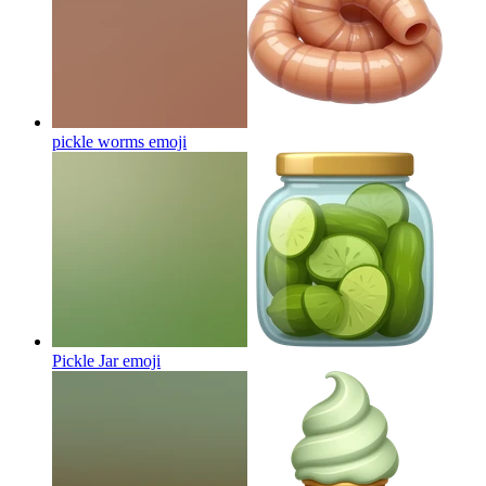
pickle worms
emoji
Pickle Jar
emoji