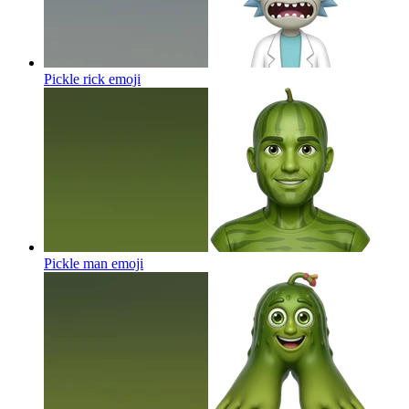
Pickle rick
emoji
Pickle man
emoji