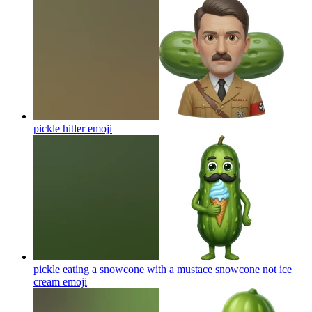
pickle hitler
emoji
pickle eating a snowcone with a mustace snowcone not ice
cream
emoji