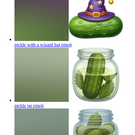
pickle with a wizard hat
emoji
pickle jar
emoji