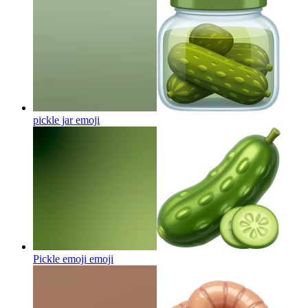
pickle jar
emoji
Pickle emoji
emoji