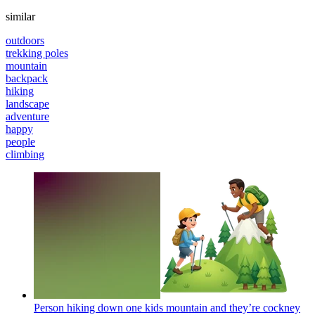
similar
outdoors
trekking poles
mountain
backpack
hiking
landscape
adventure
happy
people
climbing
Person hiking down one kids mountain and they’re cockney