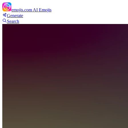
emojis.com
AI Emojis
Generate
Search