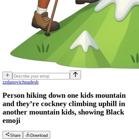
z
zdanovichnadesh
Person hiking down one kids mountain
and they’re cockney climbing uphill in
another mountain kids, showing Black
emoji
Share
Download