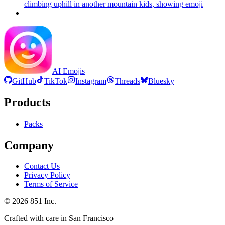
climbing uphill in another mountain kids, showing
emoji
AI Emojis
GitHub
TikTok
Instagram
Threads
Bluesky
Products
Packs
Company
Contact Us
Privacy Policy
Terms of Service
©
2026
851 Inc.
Crafted with care in San Francisco