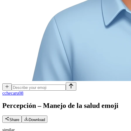
c
checaru08
Percepción – Manejo de la salud
emoji
Share
Download
similar