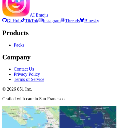
AI Emojis
GitHub
TikTok
Instagram
Threads
Bluesky
Products
Packs
Company
Contact Us
Privacy Policy
Terms of Service
©
2026
851 Inc.
Crafted with care in San Francisco