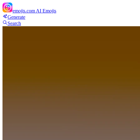
emojis.com
AI Emojis
Generate
Search