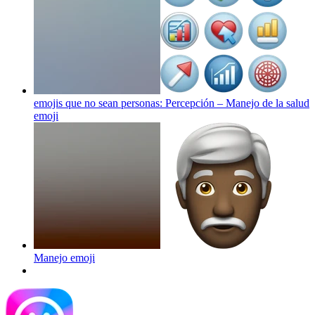
emojis que no sean personas: Percepción – Manejo de la salud
emoji
Manejo
emoji