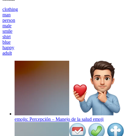
clothing
man
person
male
smile
shirt
blue
happy
adult
emojis: Percepción – Manejo de la salud
emoji