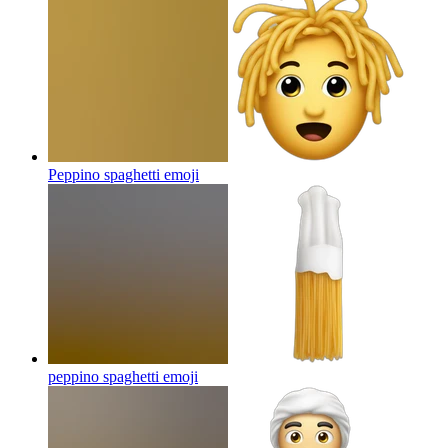
Peppino spaghetti
emoji
peppino spaghetti
emoji