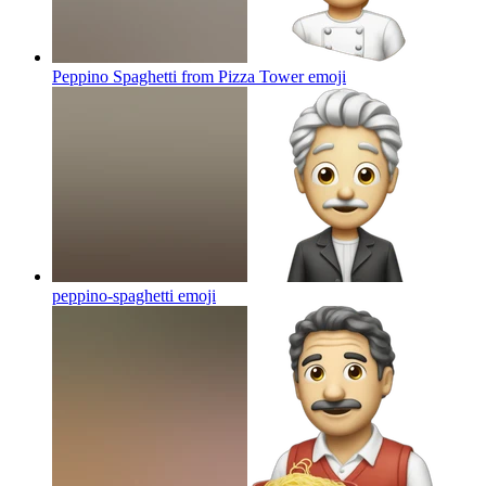
Peppino Spaghetti from Pizza Tower
emoji
peppino-spaghetti
emoji