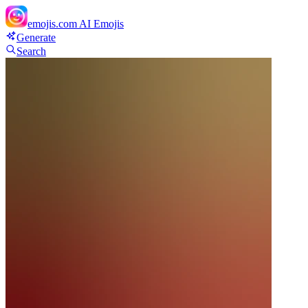
emojis.com
AI Emojis
Generate
Search