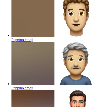
Peppino
emoji
Peppino
emoji