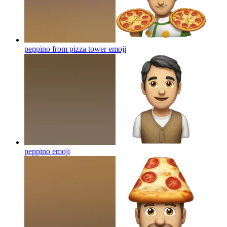
peppino from pizza tower
emoji
peppino
emoji