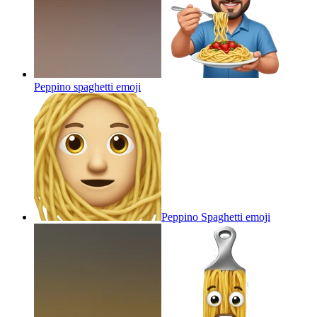
Peppino spaghetti
emoji
Peppino Spaghetti
emoji