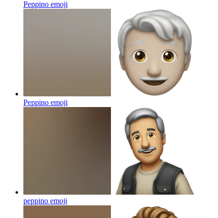
Peppino
emoji
Peppino
emoji
peppino
emoji