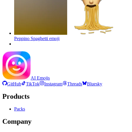
Peppino Spaghetti
emoji
AI Emojis
GitHub
TikTok
Instagram
Threads
Bluesky
Products
Packs
Company