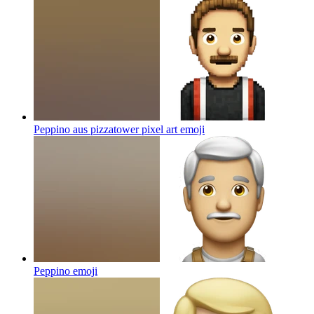
Peppino aus pizzatower pixel art
emoji
Peppino
emoji