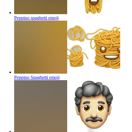
Peppino spaghetti
emoji
Peppino Spaghetti
emoji