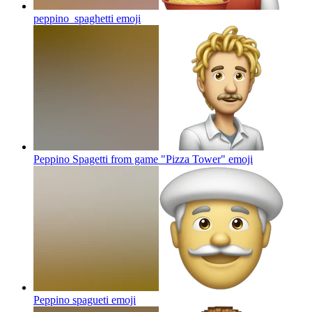
peppino_spaghetti
emoji
Peppino Spagetti from game "Pizza Tower"
emoji
Peppino spagueti
emoji