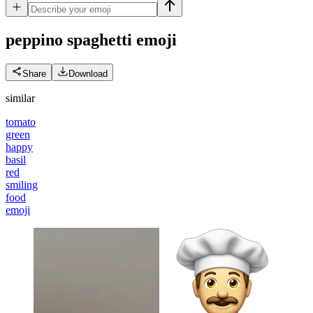
peppino spaghetti
emoji
Share
Download
similar
tomato
green
happy
basil
red
smiling
food
emoji