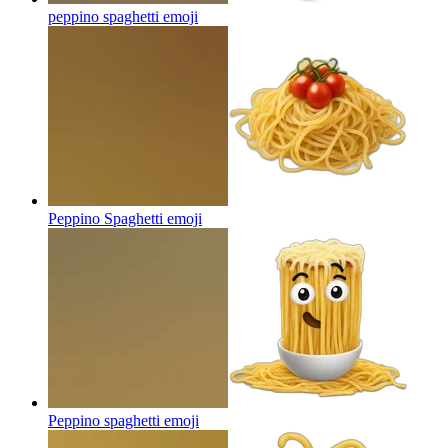
peppino spaghetti
emoji
Peppino Spaghetti
emoji
Peppino spaghetti
emoji