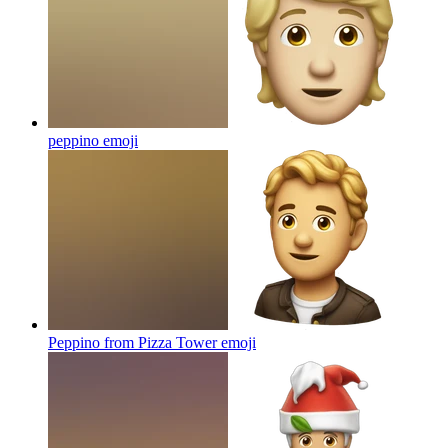
peppino
emoji
Peppino from Pizza Tower
emoji