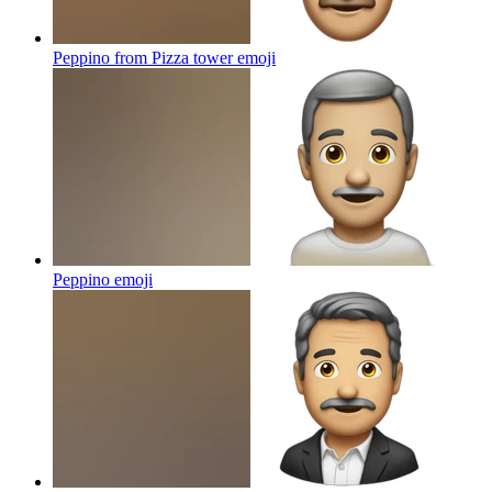
Peppino from Pizza tower
emoji
Peppino
emoji