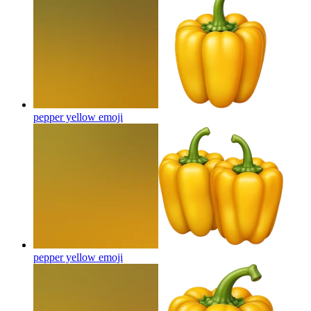
pepper yellow
emoji
pepper yellow
emoji