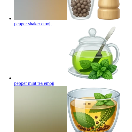
pepper shaker
emoji
pepper mint tea
emoji