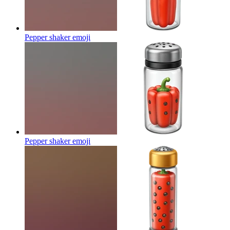
Pepper shaker
emoji
Pepper shaker
emoji