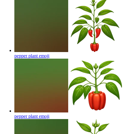
pepper plant
emoji
pepper plant
emoji