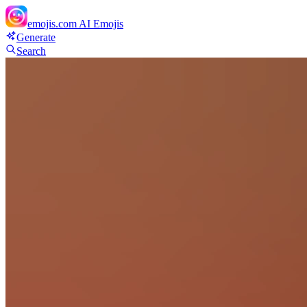
emojis.com
AI Emojis
Generate
Search