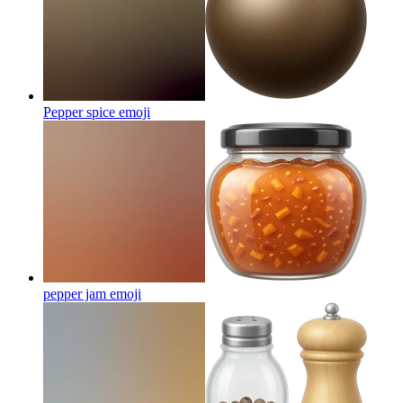
Pepper spice
emoji
pepper jam
emoji