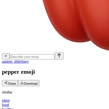
a
artem_shilobaev
pepper
emoji
Share
Download
similar
plant
food