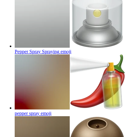
Pepper Spray Spraying
emoji
pepper spray
emoji