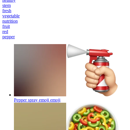
healthy
stem
fresh
vegetable
nutrition
fruit
red
pepper
Pepper spray emoji
emoji