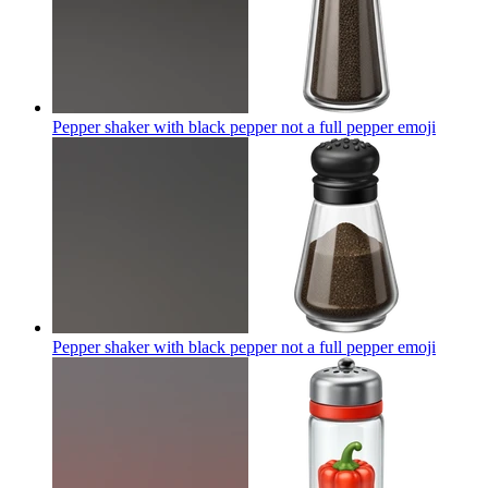
Pepper shaker with black pepper not a full pepper
emoji
Pepper shaker with black pepper not a full pepper
emoji