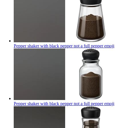
Pepper shaker with black pepper not a full pepper
emoji
Pepper shaker with black pepper not a full pepper
emoji