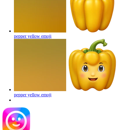
pepper yellow
emoji
pepper yellow
emoji