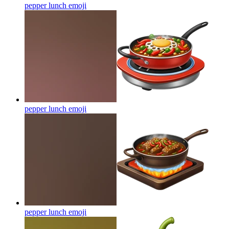
pepper lunch
emoji
pepper lunch
emoji
pepper lunch
emoji