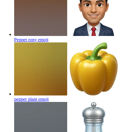
Pepper rony
emoji
pepper plant
emoji