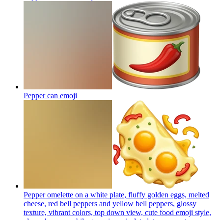
Pepper can
emoji
Pepper omelette on a white plate, fluffy golden eggs, melted
cheese, red bell peppers and yellow bell peppers, glossy
texture, vibrant colors, top down view, cute food emoji style,