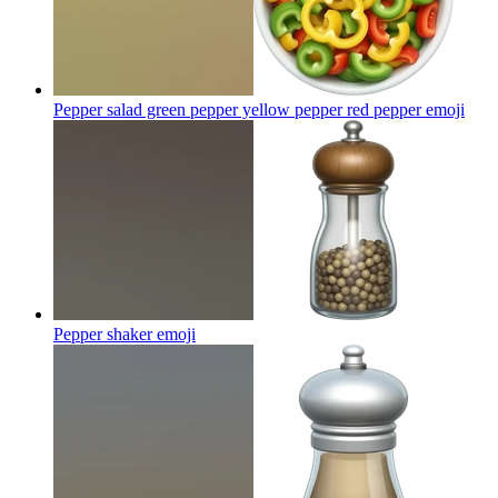
Pepper salad green pepper yellow pepper red pepper
emoji
Pepper shaker
emoji