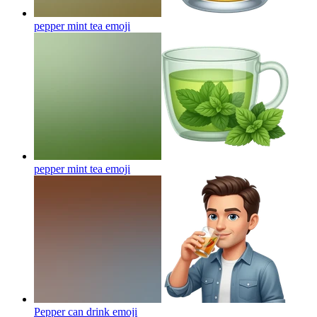
pepper mint tea
emoji
pepper mint tea
emoji
Pepper can drink
emoji