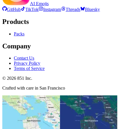
AI Emojis
GitHub
TikTok
Instagram
Threads
Bluesky
Products
Packs
Company
Contact Us
Privacy Policy
Terms of Service
©
2026
851 Inc.
Crafted with care in San Francisco