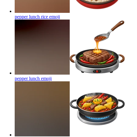
pepper lunch rice
emoji
pepper lunch
emoji