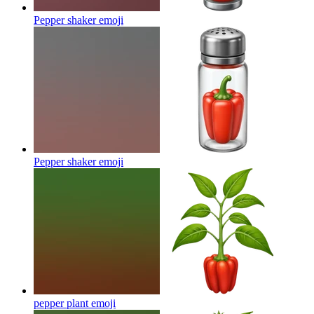
Pepper shaker
emoji
Pepper shaker
emoji
pepper plant
emoji