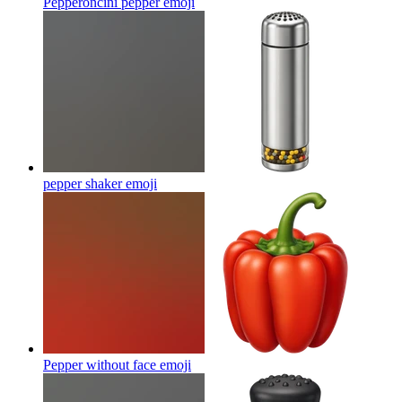
Pepperoncini pepper
emoji
pepper shaker
emoji
Pepper without face
emoji