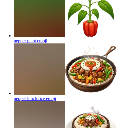
pepper plant
emoji
pepper lunch rice
emoji