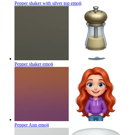
Pepper shaker with silver top
emoji
Pepper shaker
emoji
Pepper Ann
emoji