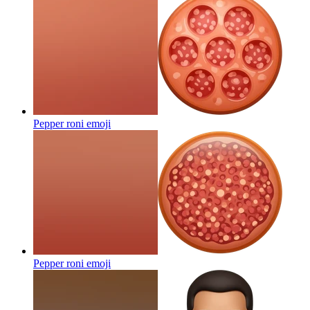
Pepper roni
emoji
Pepper roni
emoji