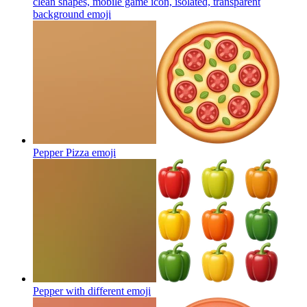
clean shapes, mobile game icon, isolated, transparent
background
emoji
Pepper Pizza
emoji
Pepper with different
emoji