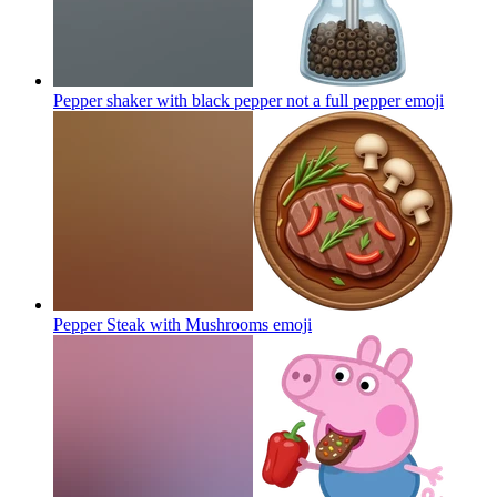
Pepper shaker with black pepper not a full pepper
emoji
Pepper Steak with Mushrooms
emoji