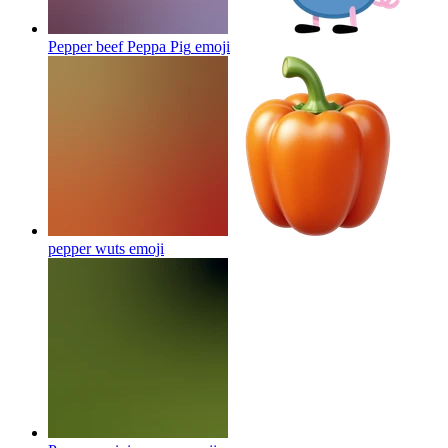
Pepper beef Peppa Pig
emoji
pepper wuts
emoji