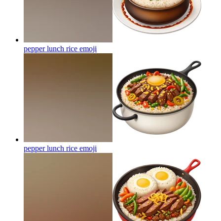
pepper lunch rice
emoji
pepper lunch rice
emoji