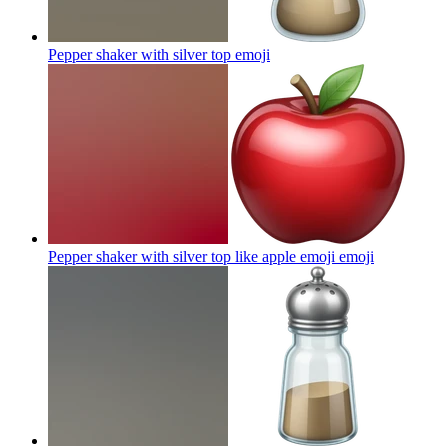
Pepper shaker with silver top
emoji
Pepper shaker with silver top like apple emoji
emoji