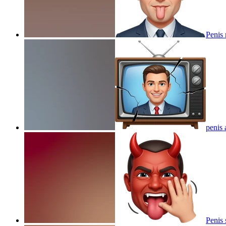
Penis
penis 
Penis 