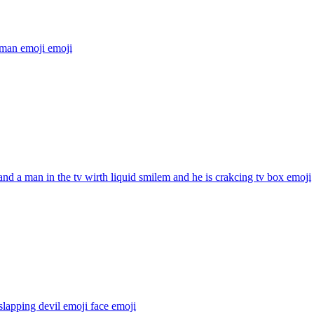
 man emoji
emoji
and a man in the tv wirth liquid smilem and he is crakcing tv box
emoji
slapping devil emoji face
emoji