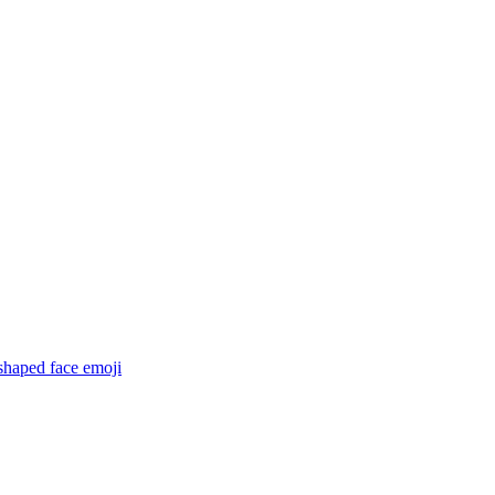
shaped face
emoji