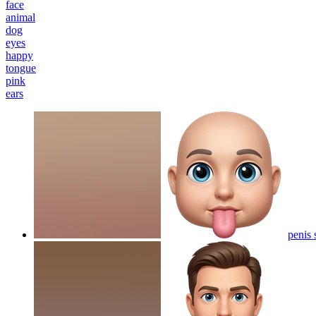
face
animal
dog
eyes
happy
tongue
pink
ears
penis 