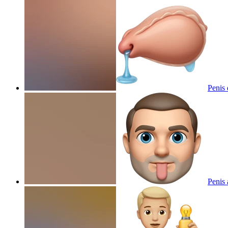
Penis 
Penis 