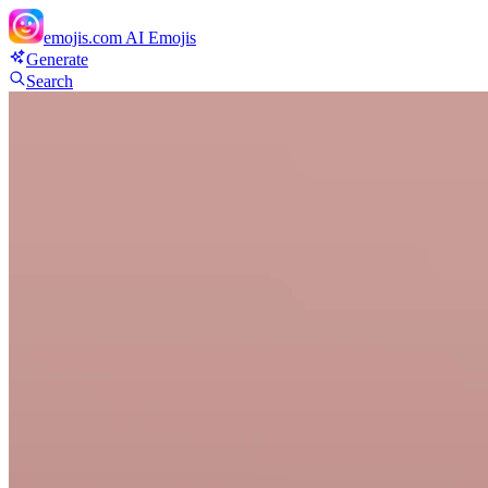
emojis.com
AI Emojis
Generate
Search