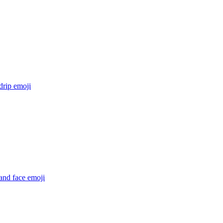
drip
emoji
and face
emoji