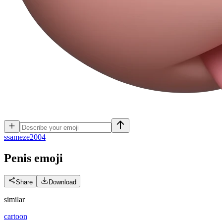
s
sameze2004
Penis
emoji
Share
Download
similar
cartoon