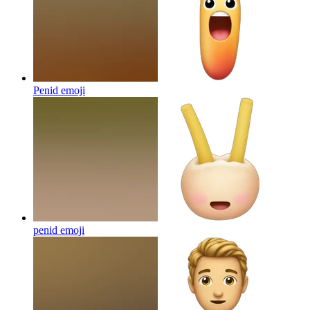
Penid
emoji
penid
emoji