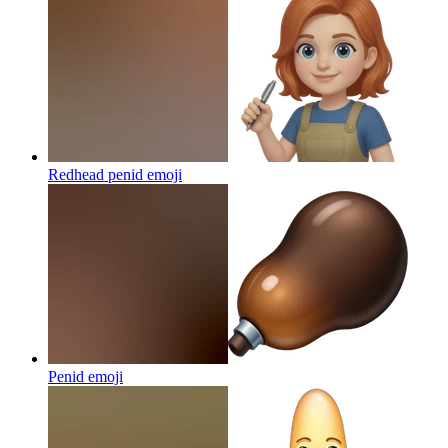
Redhead penid
emoji
Penid
emoji