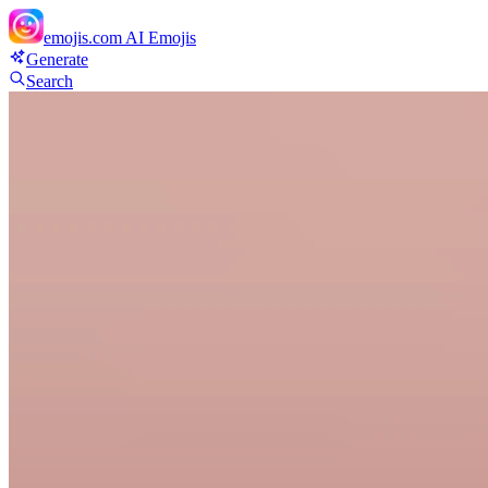
emojis.com
AI Emojis
Generate
Search