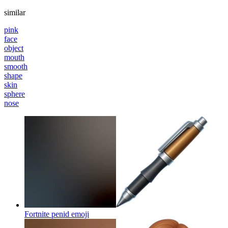
similar
pink
face
object
mouth
smooth
shape
skin
sphere
nose
Fortnite penid
emoji