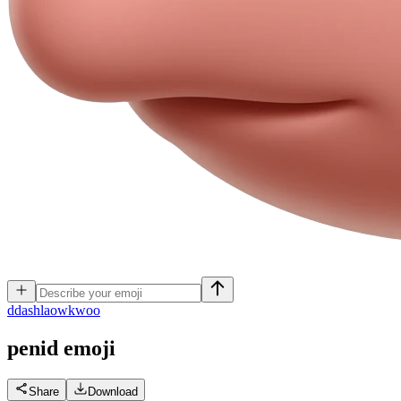
d
dashlaowkwoo
penid
emoji
Share
Download