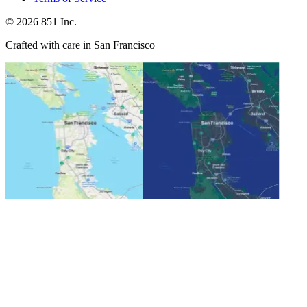
©
2026
851 Inc.
Crafted with care in San Francisco