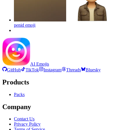
penid
emoji
AI Emojis
GitHub
TikTok
Instagram
Threads
Bluesky
Products
Packs
Company
Contact Us
Privacy Policy
Terms of Service