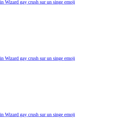
n Wizard gay crush sur un singe
emoji
n Wizard gay crush sur un singe
emoji
n Wizard gay crush sur un singe
emoji