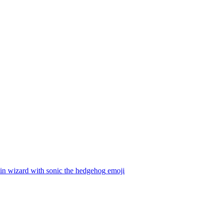
in wizard with sonic the hedgehog
emoji