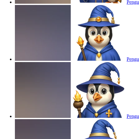
Pengui
Pengui
Pengui