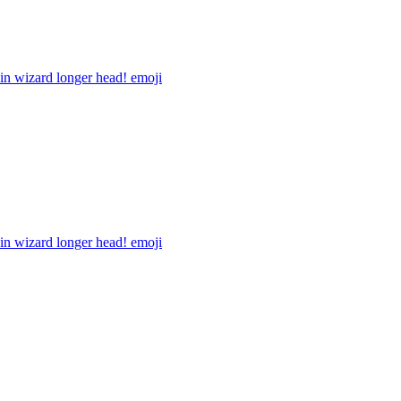
in wizard longer head!
emoji
in wizard longer head!
emoji