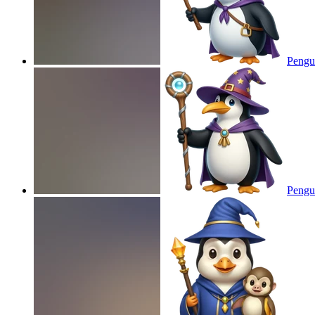
Pengu
Pengu