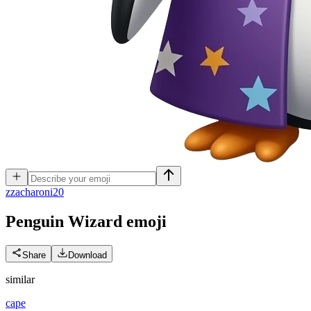
z
zacharoni20
Penguin Wizard
emoji
Share
Download
similar
cape