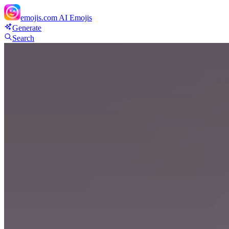
emojis.com
AI Emojis
Generate
Search