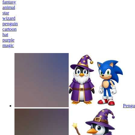
fantasy
animal
star
wizard
penguin
cartoon
hat
purple
magic
Pengu