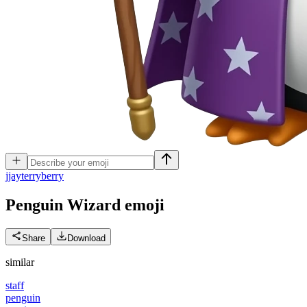
j
jayterryberry
Penguin Wizard
emoji
Share
Download
similar
staff
penguin