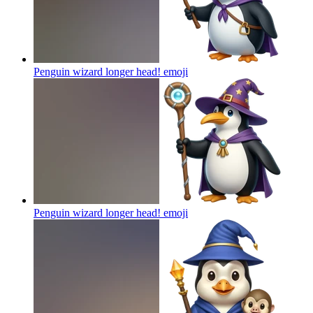
Penguin wizard longer head!
emoji
Penguin wizard longer head!
emoji