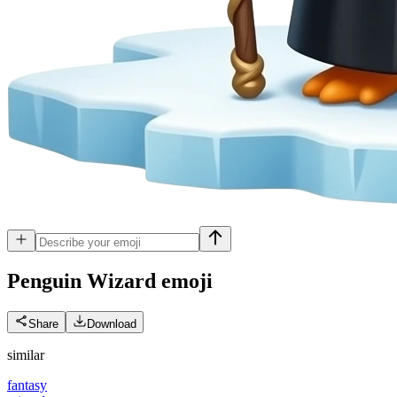
Penguin Wizard
emoji
Share
Download
similar
fantasy