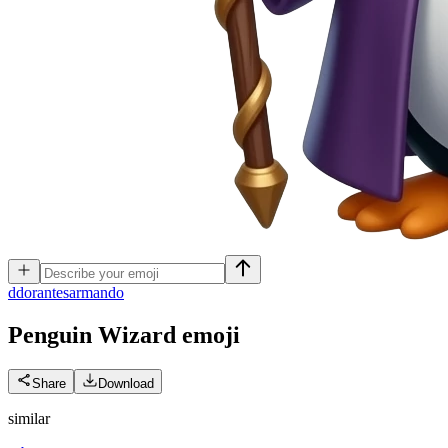
d
dorantesarmando
Penguin Wizard
emoji
Share
Download
similar