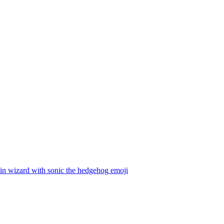
in wizard with sonic the hedgehog
emoji