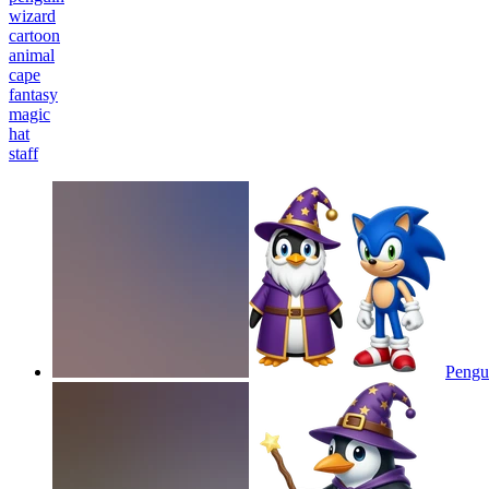
wizard
cartoon
animal
cape
fantasy
magic
hat
staff
Pengu