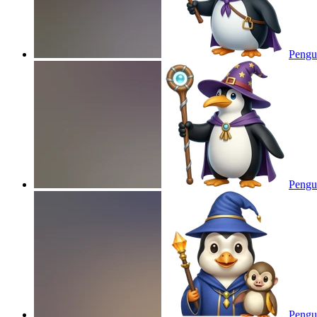
Pengu
Pengu
Pengui