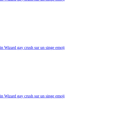
n Wizard gay crush sur un singe
emoji
n Wizard gay crush sur un singe
emoji