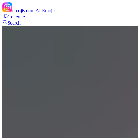
emojis.com
AI Emojis
Generate
Search