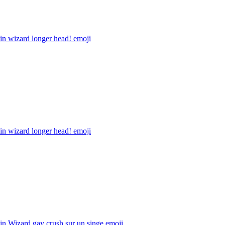
in wizard longer head!
emoji
in wizard longer head!
emoji
n Wizard gay crush sur un singe
emoji