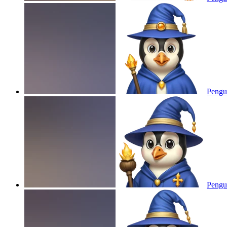
Pengui
Pengui