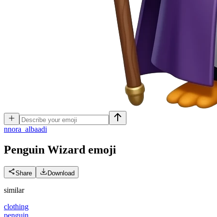
n
nora_albaadi
Penguin Wizard
emoji
Share
Download
similar
clothing
penguin