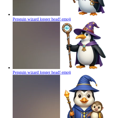
Penguin wizard longer head!
emoji
Penguin wizard longer head!
emoji