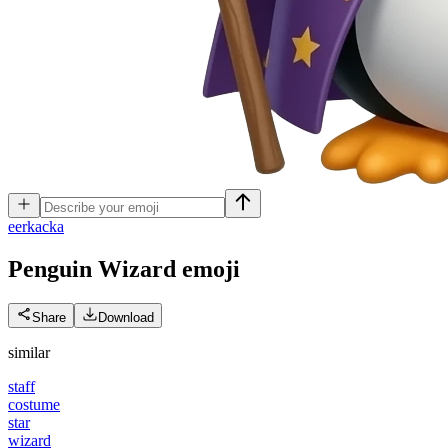
e
erkacka
Penguin Wizard
emoji
Share
Download
similar
staff
costume
star
wizard