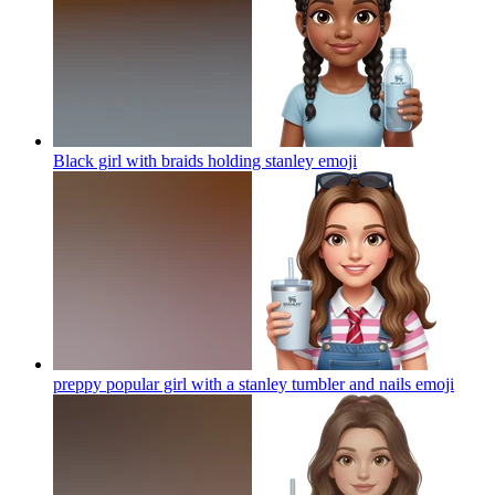
Black girl with braids holding stanley
emoji
preppy popular girl with a stanley tumbler and nails
emoji