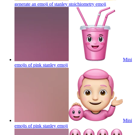
generate an emoji of stanley stoichiometry
emoji
Mini
emojis of pink stanley
emoji
Mini
emojis of pink stanley
emoji