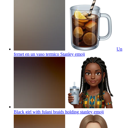
Un
fernet en un vaso termico Stanley
emoji
Black girl with fulani braids holding stanley
emoji