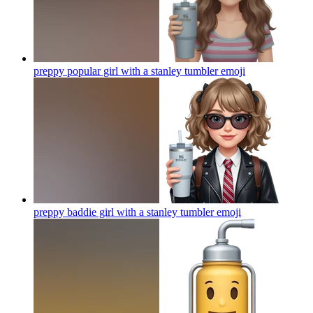
preppy popular girl with a stanley tumbler
emoji
preppy baddie girl with a stanley tumbler
emoji