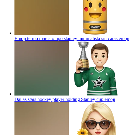
Emoji termo marca o tipo stanley minimalista sin caras
emoji
Dallas stars hockey player holding Stanley cup
emoji