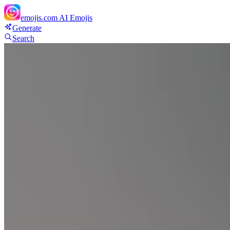
emojis.com
AI Emojis
Generate
Search