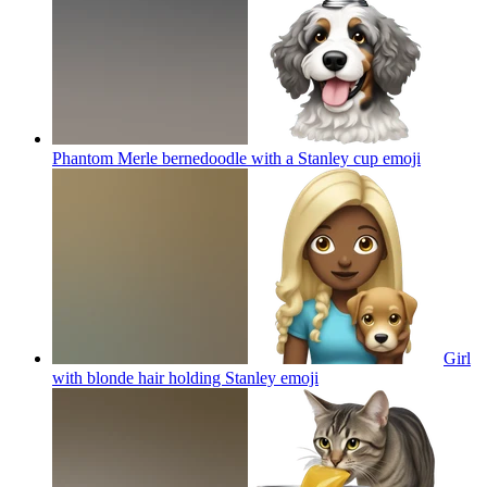
Phantom Merle bernedoodle with a Stanley cup
emoji
Girl
with blonde hair holding Stanley
emoji