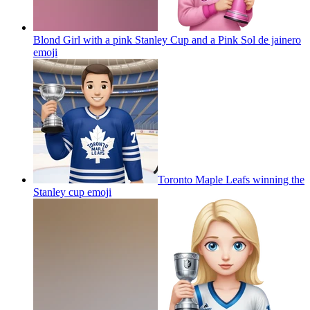
Blond Girl with a pink Stanley Cup and a Pink Sol de jainero
emoji
Toronto Maple Leafs winning the
Stanley cup
emoji