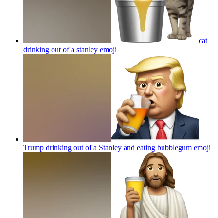
cat
drinking out of a stanley
emoji
Trump drinking out of a Stanley and eating bubblegum
emoji