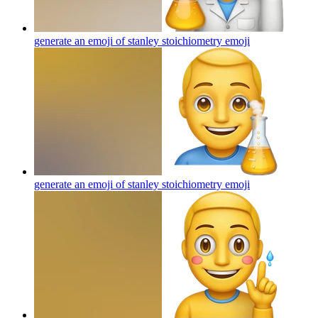
generate an emoji of stanley stoichiometry
emoji
generate an emoji of stanley stoichiometry
emoji