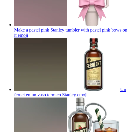
Make a pastel pink Stanley tumbler with pastel pink bows on
it
emoji
Un
fernet en un vaso termico Stanley
emoji