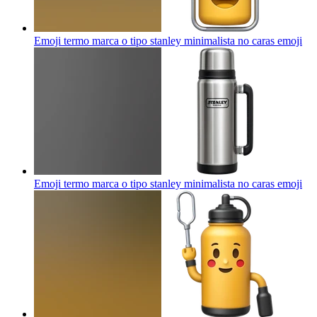
Emoji termo marca o tipo stanley minimalista no caras
emoji
Emoji termo marca o tipo stanley minimalista no caras
emoji