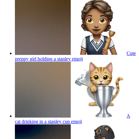
Cute
preppy girl holding a stanley
emoji
A
cat drinking in a stanley cup
emoji