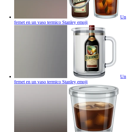
Un
fernet en un vaso termico Stanley
emoji
Un
fernet en un vaso termico Stanley
emoji