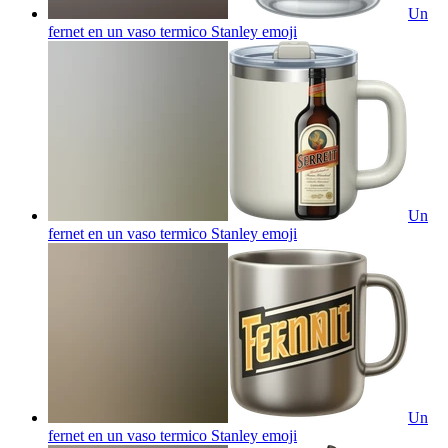
Un
fernet en un vaso termico Stanley
emoji
Un
fernet en un vaso termico Stanley
emoji
Un
fernet en un vaso termico Stanley
emoji