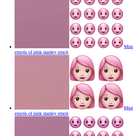
Mini
emojis of pink stanley
emoji
Mini
emojis of pink stanley
emoji