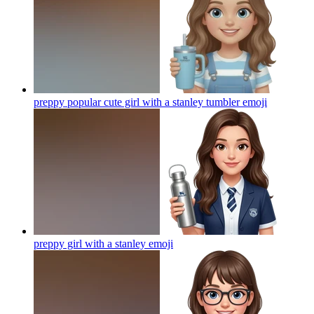
preppy popular cute girl with a stanley tumbler
emoji
preppy girl with a stanley
emoji