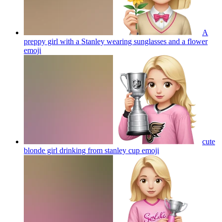
A
preppy girl with a Stanley wearing sunglasses and a flower
emoji
cute
blonde girl drinking from stanley cup
emoji