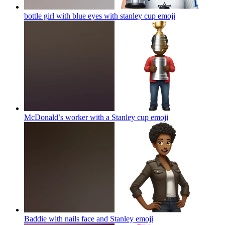
bottle girl with blue eyes with stanley cup
emoji
McDonald’s worker with a Stanley cup
emoji
Baddie with nails face and Stanley
emoji