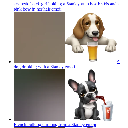
aesthetic black girl holding a Stanley with box braids and a
pink bow in her hair
emoji
A
dog drinking with a Stanley
emoji
French bulldog drinking from a Stanley
emoji