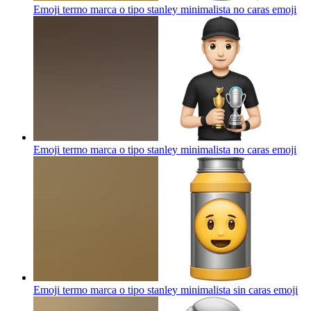
Emoji termo marca o tipo stanley minimalista no caras
emoji
Emoji termo marca o tipo stanley minimalista no caras
emoji
Emoji termo marca o tipo stanley minimalista sin caras
emoji