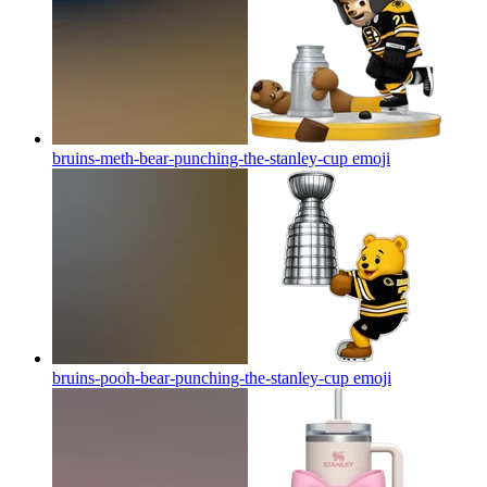
bruins-meth-bear-punching-the-stanley-cup
emoji
bruins-pooh-bear-punching-the-stanley-cup
emoji