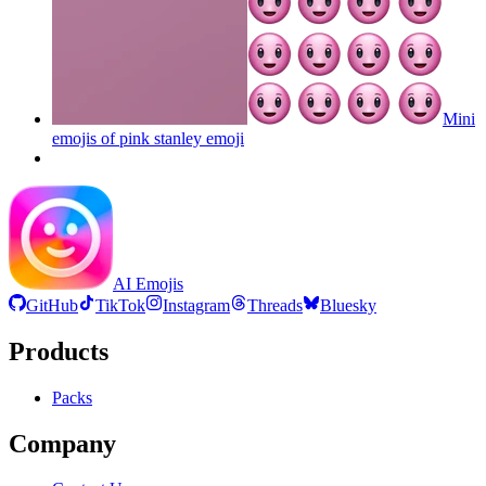
Mini
emojis of pink stanley
emoji
AI Emojis
GitHub
TikTok
Instagram
Threads
Bluesky
Products
Packs
Company