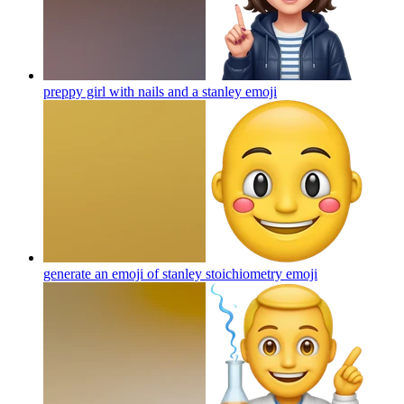
preppy girl with nails and a stanley
emoji
generate an emoji of stanley stoichiometry
emoji