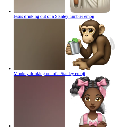
Jesus drinking out of a Stanley tumbler
emoji
Monkey drinking out of a Stanley
emoji