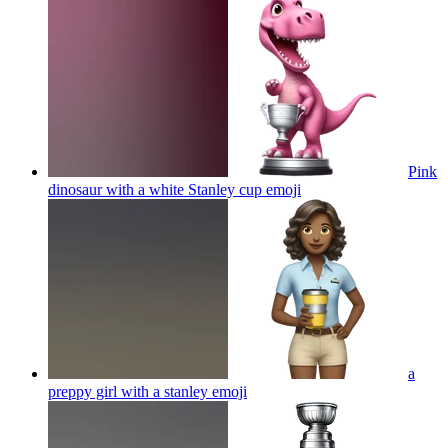
Pink
dinosaur with a white Stanley cup
emoji
a
preppy girl with a stanley
emoji