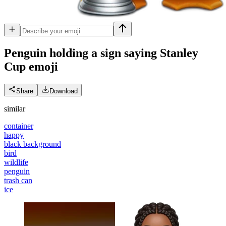
Penguin holding a sign saying Stanley
Cup
emoji
Share
Download
similar
container
happy
black background
bird
wildlife
penguin
trash can
ice