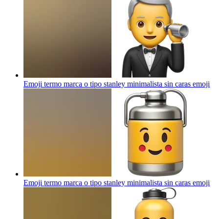
Emoji termo marca o tipo stanley minimalista sin caras
emoji
Emoji termo marca o tipo stanley minimalista sin caras
emoji