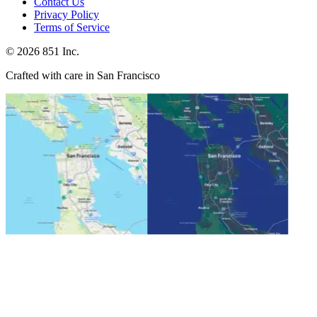
Contact Us
Privacy Policy
Terms of Service
©
2026
851 Inc.
Crafted with care in San Francisco