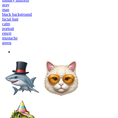
military uniform
gray
man
black background
facial hair
calm
portrait
emoji
mustache
green