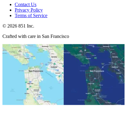
Contact Us
Privacy Policy
Terms of Service
©
2026
851 Inc.
Crafted with care in San Francisco