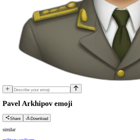
Pavel Arkhipov
emoji
Share
Download
similar