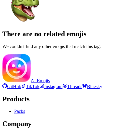
There are no related emojis
We couldn't find any other emojis that match this tag.
AI Emojis
GitHub
TikTok
Instagram
Threads
Bluesky
Products
Packs
Company