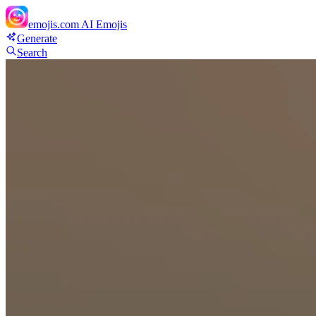
emojis.com
AI Emojis
Generate
Search