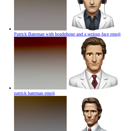
Patrick Bateman with headphone and a serious face
emoji
patrick bateman
emoji