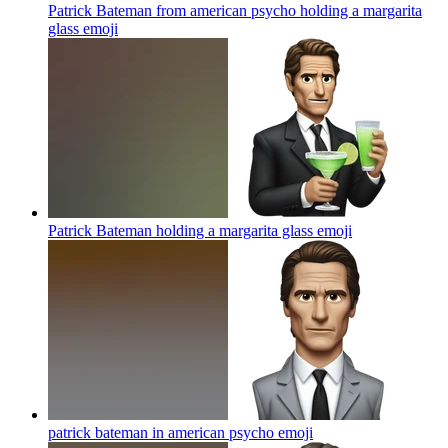
Patrick Bateman from american psycho holding a margarita
glass
emoji
Patrick Bateman holding a margarita glass
emoji
patrick bateman in american psycho
emoji