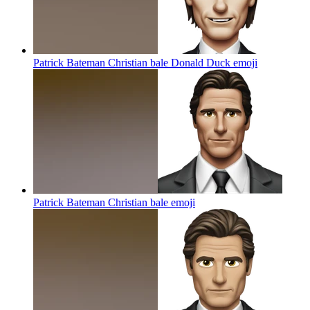
Patrick Bateman Christian bale Donald Duck
emoji
Patrick Bateman Christian bale
emoji