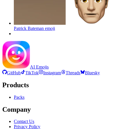
Patrick Bateman
emoji
AI Emojis
GitHub
TikTok
Instagram
Threads
Bluesky
Products
Packs
Company
Contact Us
Privacy Policy