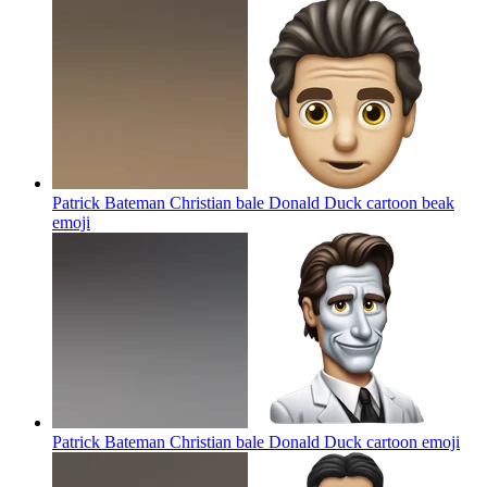
Patrick Bateman Christian bale Donald Duck cartoon beak
emoji
Patrick Bateman Christian bale Donald Duck cartoon
emoji