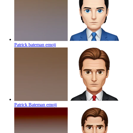
Patrick bateman
emoji
Patrick Bateman
emoji