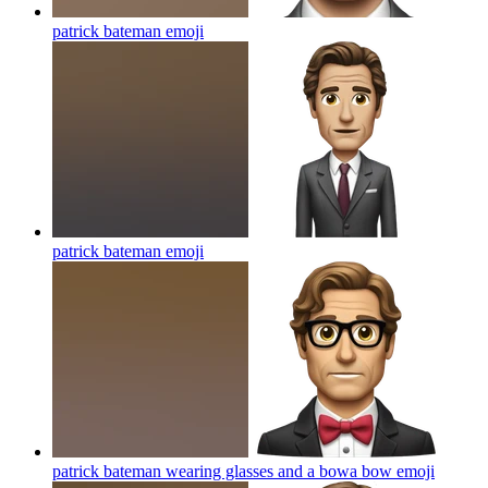
patrick bateman
emoji
patrick bateman
emoji
patrick bateman wearing glasses and a bowa bow
emoji