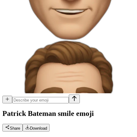
Patrick Bateman smile
emoji
Share
Download