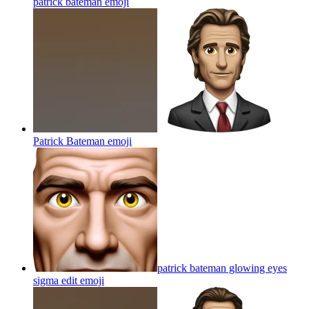
patrick bateman
emoji
Patrick Bateman
emoji
patrick bateman glowing eyes
sigma edit
emoji