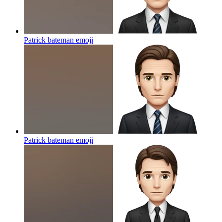
Patrick bateman
emoji
Patrick bateman
emoji