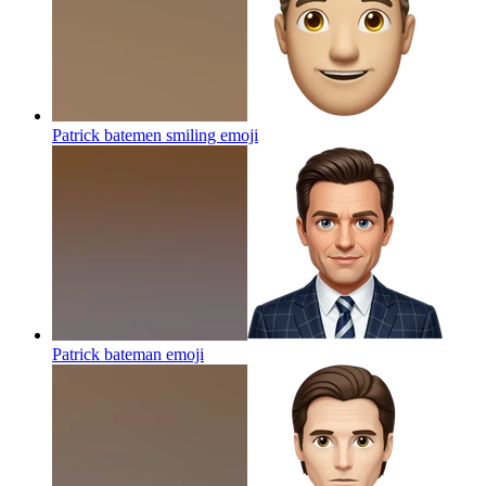
Patrick batemen smiling
emoji
Patrick bateman
emoji