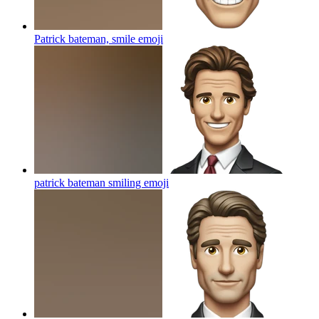
Patrick bateman, smile
emoji
patrick bateman smiling
emoji