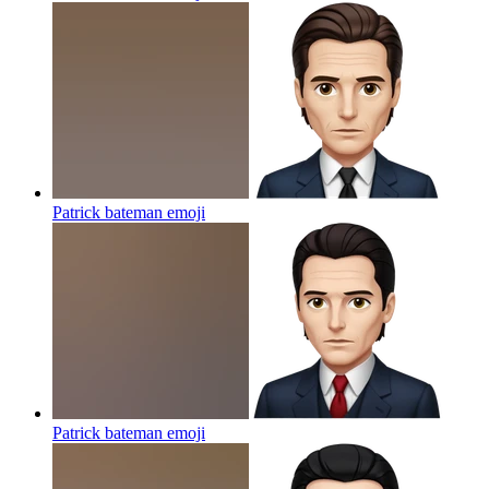
Patrick bateman
emoji
Patrick bateman
emoji