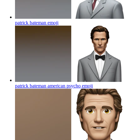
patrick bateman
emoji
patrick bateman american psycho
emoji