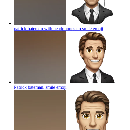
patrick bateman with headphones no smile
emoji
Patrick bateman, smile
emoji