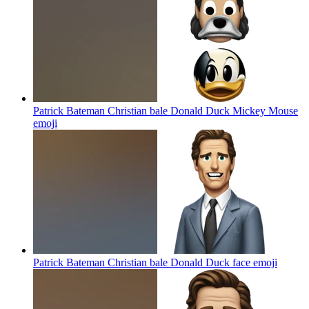
Patrick Bateman Christian bale Donald Duck Mickey Mouse
emoji
Patrick Bateman Christian bale Donald Duck face
emoji