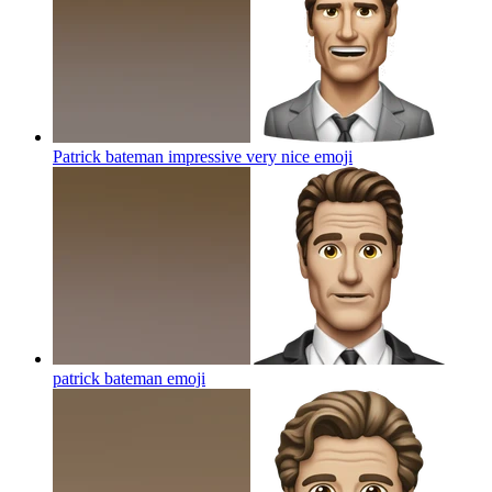
Patrick bateman impressive very nice
emoji
patrick bateman
emoji