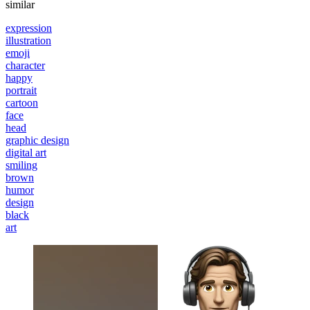
similar
expression
illustration
emoji
character
happy
portrait
cartoon
face
head
graphic design
digital art
smiling
brown
humor
design
black
art