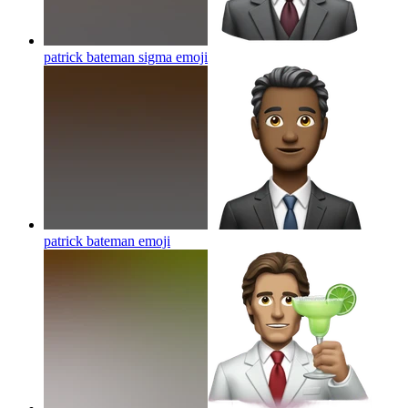
patrick bateman sigma
emoji
patrick bateman
emoji