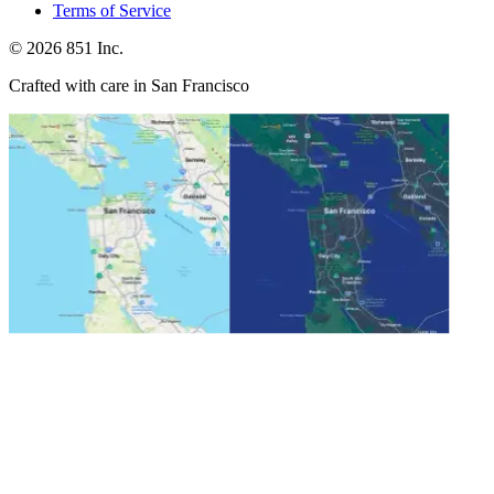
Terms of Service
©
2026
851 Inc.
Crafted with care in San Francisco