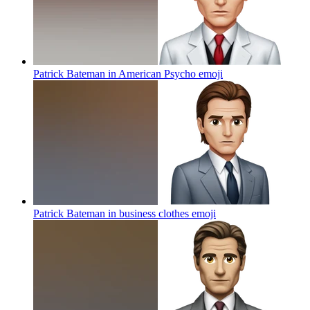
Patrick Bateman in American Psycho
emoji
Patrick Bateman in business clothes
emoji