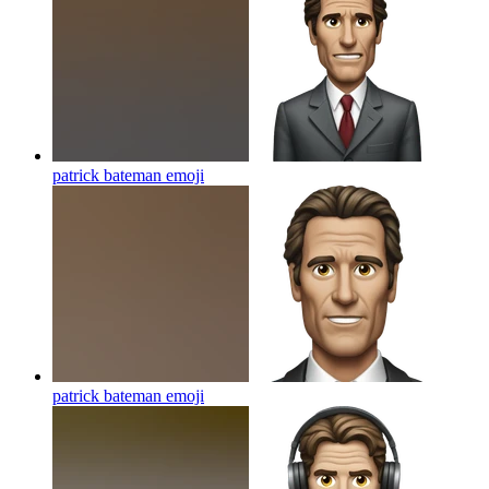
patrick bateman
emoji
patrick bateman
emoji