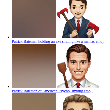
Patrick Bateman holding an axe smiling like a maniac
emoji
Patrick Bateman of American Psycho, smiling
emoji