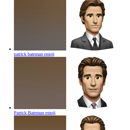
patrick bateman
emoji
Patrick Bateman
emoji