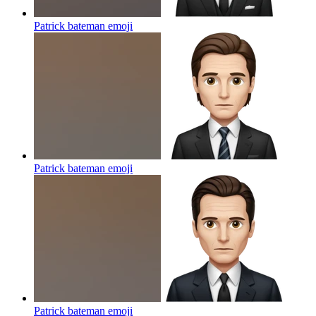
Patrick bateman
emoji
Patrick bateman
emoji
Patrick bateman
emoji