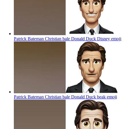
Patrick Bateman Christian bale Donald Duck Disney
emoji
Patrick Bateman Christian bale Donald Duck beak
emoji