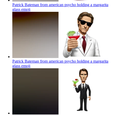
Patrick Bateman from american psycho holding a margarita
glass
emoji
Patrick Bateman from american psycho holding a margarita
glass
emoji