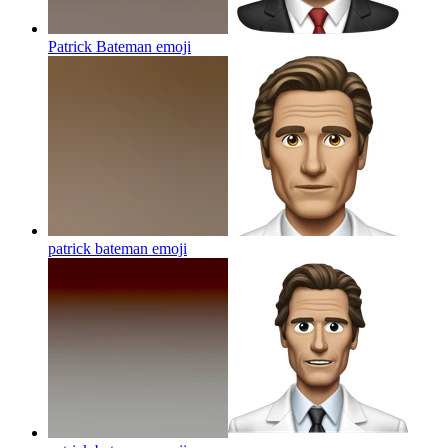
Patrick Bateman
emoji
patrick bateman
emoji