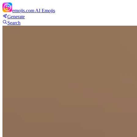
emojis.com
AI Emojis
Generate
Search