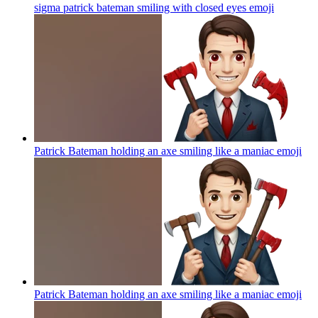
sigma patrick bateman smiling with closed eyes
emoji
Patrick Bateman holding an axe smiling like a maniac
emoji
Patrick Bateman holding an axe smiling like a maniac
emoji