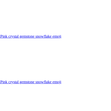
 Pink crystal gemstone snowflake
emoji
 Pink crystal gemstone snowflake
emoji