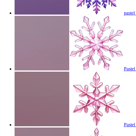
pastel
Pastel
Pastel