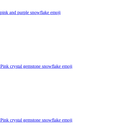
 pink and purple snowflake
emoji
 Pink crystal gemstone snowflake
emoji
 Pink crystal gemstone snowflake
emoji