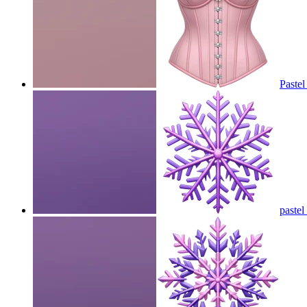
Pastel
pastel