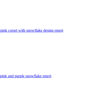
 pink corset with snowflake design
emoji
 pink and purple snowflake
emoji