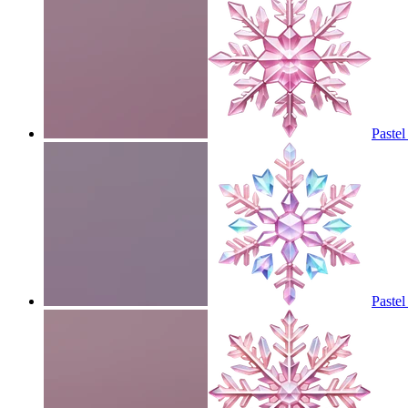
Pastel
Pastel