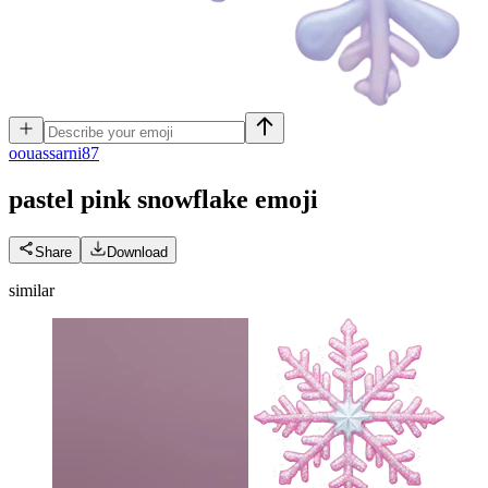
o
ouassarni87
pastel pink snowflake
emoji
Share
Download
similar