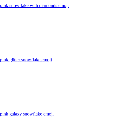
l pink snowflake with diamonds
emoji
 pink glitter snowflake
emoji
l pink galaxy snowflake
emoji