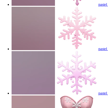
paste
pastel
paste