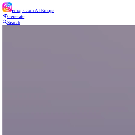
emojis.com
AI Emojis
Generate
Search