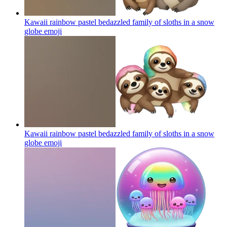
Kawaii rainbow pastel bedazzled family of sloths in a snow
globe
emoji
Kawaii rainbow pastel bedazzled family of sloths in a snow
globe
emoji