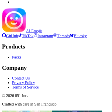
AI Emojis
GitHub
TikTok
Instagram
Threads
Bluesky
Products
Packs
Company
Contact Us
Privacy Policy
Terms of Service
©
2026
851 Inc.
Crafted with care in San Francisco