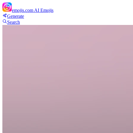
emojis.com
AI Emojis
Generate
Search