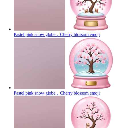
Pastel pink snow globe，Cherry blossom
emoji
Pastel pink snow globe，Cherry blossom
emoji