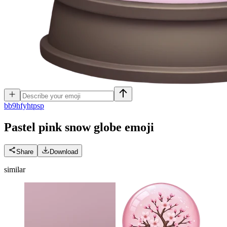
b
b9hfyhtpsp
Pastel pink snow globe
emoji
Share
Download
similar