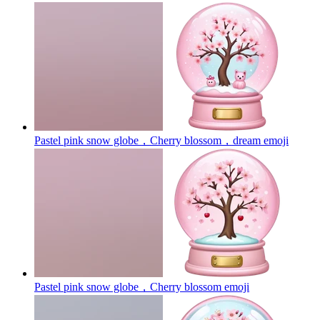
Pastel pink snow globe，Cherry blossom，dream
emoji
Pastel pink snow globe，Cherry blossom
emoji