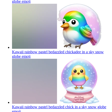
globe
emoji
Kawaii rainbow pastel bedazzled chickadee in a sky snow
globe
emoji
Kawaii rainbow pastel bedazzled chick in a sky snow globe
emoji