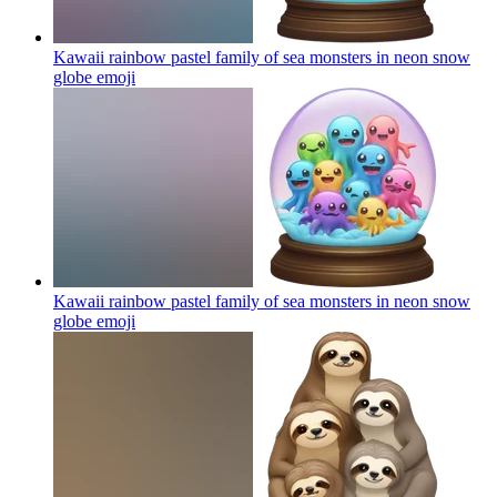
Kawaii rainbow pastel family of sea monsters in neon snow
globe
emoji
Kawaii rainbow pastel family of sea monsters in neon snow
globe
emoji