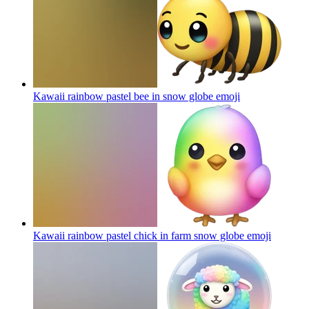
Kawaii rainbow pastel bee in snow globe
emoji
Kawaii rainbow pastel chick in farm snow globe
emoji