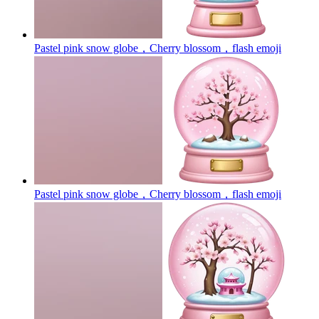
Pastel pink snow globe，Cherry blossom，flash
emoji
Pastel pink snow globe，Cherry blossom，flash
emoji