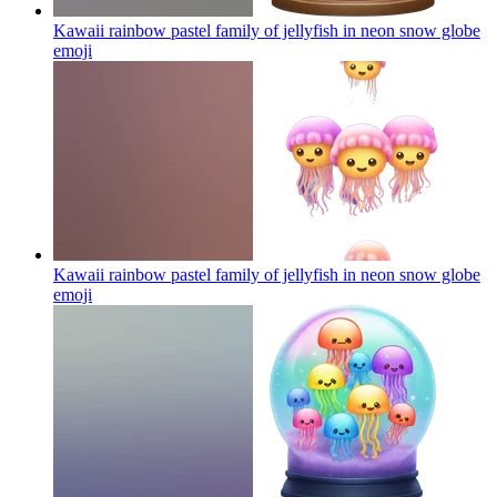
Kawaii rainbow pastel family of jellyfish in neon snow globe
emoji
Kawaii rainbow pastel family of jellyfish in neon snow globe
emoji