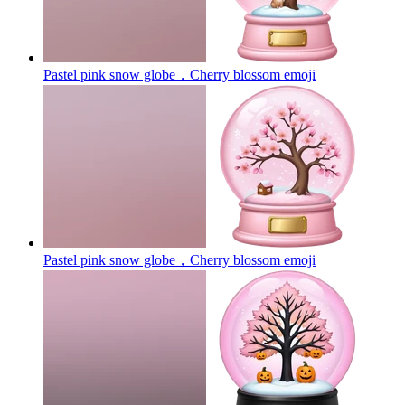
Pastel pink snow globe，Cherry blossom
emoji
Pastel pink snow globe，Cherry blossom
emoji