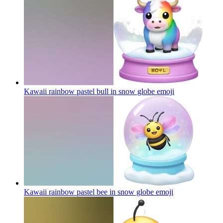
Kawaii rainbow pastel bull in snow globe
emoji
Kawaii rainbow pastel bee in snow globe
emoji