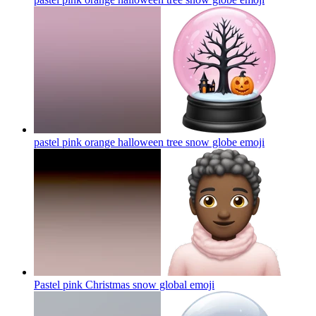
pastel pink orange halloween tree snow globe
emoji
Pastel pink Christmas snow global
emoji