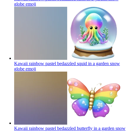
globe
emoji
Kawaii rainbow pastel bedazzled squid in a garden snow
globe
emoji
Kawaii rainbow pastel bedazzled butterfly in a garden snow