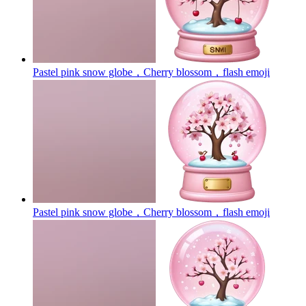
Pastel pink snow globe，Cherry blossom，flash
emoji
Pastel pink snow globe，Cherry blossom，flash
emoji