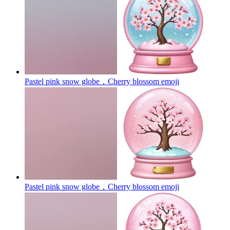
Pastel pink snow globe，Cherry blossom
emoji
Pastel pink snow globe，Cherry blossom
emoji