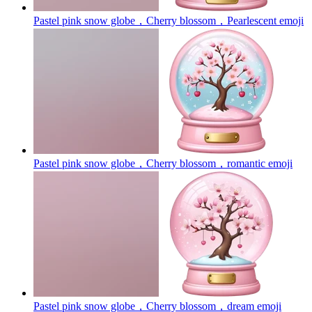
Pastel pink snow globe，Cherry blossom，Pearlescent
emoji
Pastel pink snow globe，Cherry blossom，romantic
emoji
Pastel pink snow globe，Cherry blossom，dream
emoji