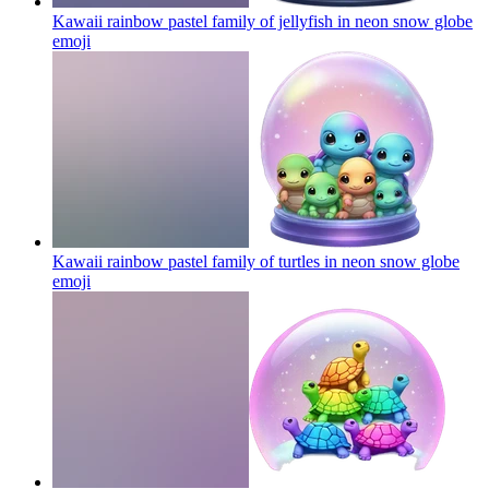
Kawaii rainbow pastel family of jellyfish in neon snow globe
emoji
Kawaii rainbow pastel family of turtles in neon snow globe
emoji