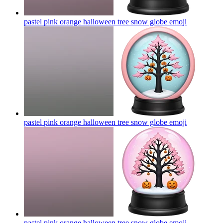
pastel pink orange halloween tree snow globe
emoji
pastel pink orange halloween tree snow globe
emoji
pastel pink orange halloween tree snow globe
emoji