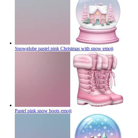
Snowglobe pastel pink Christmas with snow
emoji
Pastel pink snow boots
emoji