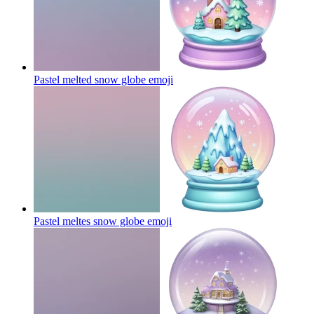
Pastel melted snow globe
emoji
Pastel meltes snow globe
emoji