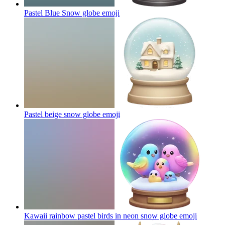
Pastel Blue Snow globe
emoji
Pastel beige snow globe
emoji
Kawaii rainbow pastel birds in neon snow globe
emoji