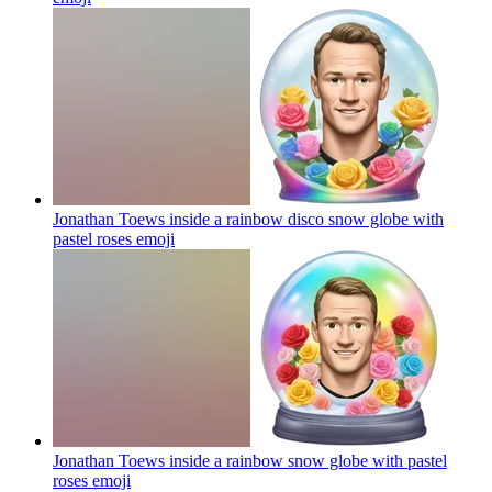
Jonathan Toews inside a rainbow disco snow globe with
pastel roses
emoji
Jonathan Toews inside a rainbow snow globe with pastel
roses
emoji