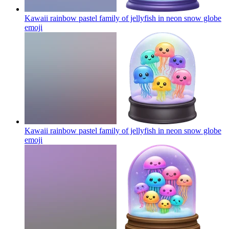
Kawaii rainbow pastel family of jellyfish in neon snow globe
emoji
Kawaii rainbow pastel family of jellyfish in neon snow globe
emoji