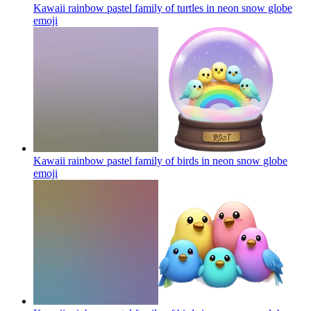
Kawaii rainbow pastel family of turtles in neon snow globe
emoji
Kawaii rainbow pastel family of birds in neon snow globe
emoji