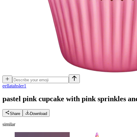
e
ellatahsler1
pastel pink cupcake with pink sprinkles an
Share
Download
similar