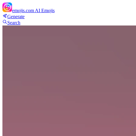
emojis.com
AI Emojis
Generate
Search