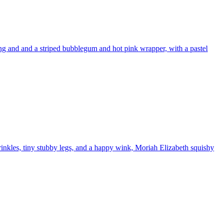
ng and and a striped bubblegum and hot pink wrapper, with a pastel
inkles, tiny stubby legs, and a happy wink, Moriah Elizabeth squishy