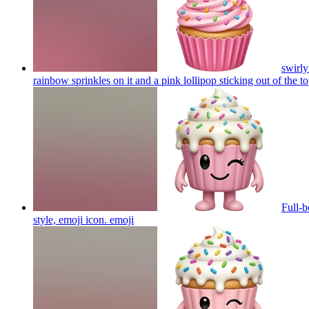
swirly
rainbow sprinkles on it and a pink lollipop sticking out of the t
Full-b
style, emoji icon.
emoji