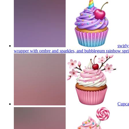
swirly
wrapper with ombre and sparkles, and bubblegum rainbow sprin
Cupcak