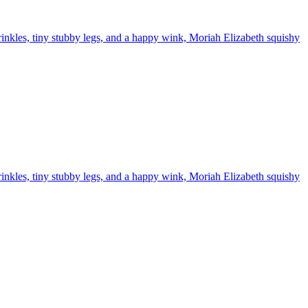
inkles, tiny stubby legs, and a happy wink, Moriah Elizabeth squishy
inkles, tiny stubby legs, and a happy wink, Moriah Elizabeth squishy