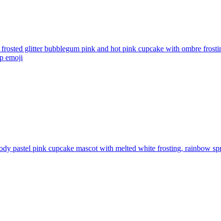
 frosted glitter bubblegum pink and hot pink cupcake with ombre frosti
op
emoji
ody pastel pink cupcake mascot with melted white frosting, rainbow spr