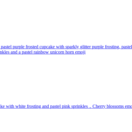
 pastel purple frosted cupcake with sparkly glitter purple frosting, pa
kles and a pastel rainbow unicorn horn
emoji
e with white frosting and pastel pink sprinkles，Cherry blossoms
emo