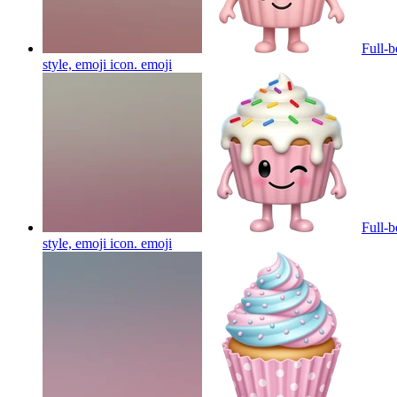
Full-b
style, emoji icon.
emoji
Full-b
style, emoji icon.
emoji