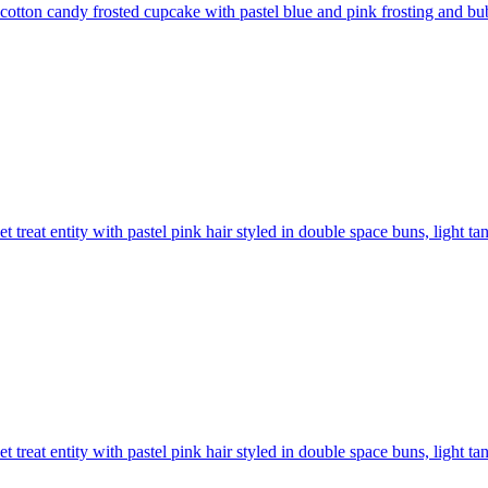
 cotton candy frosted cupcake with pastel blue and pink frosting and bu
t treat entity with pastel pink hair styled in double space buns, light ta
t treat entity with pastel pink hair styled in double space buns, light ta