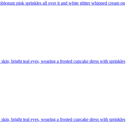
bblegum pink sprinkles all over it and white glitter whipped cream on
n skin, bright teal eyes, wearing a frosted cupcake dress with sprinkles
n skin, bright teal eyes, wearing a frosted cupcake dress with sprinkles