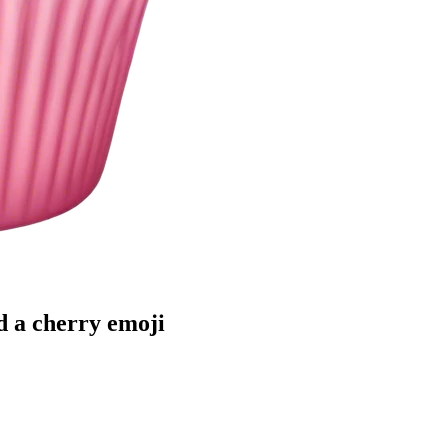
d a cherry
emoji