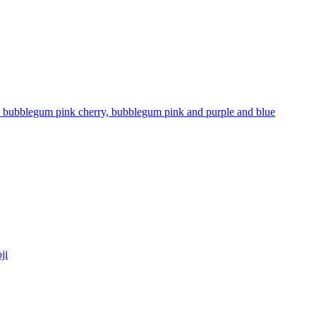
stel bubblegum pink cherry, bubblegum pink and purple and blue
ji