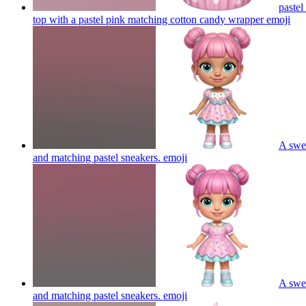
pastel
top with a pastel pink matching cotton candy wrapper
emoji
A swee
and matching pastel sneakers.
emoji
A swee
and matching pastel sneakers.
emoji