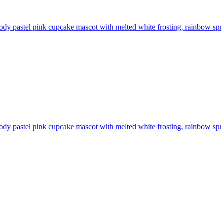
ody pastel pink cupcake mascot with melted white frosting, rainbow spr
ody pastel pink cupcake mascot with melted white frosting, rainbow spr