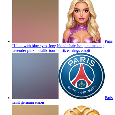
Paris
Hilton with blue eyes, long blonde hair, hot pink makeup,
lavender pink metallic tour outfit, earrings
emoji
Paris
saint germain
emoji