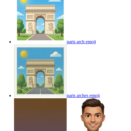
paris arch
emoji
paris arches
emoji