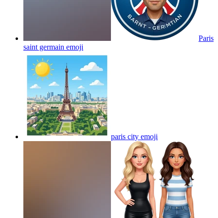
Paris
saint germain
emoji
paris city
emoji