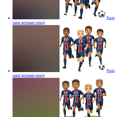
Paris
saint germain
emoji
Paris
saint germain
emoji