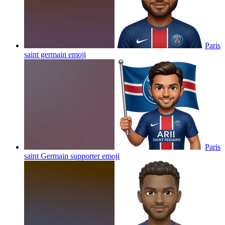
Paris
saint germain
emoji
Paris
saint Germain supporter
emoji