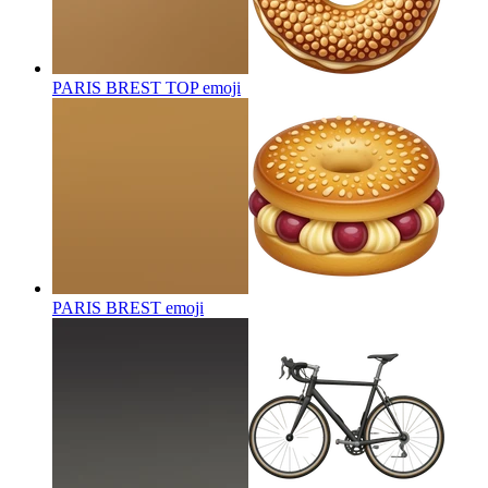
PARIS BREST TOP
emoji
PARIS BREST
emoji