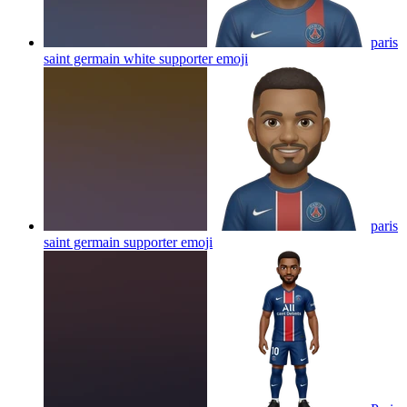
paris
saint germain white supporter
emoji
paris
saint germain supporter
emoji