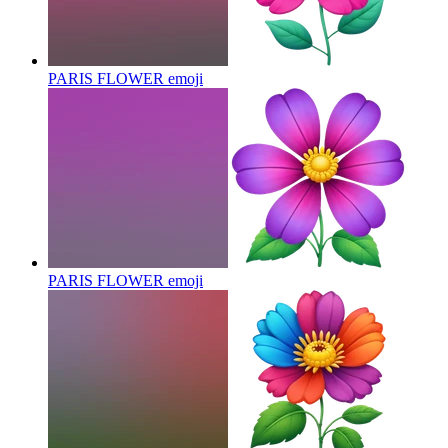
PARIS FLOWER
emoji
PARIS FLOWER
emoji