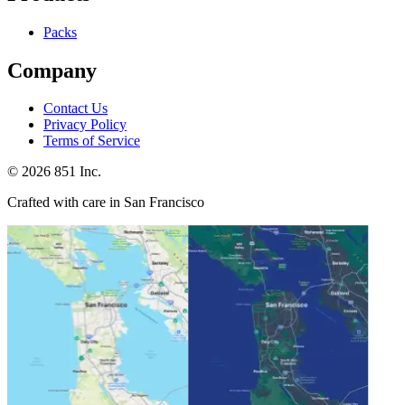
Packs
Company
Contact Us
Privacy Policy
Terms of Service
©
2026
851 Inc.
Crafted with care in San Francisco