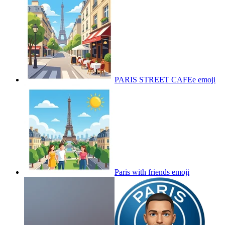
PARIS STREET CAFEe
emoji
Paris with friends
emoji