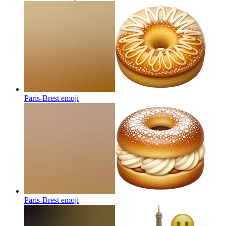
Paris-Brest
emoji
Paris-Brest
emoji