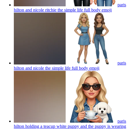
paris
hilton and nicole ritchie the simple life full body
emoji
paris
hilton and nicole the simple life full body
emoji
paris
hilton holding a teacup white puppy and the puppy is wearing