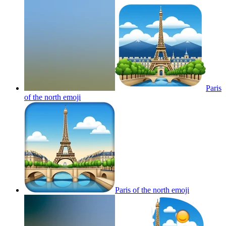
Paris
of the north
emoji
Paris of the north
emoji