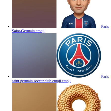
Paris
Saint-Germain
emoji
Paris
saint germain soccer club emoji
emoji