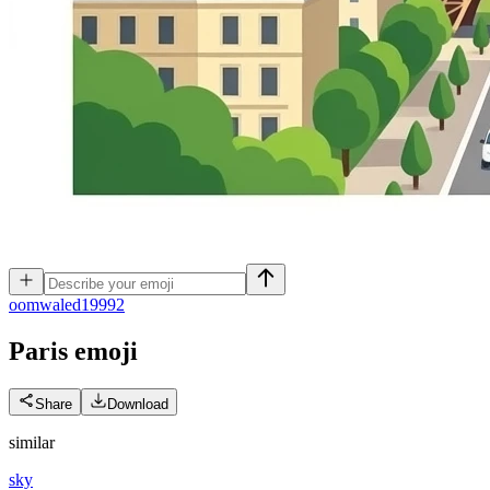
o
omwaled19992
Paris
emoji
Share
Download
similar
sky