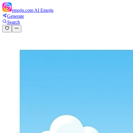
emojis.com
AI Emojis
Generate
Search