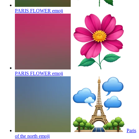
PARIS FLOWER
emoji
PARIS FLOWER
emoji
Paris
of the north
emoji