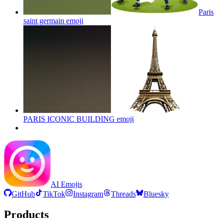
Paris
saint germain
emoji
PARIS ICONIC BUILDING
emoji
AI Emojis
GitHub
TikTok
Instagram
Threads
Bluesky
Products