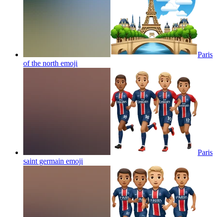
Paris
of the north
emoji
Paris
saint germain
emoji