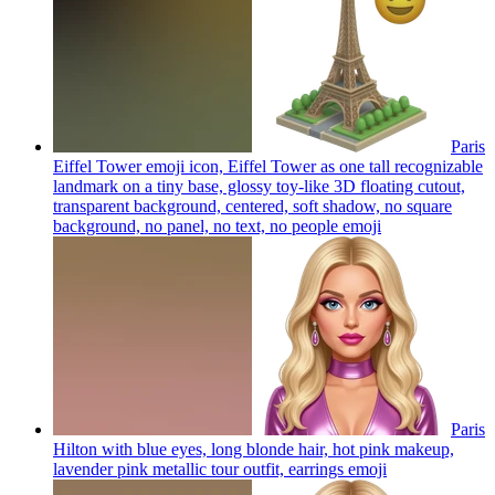
Paris
Eiffel Tower emoji icon, Eiffel Tower as one tall recognizable
landmark on a tiny base, glossy toy-like 3D floating cutout,
transparent background, centered, soft shadow, no square
background, no panel, no text, no people
emoji
Paris
Hilton with blue eyes, long blonde hair, hot pink makeup,
lavender pink metallic tour outfit, earrings
emoji