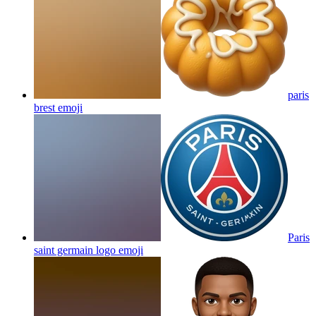
paris
brest
emoji
Paris
saint germain logo
emoji