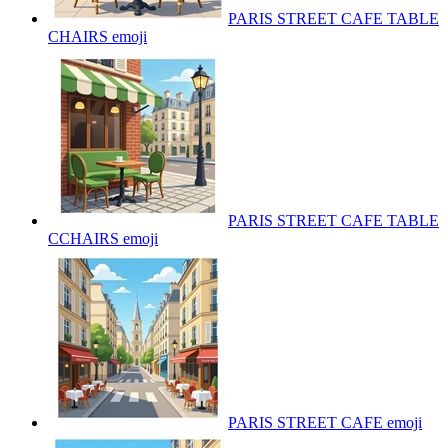
PARIS STREET CAFE TABLE
CHAIRS
emoji
PARIS STREET CAFE TABLE
CCHAIRS
emoji
PARIS STREET CAFE
emoji