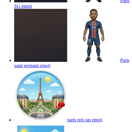
Paris
SG
emoji
Paris
saint germain
emoji
paris red cap
emoji