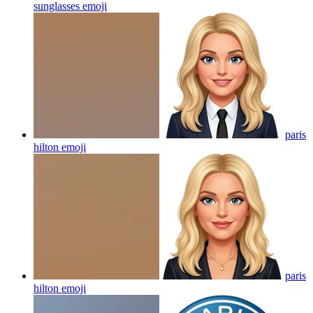
sunglasses
emoji
paris
hilton
emoji
paris
hilton
emoji