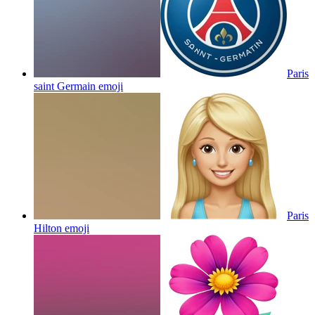
Paris
saint Germain
emoji
Paris
Hilton
emoji