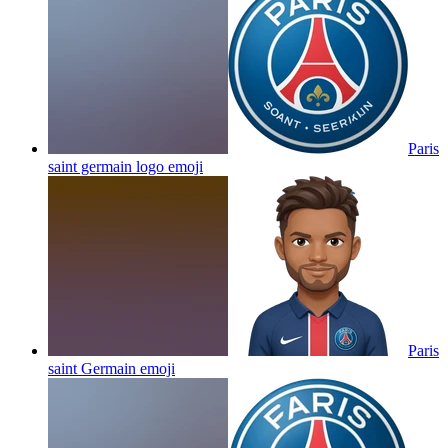
Paris
saint germain logo
emoji
Paris
saint Germain
emoji