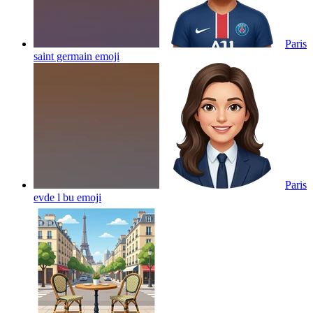
Paris
saint germain
emoji
Paris
evde l bu
emoji