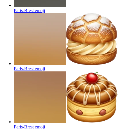
Paris-Brest
emoji
Paris-Brest
emoji
Paris-Brest
emoji