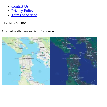
Contact Us
Privacy Policy
Terms of Service
©
2026
851 Inc.
Crafted with care in San Francisco