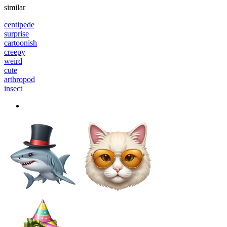
similar
centipede
surprise
cartoonish
creepy
weird
cute
arthropod
insect