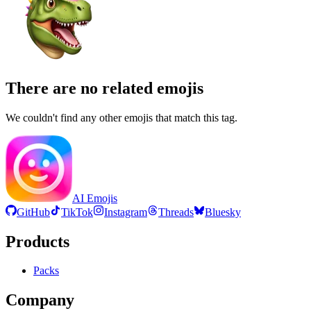
There are no related emojis
We couldn't find any other emojis that match this tag.
AI Emojis
GitHub
TikTok
Instagram
Threads
Bluesky
Products
Packs
Company