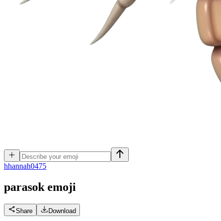
h
hannah0475
parasok
emoji
Share
Download