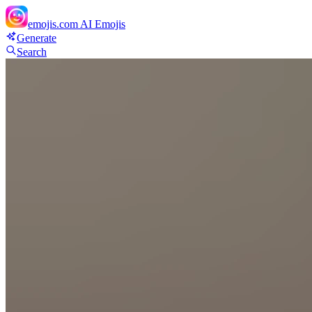
emojis.com
AI Emojis
Generate
Search