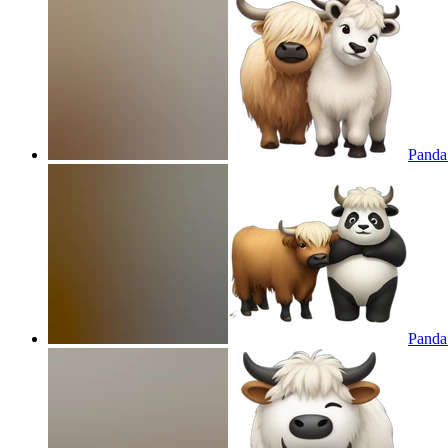
Panda 
Panda 