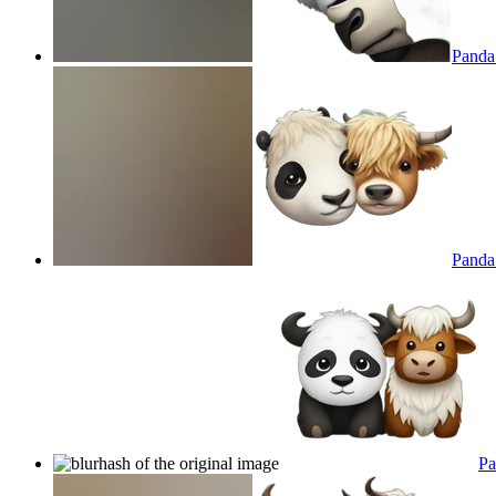
Panda
Panda 
Pa