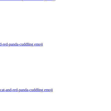
nd-red-panda-cuddling
emoji
-cat-and-red-panda-cuddling
emoji