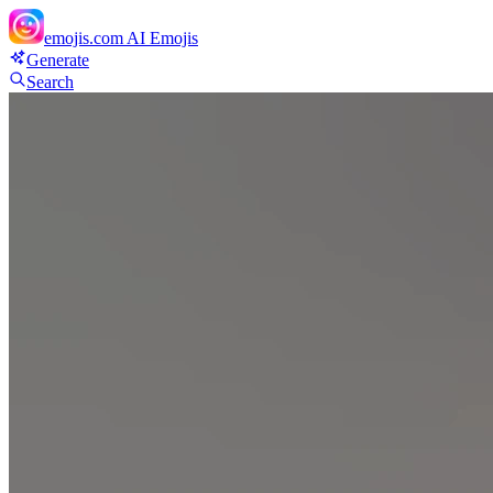
emojis.com
AI Emojis
Generate
Search