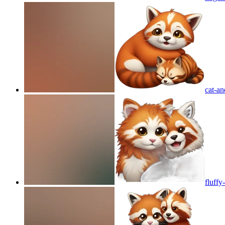
cat-a
fluffy