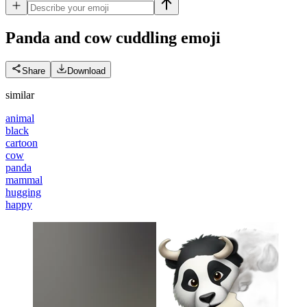
Panda and cow cuddling
emoji
Share
Download
similar
animal
black
cartoon
cow
panda
mammal
hugging
happy