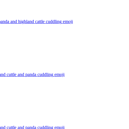
anda and highland cattle cuddling
emoji
nd cuttle and panda cuddling
emoji
nd cuttle and panda cuddling
emoji