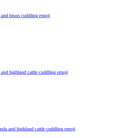
 and bison cuddling
emoji
and highland cattle cuddling
emoji
nda and highland cattle cuddling
emoji