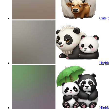
Cute p
Highla
Highla