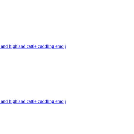
and highland cattle cuddling
emoji
and highland cattle cuddling
emoji