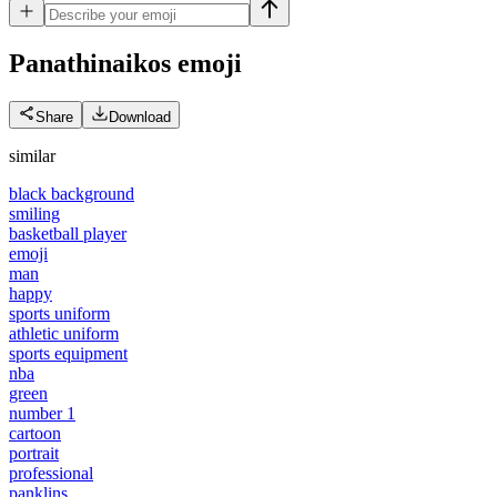
Panathinaikos
emoji
Share
Download
similar
black background
smiling
basketball player
emoji
man
happy
sports uniform
athletic uniform
sports equipment
nba
green
number 1
cartoon
portrait
professional
panklins