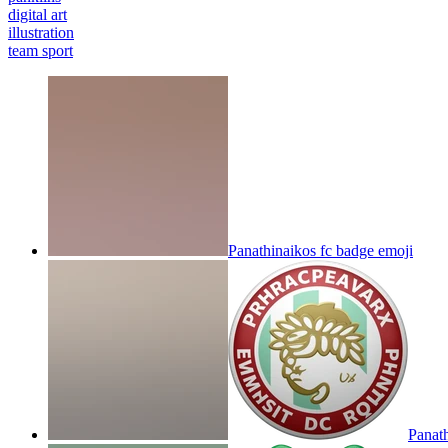
digital art
illustration
team sport
Panathinaikos fc badge
emoji
Panat