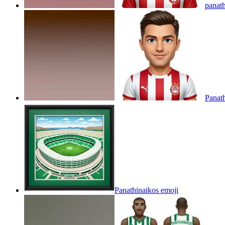
panat
Panat
Panathinaikos
emoji