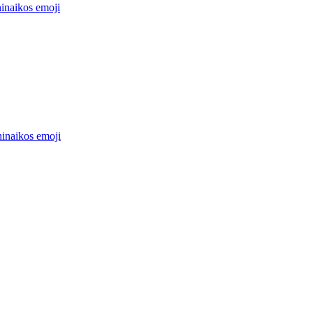
hinaikos
emoji
hinaikos
emoji