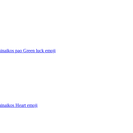
hinaikos pao Green luck
emoji
hinaikos Heart
emoji