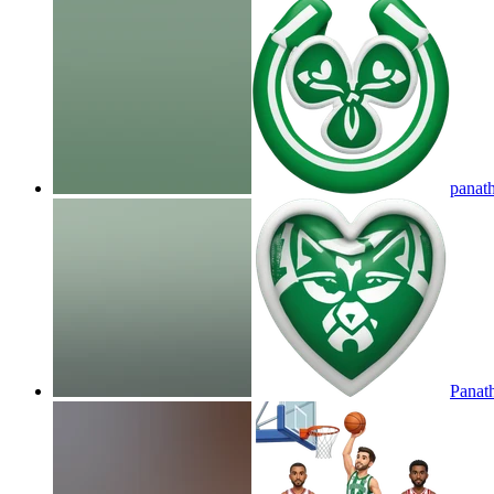
panat
Panat