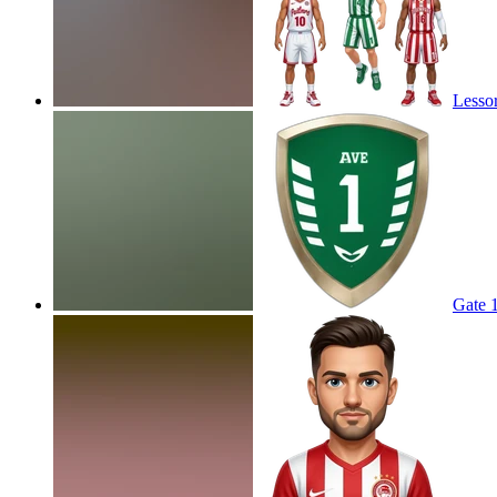
Lessor
Gate 