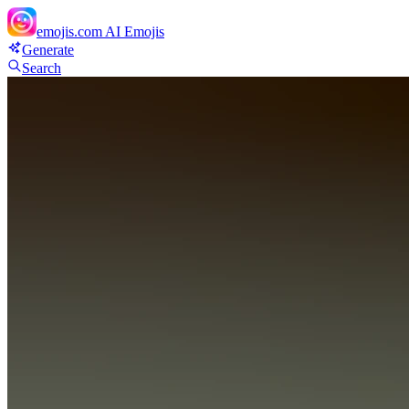
emojis.com
AI Emojis
Generate
Search