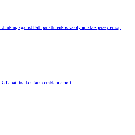
 dunking against Fall panathinaikos vs olympiakos jersey
emoji
13 (Panathinaikos fans) emblem
emoji