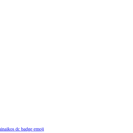
hinaikos dc badge
emoji