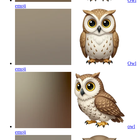
Owl
emoji
Owl
emoji
owl
emoji