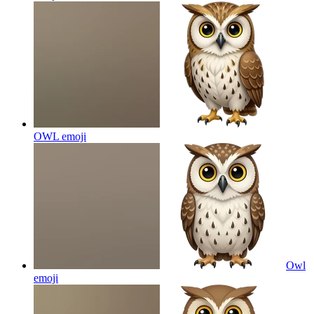
OWL
emoji
Owl
emoji