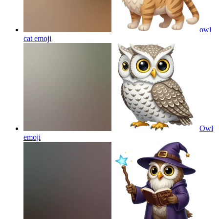
owl
cat
emoji
Owl
emoji