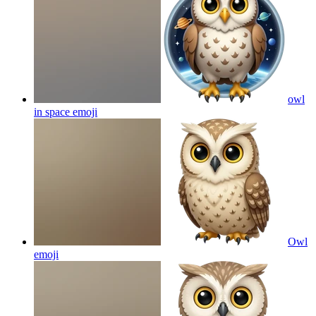
owl
in space
emoji
Owl
emoji