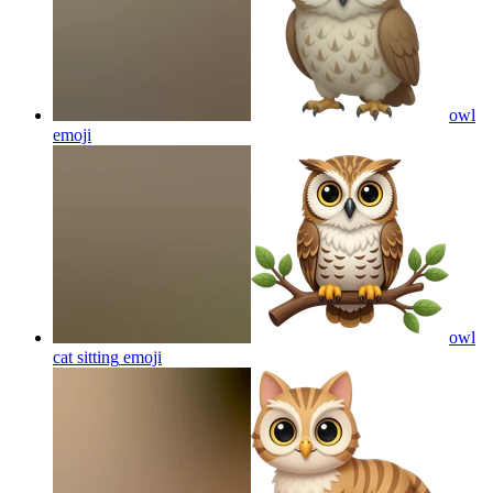
owl
emoji
owl
cat sitting
emoji