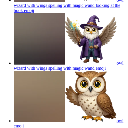
owl
wizard with wings spelling with magic wand looking at the
book
emoji
owl
wizard with wings spelling with magic wand
emoji
owl
emoji