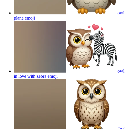
owl
plane
emoji
owl
in love with zebra
emoji