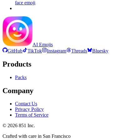
face
emoji
AI Emojis
GitHub
TikTok
Instagram
Threads
Bluesky
Products
Packs
Company
Contact Us
Privacy Policy
Terms of Service
©
2026
851 Inc.
Crafted with care in San Francisco