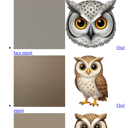
Owl
face
emoji
Owl
emoji