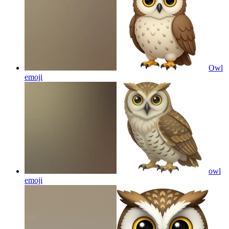
Owl
emoji
owl
emoji