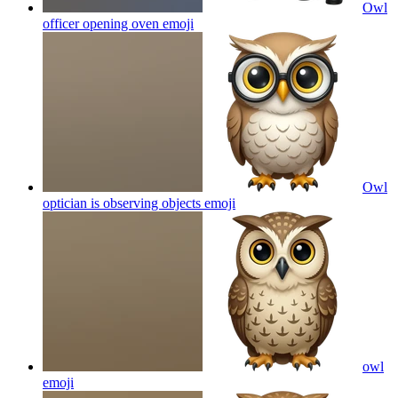
Owl
officer opening oven
emoji
Owl
optician is observing objects
emoji
owl
emoji