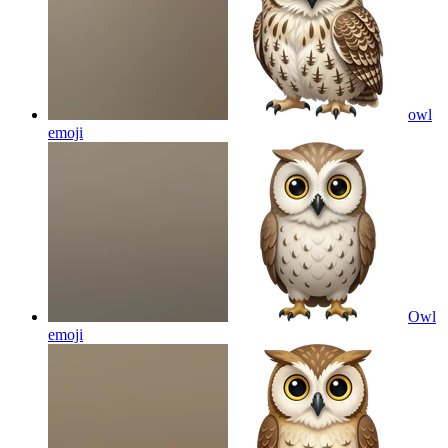
owl
emoji
Owl
emoji