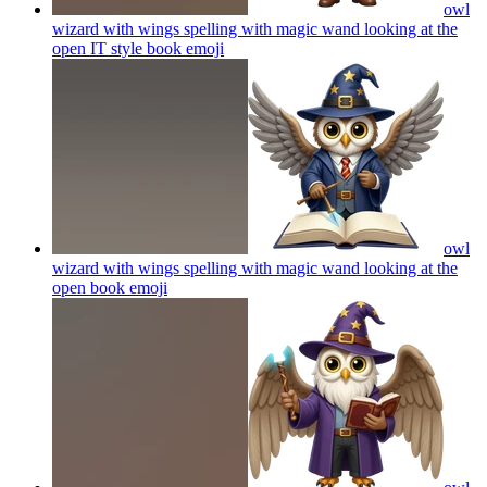
owl
wizard with wings spelling with magic wand looking at the
open IT style book
emoji
owl
wizard with wings spelling with magic wand looking at the
open book
emoji