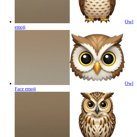
Owl
emoji
Owl
Face
emoji