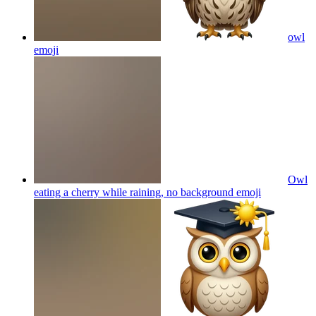
owl
emoji
Owl
eating a cherry while raining, no background
emoji