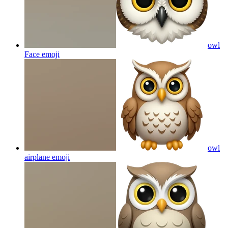
owl
Face
emoji
owl
airplane
emoji