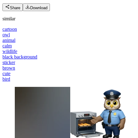
Share
Download
similar
cartoon
owl
animal
calm
wildlife
black background
sticker
brown
cute
bird