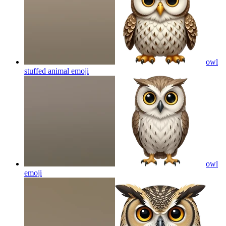
owl
stuffed animal
emoji
owl
emoji