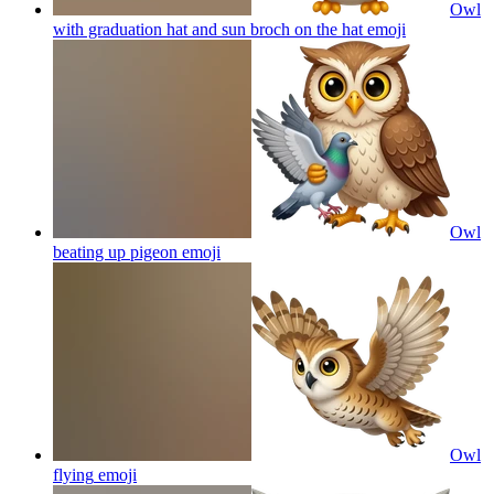
Owl
with graduation hat and sun broch on the hat
emoji
Owl
beating up pigeon
emoji
Owl
flying
emoji