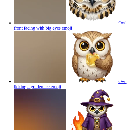
Owl
front facing with big eyes
emoji
Owl
licking a golden ice
emoji