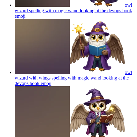
owl
wizard spelling with magic wand looking at the devops book
emoji
owl
wizard with wings spelling with magic wand looking at the
devops book
emoji