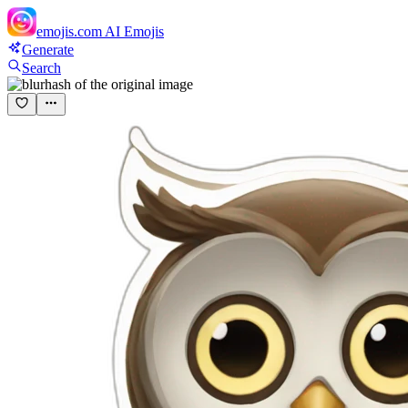
emojis.com
AI Emojis
Generate
Search