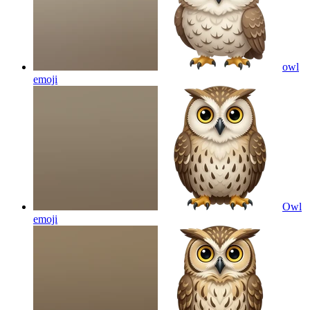
owl
emoji
Owl
emoji