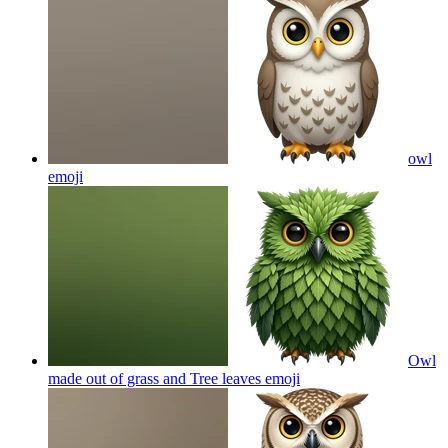
owl
emoji
Owl
made out of grass and Tree leaves
emoji