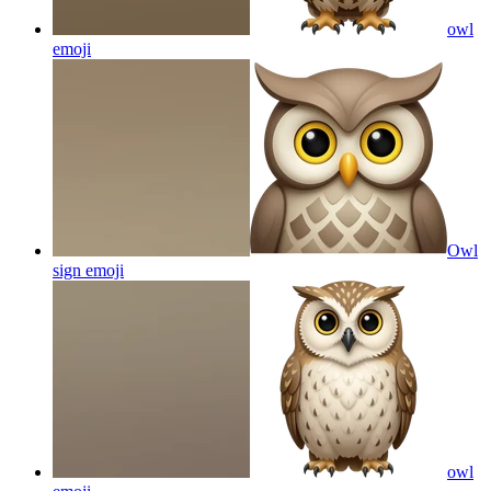
owl
emoji
Owl
sign
emoji
owl