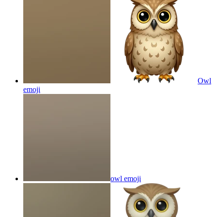
Owl
emoji
owl
emoji