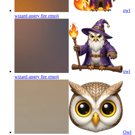
owl
wizard angry fire
emoji
owl
wizard angry fire
emoji
Owl