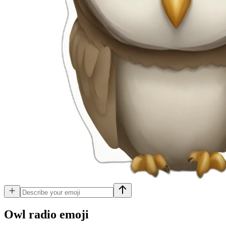
Owl radio
emoji