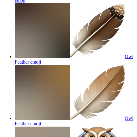
emoji
Owl
Feather
emoji
Owl
Feather
emoji