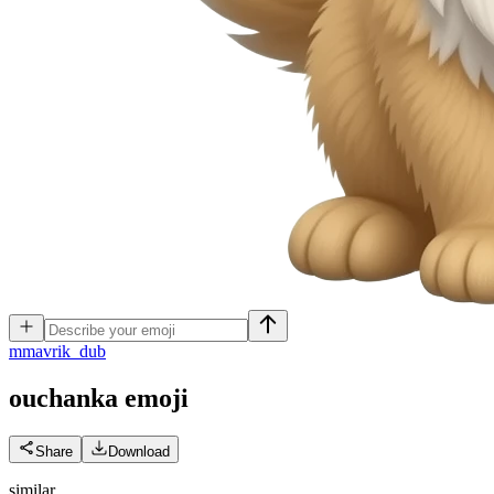
m
mavrik_dub
ouchanka
emoji
Share
Download
similar