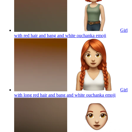
Girl
with red hair and bang and white ouchanka
emoji
Girl
with long red hair and bang and white ouchanka
emoji