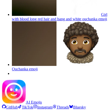
Girl
with blood long red hair and bang and white ouchanka
emoji
Ouchanka
emoji
AI Emojis
GitHub
TikTok
Instagram
Threads
Bluesky