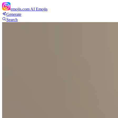
emojis.com
AI Emojis
Generate
Search