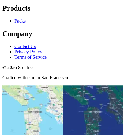
Products
Packs
Company
Contact Us
Privacy Policy
Terms of Service
©
2026
851 Inc.
Crafted with care in San Francisco