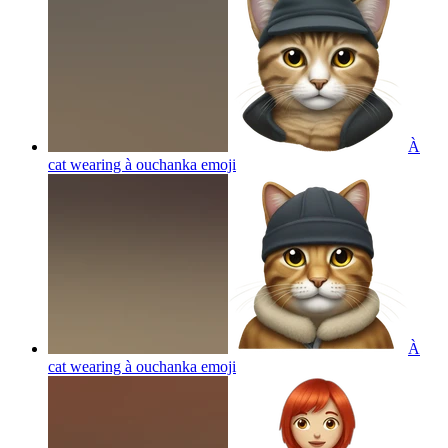
À
cat wearing à ouchanka
emoji
À
cat wearing à ouchanka
emoji