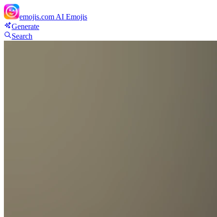
emojis.com
AI Emojis
Generate
Search