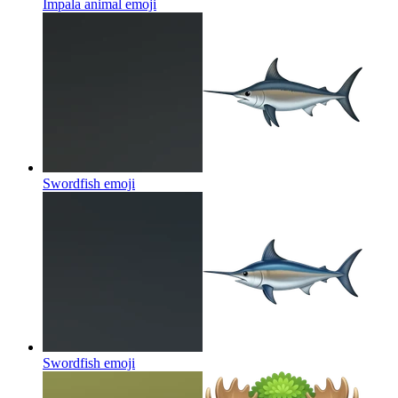
Impala animal
emoji
Swordfish
emoji
Swordfish
emoji