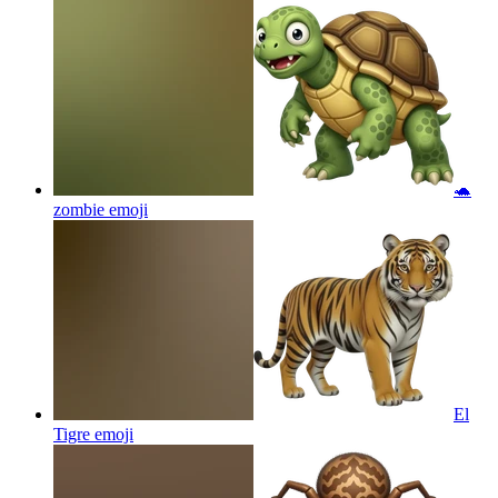
🐢
zombie
emoji
El
Tigre
emoji