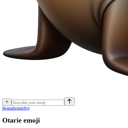
l
leanabonnefoy
Otarie
emoji