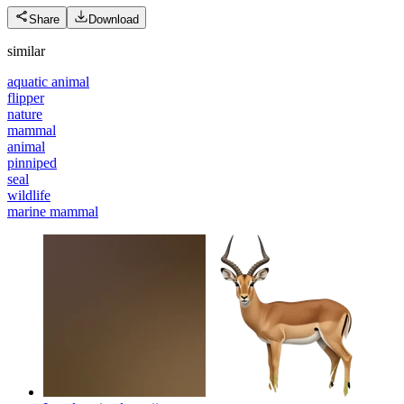
Share
Download
similar
aquatic animal
flipper
nature
mammal
animal
pinniped
seal
wildlife
marine mammal