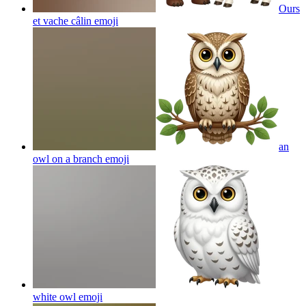
Ours
et vache câlin
emoji
an
owl on a branch
emoji
white owl
emoji