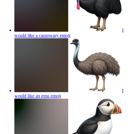
I
would like a cassowary
emoji
I
would like an emu
emoji