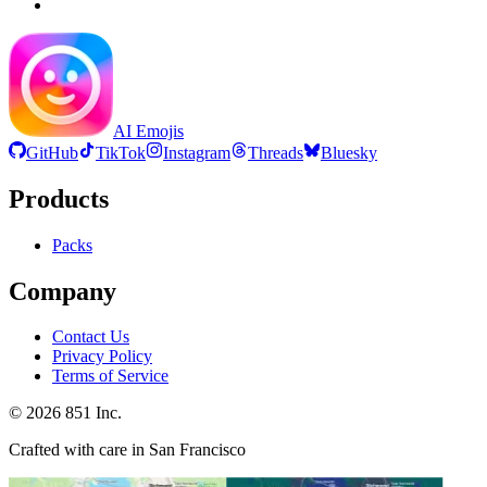
AI Emojis
GitHub
TikTok
Instagram
Threads
Bluesky
Products
Packs
Company
Contact Us
Privacy Policy
Terms of Service
©
2026
851 Inc.
Crafted with care in San Francisco