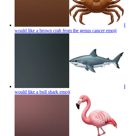
I
would like a brown crab from the genus cancer
emoji
I
would like a bull shark
emoji