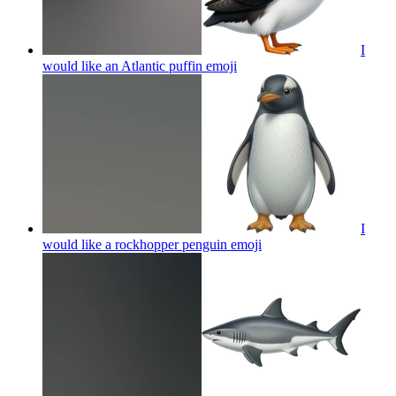
I
would like an Atlantic puffin
emoji
I
would like a rockhopper penguin
emoji