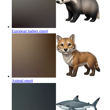
European badger
emoji
Animal
emoji