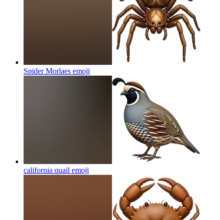
Spider Morlaes
emoji
california quail
emoji