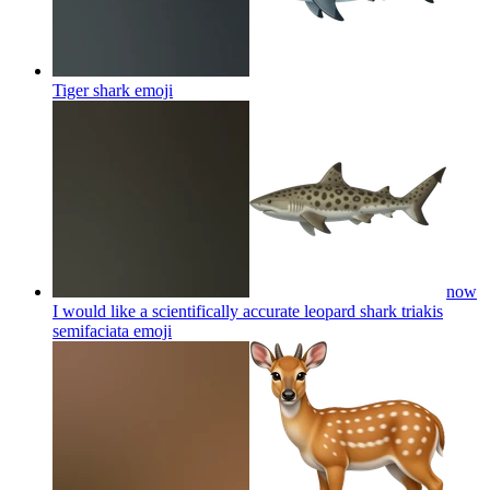
Tiger shark
emoji
now
I would like a scientifically accurate leopard shark triakis
semifaciata
emoji