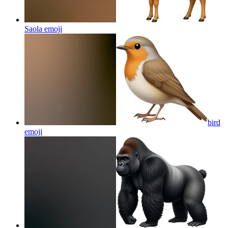
Saola
emoji
bird
emoji