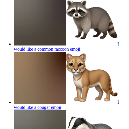
I
would like a common raccoon
emoji
I
would like a cougar
emoji