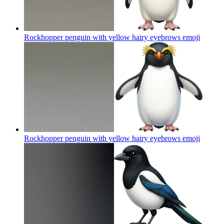
Rockhopper penguin with yellow hairy eyebrows
emoji
Rockhopper penguin with yellow hairy eyebrows
emoji