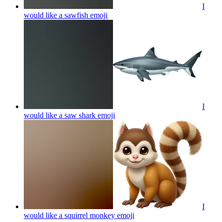
I
would like a sawfish
emoji
I
would like a saw shark
emoji
I
would like a squirrel monkey
emoji