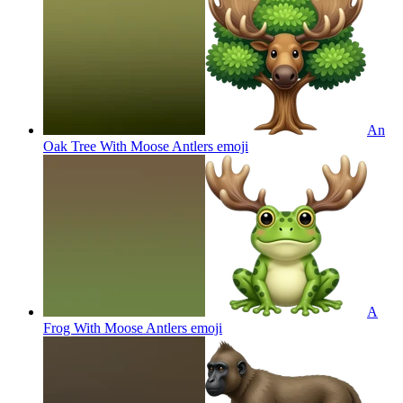
An
Oak Tree With Moose Antlers
emoji
A
Frog With Moose Antlers
emoji