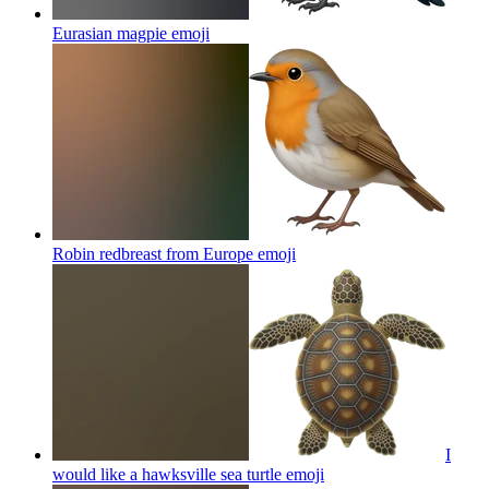
Eurasian magpie
emoji
Robin redbreast from Europe
emoji
I
would like a hawksville sea turtle
emoji