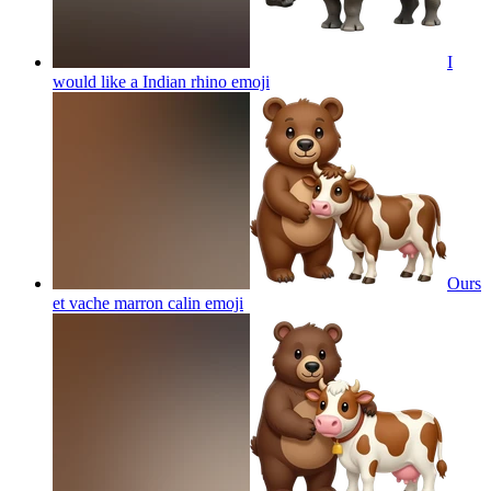
I
would like a Indian rhino
emoji
Ours
et vache marron calin
emoji