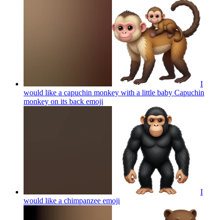
I
would like a capuchin monkey with a little baby Capuchin
monkey on its back
emoji
I
would like a chimpanzee
emoji