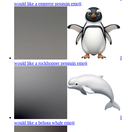
would like a emperor penguin
emoji
I
would like a rockhopper penguin
emoji
I
would like a beluga whale
emoji