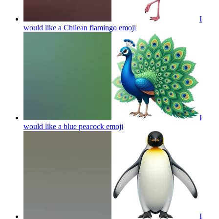
I
would like a Chilean flamingo
emoji
I
would like a blue peacock
emoji
I