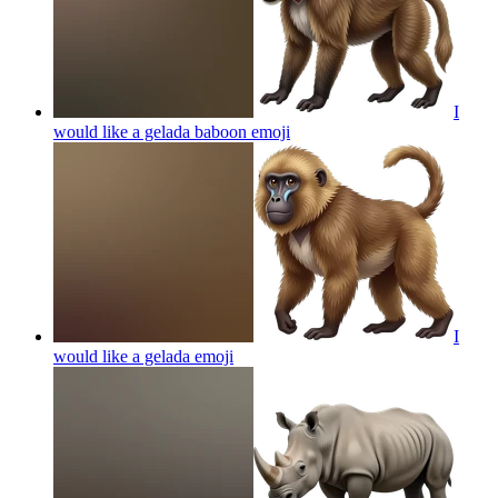
I
would like a gelada baboon
emoji
I
would like a gelada
emoji