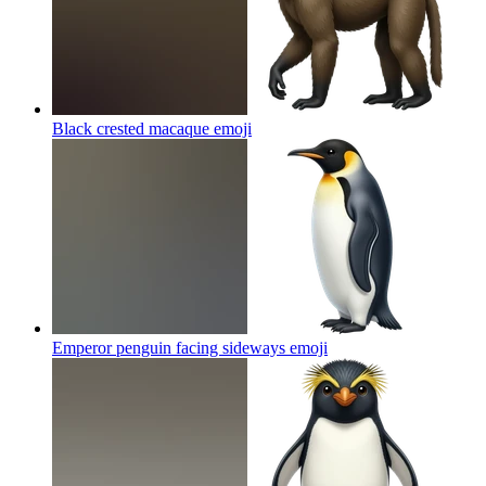
Black crested macaque
emoji
Emperor penguin facing sideways
emoji