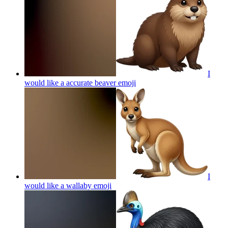
I
would like a accurate beaver
emoji
I
would like a wallaby
emoji