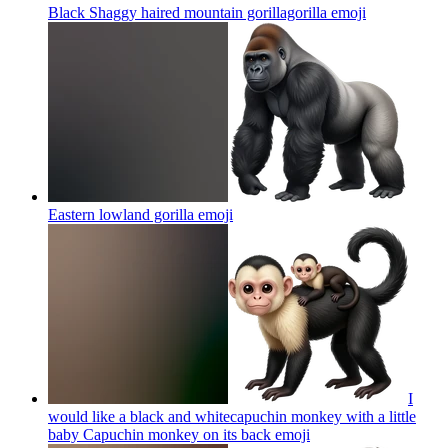
Black Shaggy haired mountain gorillagorilla
emoji
Eastern lowland gorilla
emoji
I
would like a black and whitecapuchin monkey with a little
baby Capuchin monkey on its back
emoji