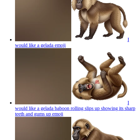
I
would like a gelada
emoji
I
would like a gelada baboon rolling slips up showing its sharp
teeth and gums up
emoji