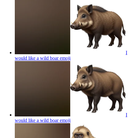
I
would like a wild boar
emoji
I
would like a wild boar
emoji