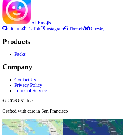
AI Emojis
GitHub
TikTok
Instagram
Threads
Bluesky
Products
Packs
Company
Contact Us
Privacy Policy
Terms of Service
©
2026
851 Inc.
Crafted with care in San Francisco