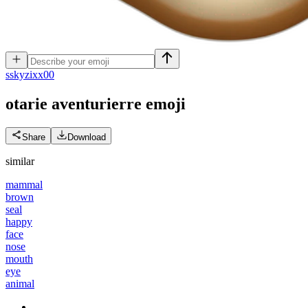
s
skyzixx00
otarie aventurierre
emoji
Share
Download
similar
mammal
brown
seal
happy
face
nose
mouth
eye
animal