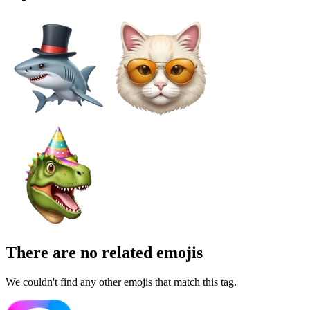
There are no related emojis
We couldn't find any other emojis that match this tag.