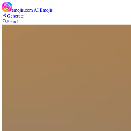
emojis.com
AI Emojis
Generate
Search