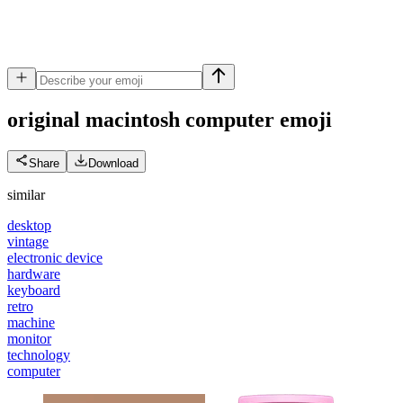
original macintosh computer
emoji
Share
Download
similar
desktop
vintage
electronic device
hardware
keyboard
retro
machine
monitor
technology
computer