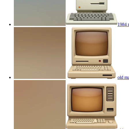
1984 
old ma