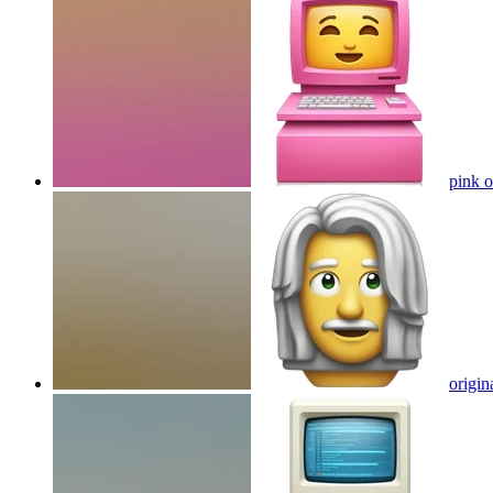
pink o
origin