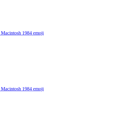
 Macintosh 1984
emoji
 Macintosh 1984
emoji