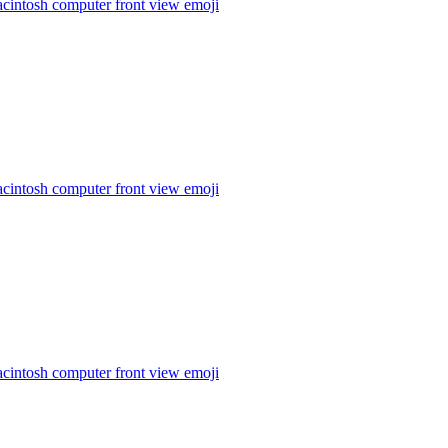
cintosh computer front view
emoji
cintosh computer front view
emoji
cintosh computer front view
emoji