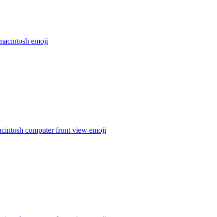
macintosh
emoji
cintosh computer front view
emoji