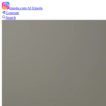
emojis.com
AI Emojis
Generate
Search