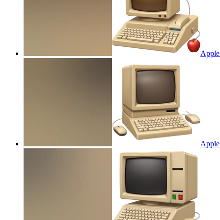
Apple
Apple