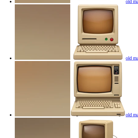
old ma
old ma
old ma