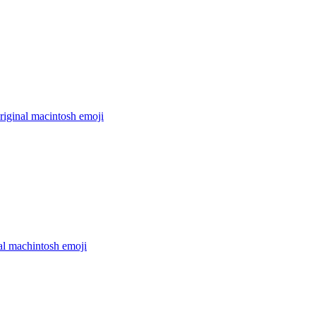
riginal macintosh
emoji
al machintosh
emoji