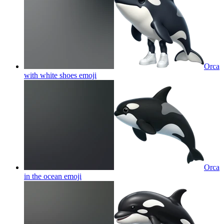
Orca
with white shoes
emoji
Orca
in the ocean
emoji