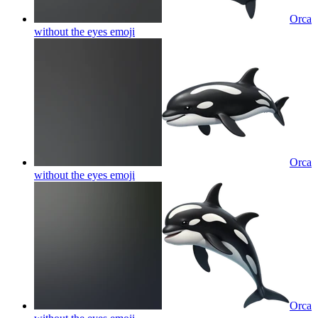
Orca
without the eyes
emoji
Orca
without the eyes
emoji
Orca