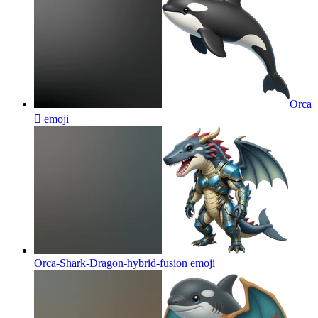
Orca
🫍
emoji
Orca-Shark-Dragon-hybrid-fusion
emoji