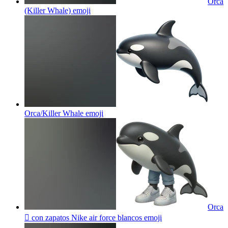
Orca
(Killer Whale)
emoji
Orca/Killer Whale
emoji
Orca
🫍 con zapatos Nike air force blancos
emoji