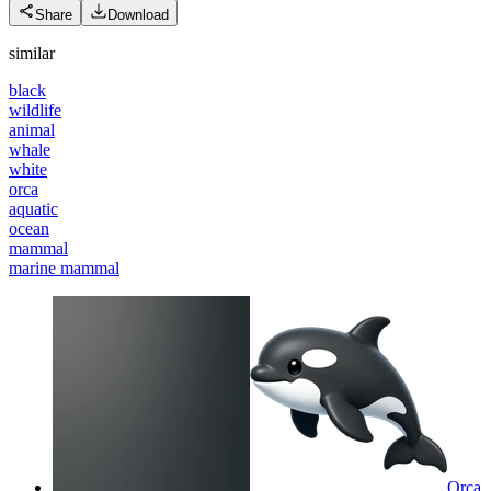
Share
Download
similar
black
wildlife
animal
whale
white
orca
aquatic
ocean
mammal
marine mammal
Orca