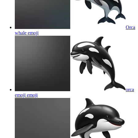
Orca
whale
emoji
orca
emoji
emoji