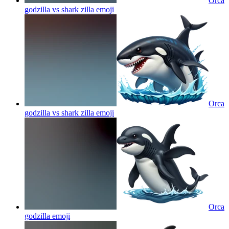
Orca
godzilla vs shark zilla
emoji
Orca
godzilla vs shark zilla
emoji
Orca
godzilla
emoji