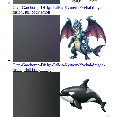
Orca-Garchomp-Dialga-Palkia-Kyurem-Yveltal-dragon-
fusion, full body
emoji
Orca-Garchomp-Dialga-Palkia-Kyurem-Yveltal-dragon-
fusion, dull body
emoji