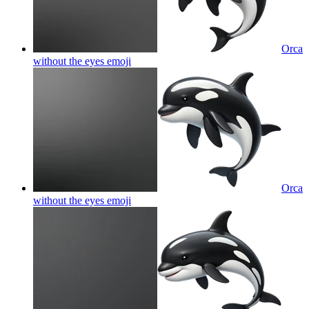
Orca
without the eyes
emoji
Orca
without the eyes
emoji