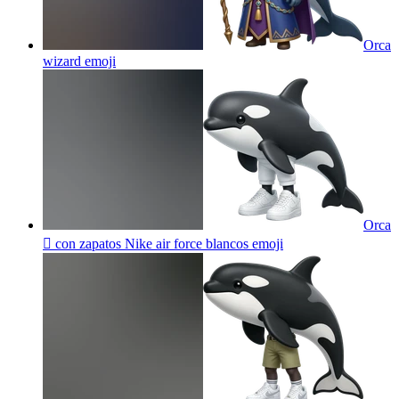
Orca
wizard
emoji
Orca
🫍 con zapatos Nike air force blancos
emoji