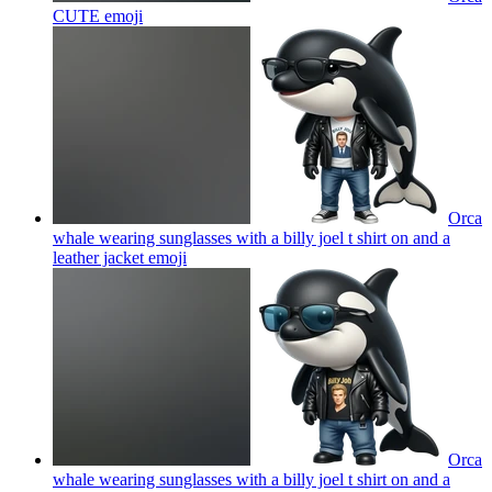
CUTE
emoji
Orca
whale wearing sunglasses with a billy joel t shirt on and a
leather jacket
emoji
Orca
whale wearing sunglasses with a billy joel t shirt on and a