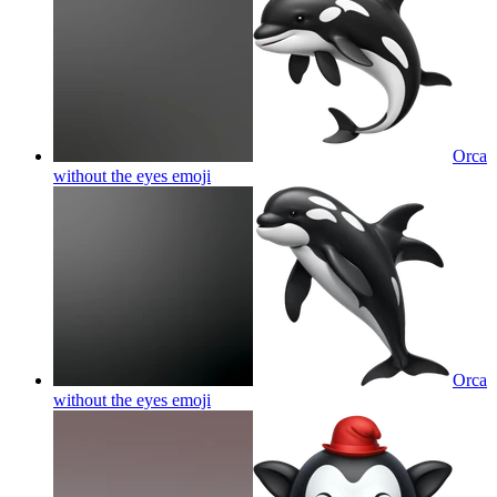
Orca
without the eyes
emoji
Orca
without the eyes
emoji