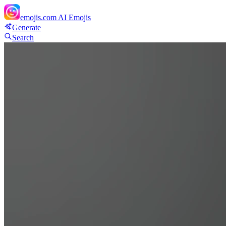
emojis.com
AI Emojis
Generate
Search