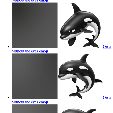
without the eyes
emoji
Orca
without the eyes
emoji
Orca
without the eyes
emoji