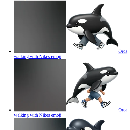
Orca
walking with Nikes
emoji
Orca
walking with Nikes
emoji