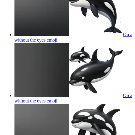
Orca
without the eyes
emoji
Orca
without the eyes
emoji