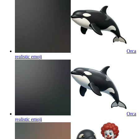
Orca
realistic
emoji
Orca
realistic
emoji