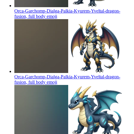
Orca-Garchomp-Dialga-Palkia-Kyurem-Yveltal-dragon-
fusion, full body
emoji
Orca-Garchomp-Dialga-Palkia-Kyurem-Yveltal-dragon-
fusion, full body
emoji