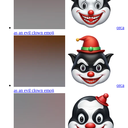
orca
as an evil clown
emoji
orca
as an evil clown
emoji