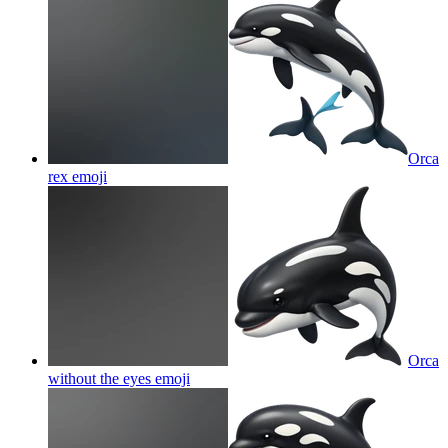
Orca
rex
emoji
Orca
without the eyes
emoji