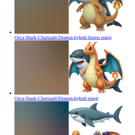
Orca-Shark-Charizard-Dragon-hybrid-fusion
emoji
Orca-Shark-Charizard-Dragon-hybrid
emoji