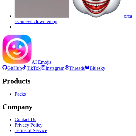
orca
as an evil clown
emoji
AI Emojis
GitHub
TikTok
Instagram
Threads
Bluesky
Products
Packs
Company
Contact Us
Privacy Policy
Terms of Service