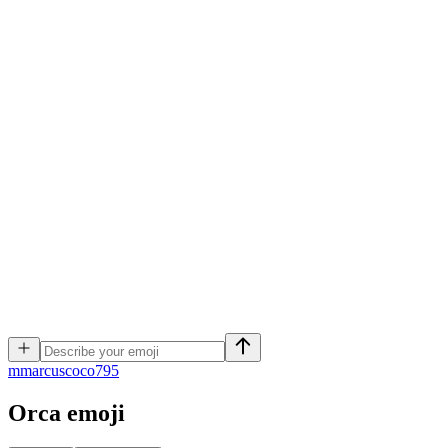
m
marcuscoco795
Orca
emoji