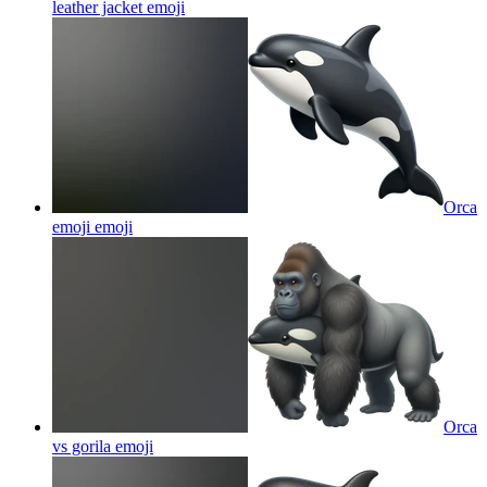
leather jacket
emoji
Orca
emoji
emoji
Orca
vs gorila
emoji