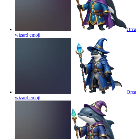
Orca
wizard
emoji
Orca
wizard
emoji