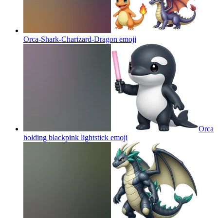
Orca-Shark-Charizard-Dragon
emoji
Orca
holding blackpink lightstick
emoji