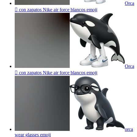
Orca
🫍 con zapatos Nike air force blancos
emoji
Orca
🫍 con zapatos Nike air force blancos
emoji
orca
wear glasses
emoji