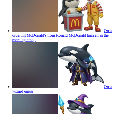
Orca
ordering McDonald's from Ronald McDonald himself in the
morning
emoji
Orca
wizard
emoji