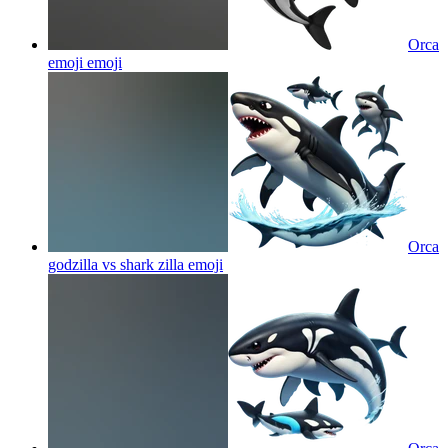
Orca
emoji
emoji
Orca
godzilla vs shark zilla
emoji