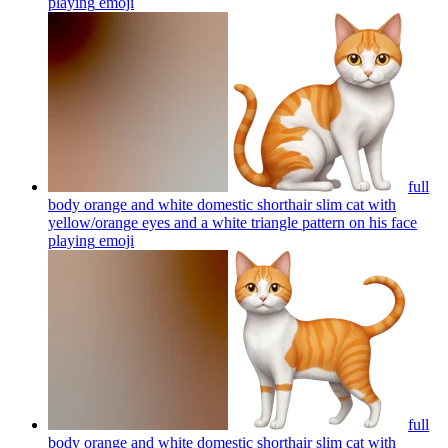
playing
emoji
full
body orange and white domestic shorthair slim cat with
yellow/orange eyes and a white triangle pattern on his face
playing
emoji
full
body orange and white domestic shorthair slim cat with