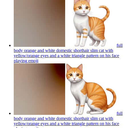
full
body orange and white domestic shorthair slim cat with
yellow/orange eyes and a white triangle pattern on his face
playing
emoji
full
body orange and white domestic shorthair slim cat with
yellow/orange eyes and a white triangle pattern on his face