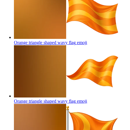
Orange triangle shaped wavy flag
emoji
Orange triangle shaped wavy flag
emoji