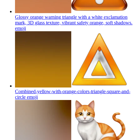
Glossy orange warning triangle with a white exclamation
mark, 3D glass texture, vibrant safety orange, soft shadows.
emoji
Combined-yellow-with-orange-colors-triangle-square-and-
circle
emoji