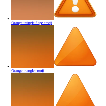
Orange traingle flage
emoji
Orange triangle
emoji