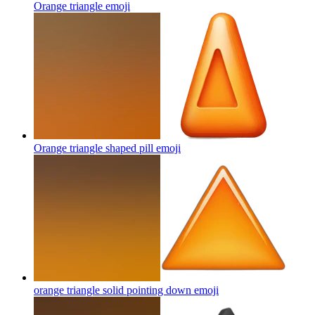
Orange triangle
emoji
Orange triangle shaped pill
emoji
orange triangle solid pointing down
emoji