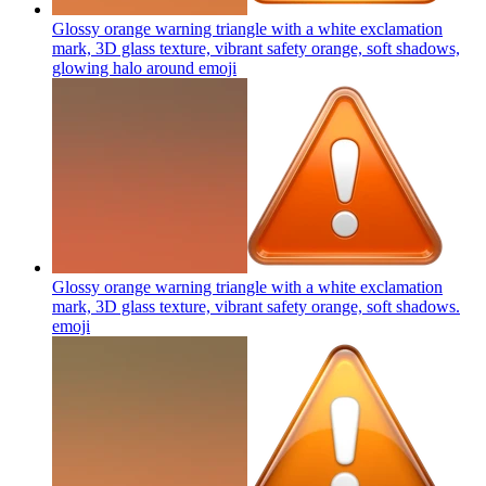
Glossy orange warning triangle with a white exclamation
mark, 3D glass texture, vibrant safety orange, soft shadows,
glowing halo around
emoji
Glossy orange warning triangle with a white exclamation
mark, 3D glass texture, vibrant safety orange, soft shadows.
emoji