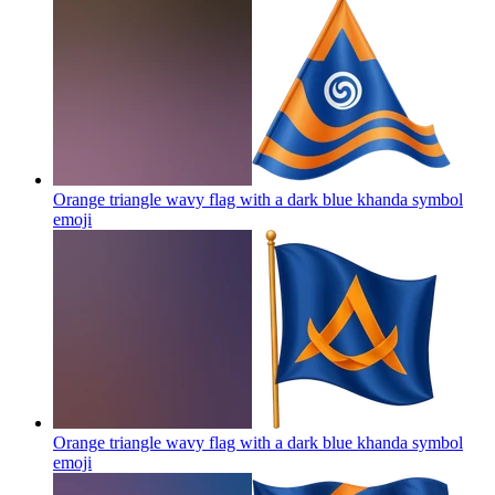
Orange triangle wavy flag with a dark blue khanda symbol
emoji
Orange triangle wavy flag with a dark blue khanda symbol
emoji