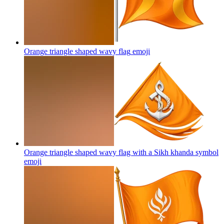
Orange triangle shaped wavy flag
emoji
Orange triangle shaped wavy flag with a Sikh khanda symbol
emoji