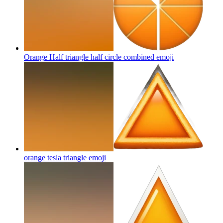
Orange Half triangle half circle combined
emoji
orange tesla triangle
emoji