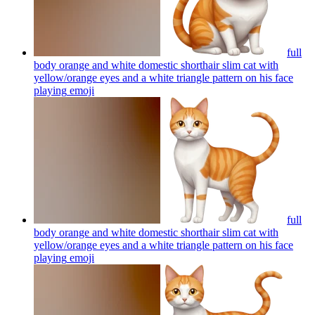
full
body orange and white domestic shorthair slim cat with
yellow/orange eyes and a white triangle pattern on his face
playing
emoji
full
body orange and white domestic shorthair slim cat with
yellow/orange eyes and a white triangle pattern on his face
playing
emoji