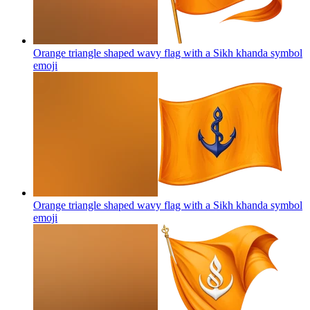
Orange triangle shaped wavy flag with a Sikh khanda symbol
emoji
Orange triangle shaped wavy flag with a Sikh khanda symbol
emoji