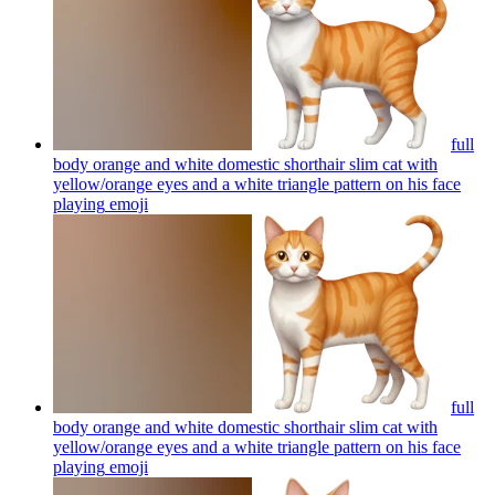
full
body orange and white domestic shorthair slim cat with
yellow/orange eyes and a white triangle pattern on his face
playing
emoji
full
body orange and white domestic shorthair slim cat with
yellow/orange eyes and a white triangle pattern on his face
playing
emoji