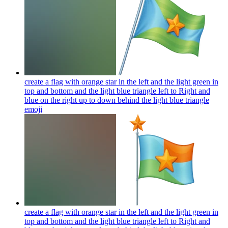
create a flag with orange star in the left and the light green in
top and bottom and the light blue triangle left to Right and
blue on the right up to down behind the light blue triangle
emoji
create a flag with orange star in the left and the light green in
top and bottom and the light blue triangle left to Right and