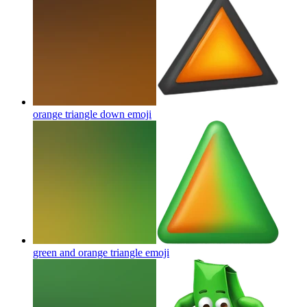
orange triangle down
emoji
green and orange triangle
emoji