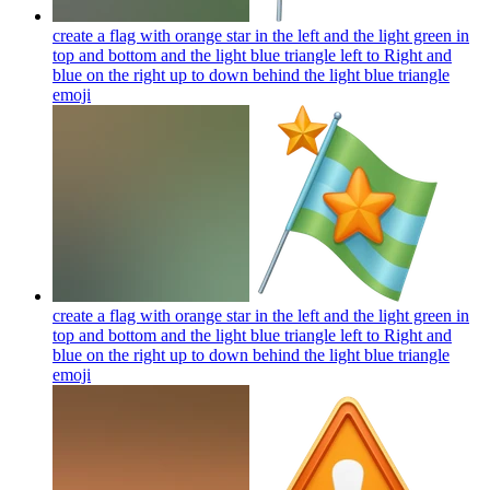
create a flag with orange star in the left and the light green in
top and bottom and the light blue triangle left to Right and
blue on the right up to down behind the light blue triangle
emoji
create a flag with orange star in the left and the light green in
top and bottom and the light blue triangle left to Right and
blue on the right up to down behind the light blue triangle
emoji