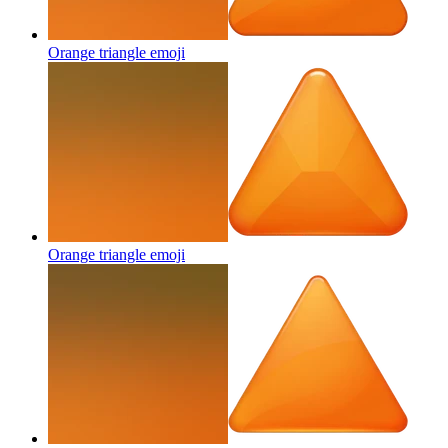
Orange triangle
emoji
Orange triangle
emoji