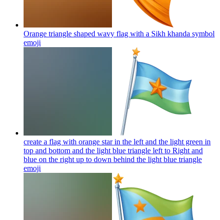
Orange triangle shaped wavy flag with a Sikh khanda symbol
emoji
create a flag with orange star in the left and the light green in
top and bottom and the light blue triangle left to Right and
blue on the right up to down behind the light blue triangle
emoji