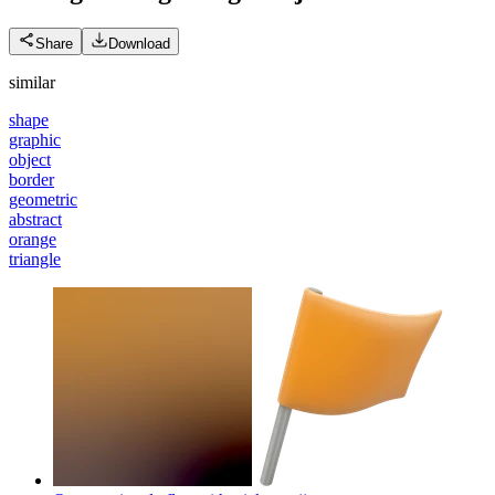
Share
Download
similar
shape
graphic
object
border
geometric
abstract
orange
triangle