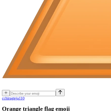
c
chiragteja110
Orange triangle flag
emoji