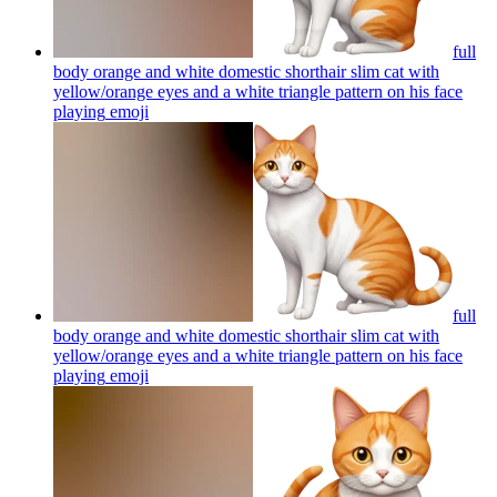
full
body orange and white domestic shorthair slim cat with
yellow/orange eyes and a white triangle pattern on his face
playing
emoji
full
body orange and white domestic shorthair slim cat with
yellow/orange eyes and a white triangle pattern on his face
playing
emoji