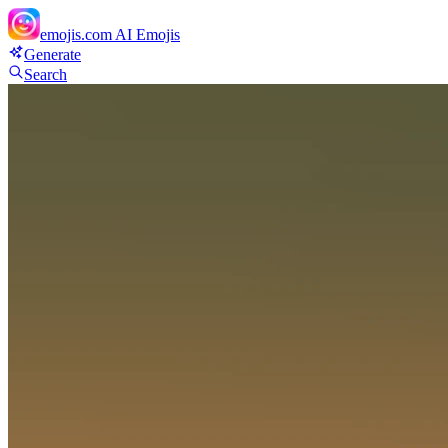
emojis.com
AI Emojis
Generate
Search