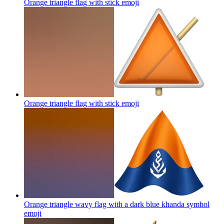
Orange triangle flag with stick
emoji
Orange triangle flag with stick
emoji
Orange triangle wavy flag with a dark blue khanda symbol
emoji