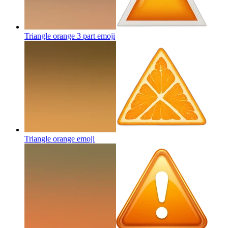
Triangle orange 3 part
emoji
Triangle orange
emoji