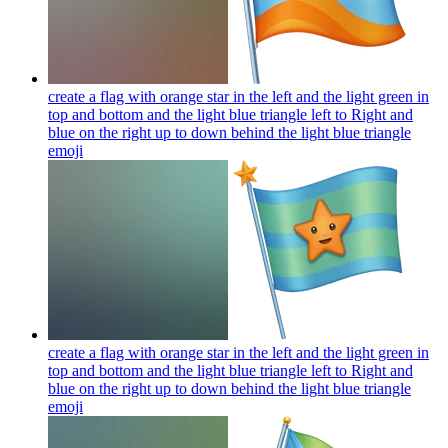
create a flag with orange star in the left and the light green in
top and bottom and the light blue triangle left to Right and
blue on the right up to down behind the light blue triangle
emoji
create a flag with orange star in the left and the light green in
top and bottom and the light blue triangle left to Right and
blue on the right up to down behind the light blue triangle
emoji