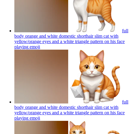
full
body orange and white domestic shorthair slim cat with
yellow/orange eyes and a white triangle pattern on his face
playing
emoji
full
body orange and white domestic shorthair slim cat with
yellow/orange eyes and a white triangle pattern on his face
playing
emoji