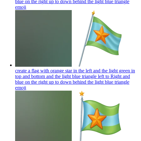
blue on the right up to down behind the light blue triangle
emoji
create a flag with orange star in the left and the light green in
top and bottom and the light blue triangle left to Right and
blue on the right up to down behind the light blue triangle
emoji