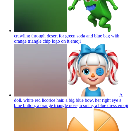
crawling through desert for green soda and blue bag with
orange triangle chip logo on it
emoji
A
doll, white red licorice hair, a big blue bow, her right eye a
blue button, a orange triangle nose, a smile, a blue dress
emoji