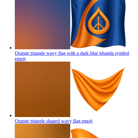
Orange triangle wavy flag with a dark blue khanda symbol
emoji
Orange triangle shaped wavy flag
emoji