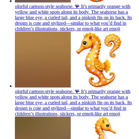
olorful cartoon-style seahorse. 🪸 It’s primarily orange with
yellow and white spots along its body. The seahorse has a
large blue eye, a curled tail, and a pinkish fin on its back. Its
design is cute and stylized—similar to what you’d find in
children’s illustrations, stickers, or emoji-like art
emoji
olorful cartoon-style seahorse. 🪸 It’s primarily orange with
yellow and white spots along its body. The seahorse has a
large blue eye, a curled tail, and a pinkish fin on its back. Its
design is cute and stylized—similar to what you’d find in
children’s illustrations, stickers, or emoji-like art
emoji