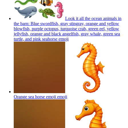
Look it all the ocean animals in
the barn: Blue swordfish, gray stingray, orange and yellow
blowfish, purple octopus, turquoise crab, green eel, yellow
jellyfish, orange and black angelfish, gray whale, green sea
turtle, and pink seahorse
emoji
Orange sea horse emoji
emoji