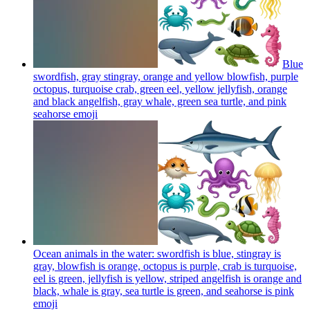
Blue
swordfish, gray stingray, orange and yellow blowfish, purple
octopus, turquoise crab, green eel, yellow jellyfish, orange
and black angelfish, gray whale, green sea turtle, and pink
seahorse
emoji
Ocean animals in the water: swordfish is blue, stingray is
gray, blowfish is orange, octopus is purple, crab is turquoise,
eel is green, jellyfish is yellow, striped angelfish is orange and
black, whale is gray, sea turtle is green, and seahorse is pink
emoji