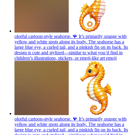
olorful cartoon-style seahorse. 🪸 It’s primarily orange with
yellow and white spots along its body. The seahorse has a
large blue eye, a curled tail, and a pinkish fin on its back. Its
design is cute and stylized—similar to what you’d find in
children’s illustrations, stickers, or emoji-like art
emoji
olorful cartoon-style seahorse. 🪸 It’s primarily orange with
yellow and white spots along its body. The seahorse has a
large blue eye, a curled tail, and a pinkish fin on its back. Its