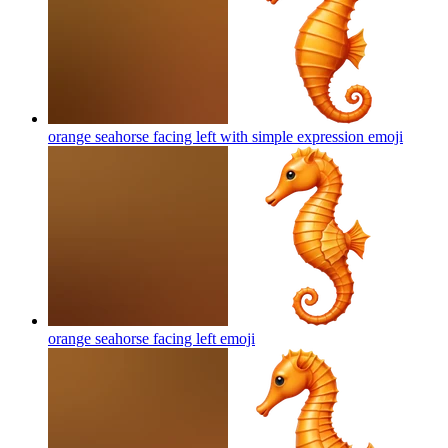
orange seahorse facing left with simple expression
emoji
orange seahorse facing left
emoji