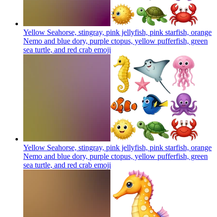
Yellow Seahorse, stingray, pink jellyfish, pink starfish, orange
Nemo and blue dory, purple ctopus, yellow pufferfish, green
sea turtle, and red crab
emoji
Yellow Seahorse, stingray, pink jellyfish, pink starfish, orange
Nemo and blue dory, purple ctopus, yellow pufferfish, green
sea turtle, and red crab
emoji