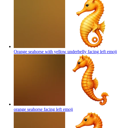
Orange seahorse with yellow underbelly facing left
emoji
orange seahorse facing left
emoji