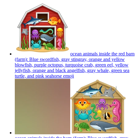
ocean animals inside the red barn
(farm): Blue swordfish, gray stingray, orange and yellow
blowfish, purple octopus, turquoise crab, green eel, yellow
jellyfish, orange and black angelfish, gray whale, green sea
turtle, and pink seahorse
emoji