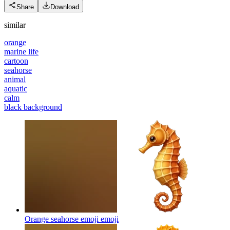
Share
Download
similar
orange
marine life
cartoon
seahorse
animal
aquatic
calm
black background
Orange seahorse emoji
emoji