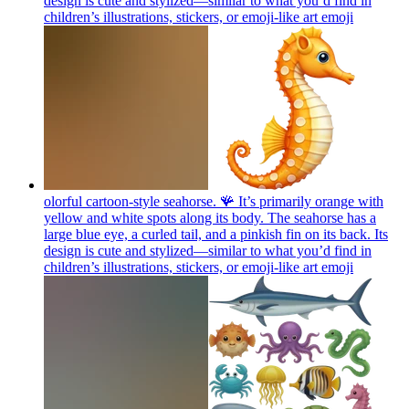
design is cute and stylized—similar to what you’d find in
children’s illustrations, stickers, or emoji-like art
emoji
olorful cartoon-style seahorse. 🪸 It’s primarily orange with
yellow and white spots along its body. The seahorse has a
large blue eye, a curled tail, and a pinkish fin on its back. Its
design is cute and stylized—similar to what you’d find in
children’s illustrations, stickers, or emoji-like art
emoji