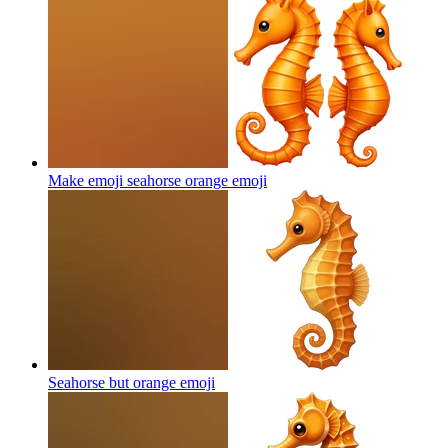
Make emoji seahorse orange
emoji
Seahorse but orange
emoji