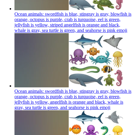
Ocean animals: swordfish is blue, stingray is gray, blowfish is
orange, octopus is purple, crab is turquoise, eel is green,
jellyfish is yellow, striped angelfish is orange and black,
whale is gray, sea turtle is green, and seahorse is pink
emoji
Ocean animals: swordfish is blue, stingray is gray, blowfish is
orange, octopus is purple, crab is turquoise, eel is green,
jellyfish is yellow, angelfish is orange and black, whale is
gray, sea turtle is green, and seahorse is pink
emoji