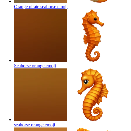
Orange pirate seahorse
emoji
Seahorse orange
emoji
seahorse orange
emoji