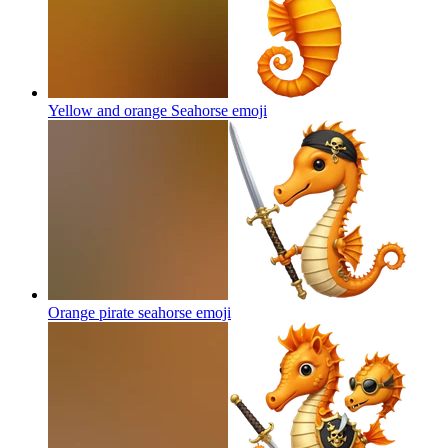
Yellow and orange Seahorse
emoji
Orange pirate seahorse
emoji