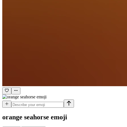
orange seahorse
emoji