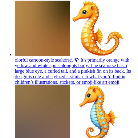
olorful cartoon-style seahorse. 🪸 It’s primarily orange with
yellow and white spots along its body. The seahorse has a
large blue eye, a curled tail, and a pinkish fin on its back. Its
design is cute and stylized—similar to what you’d find in
children’s illustrations, stickers, or emoji-like art
emoji