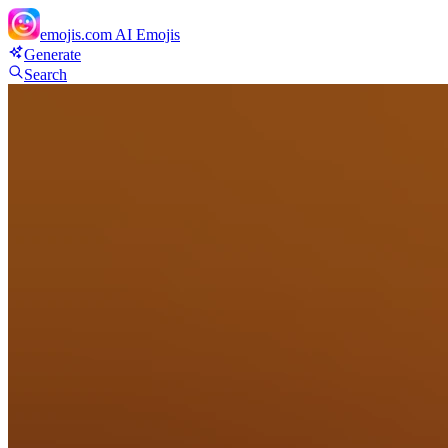
emojis.com
AI Emojis
Generate
Search