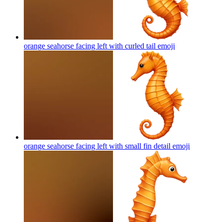
orange seahorse facing left with curled tail
emoji
orange seahorse facing left with small fin detail
emoji