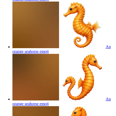
An
orange seahorse
emoji
An
orange seahorse
emoji