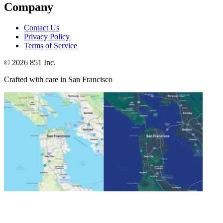
Company
Contact Us
Privacy Policy
Terms of Service
©
2026
851 Inc.
Crafted with care in San Francisco