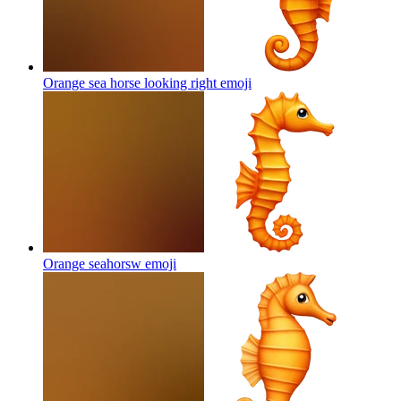
Orange sea horse looking right
emoji
Orange seahorsw
emoji