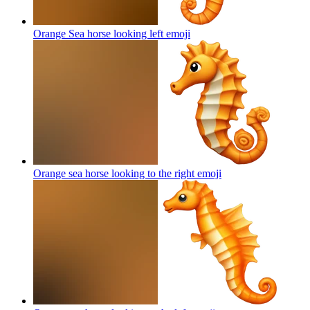
Orange Sea horse looking left
emoji
Orange sea horse looking to the right
emoji