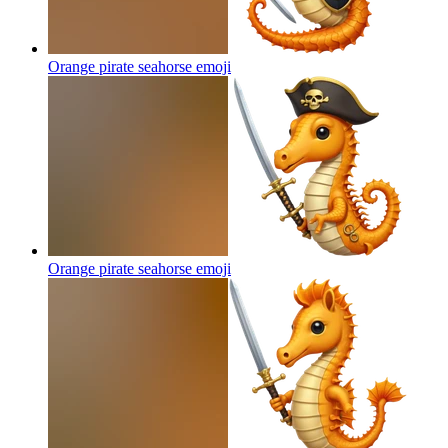
Orange pirate seahorse
emoji
Orange pirate seahorse
emoji