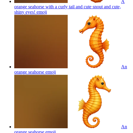
A
orange seahorse with a curly tail and cute snout and cute,
shiny eyes!
emoji
An
orange seahorse
emoji
An
orange seahorse
emoji