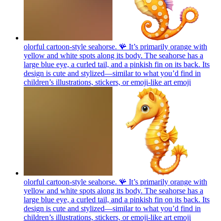
olorful cartoon-style seahorse. 🪸 It’s primarily orange with
yellow and white spots along its body. The seahorse has a
large blue eye, a curled tail, and a pinkish fin on its back. Its
design is cute and stylized—similar to what you’d find in
children’s illustrations, stickers, or emoji-like art
emoji
olorful cartoon-style seahorse. 🪸 It’s primarily orange with
yellow and white spots along its body. The seahorse has a
large blue eye, a curled tail, and a pinkish fin on its back. Its
design is cute and stylized—similar to what you’d find in
children’s illustrations, stickers, or emoji-like art
emoji