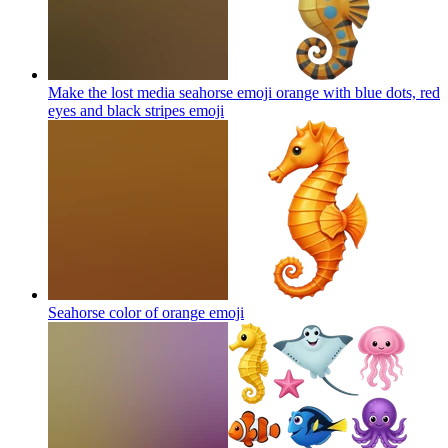
Make the lost media seahorse emoji orange with blue dots, red
eyes and black stripes
emoji
Seahorse color of orange
emoji