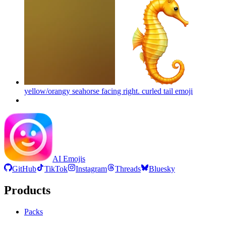
yellow/orangy seahorse facing right. curled tail
emoji
AI Emojis
GitHub
TikTok
Instagram
Threads
Bluesky
Products
Packs