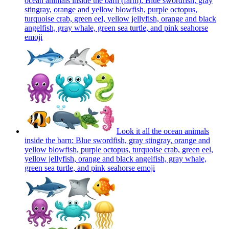
ocean animals inside the barn (farm): Blue swordfish, gray
stingray, orange and yellow blowfish, purple octopus,
turquoise crab, green eel, yellow jellyfish, orange and black
angelfish, gray whale, green sea turtle, and pink seahorse
emoji
Look it all the ocean animals
inside the barn: Blue swordfish, gray stingray, orange and
yellow blowfish, purple octopus, turquoise crab, green eel,
yellow jellyfish, orange and black angelfish, gray whale,
green sea turtle, and pink seahorse
emoji