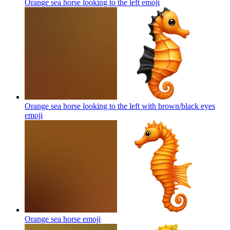
Orange sea horse looking to the left
emoji
Orange sea horse looking to the left with brown/black eyes
emoji
Orange sea horse
emoji