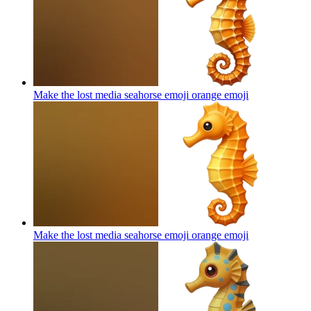
Make the lost media seahorse emoji orange
emoji
Make the lost media seahorse emoji orange
emoji