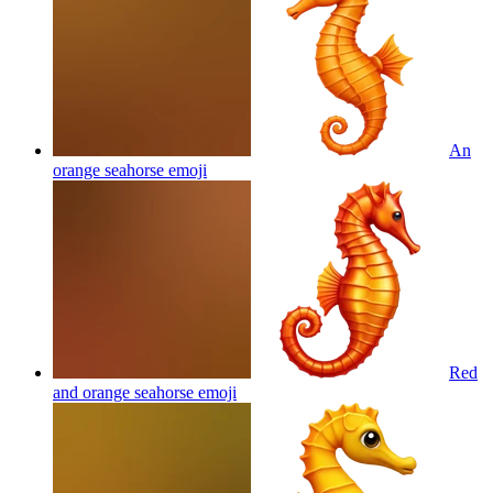
An
orange seahorse
emoji
Red
and orange seahorse
emoji