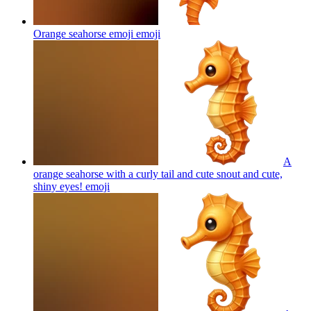
Orange seahorse emoji
emoji
A
orange seahorse with a curly tail and cute snout and cute,
shiny eyes!
emoji