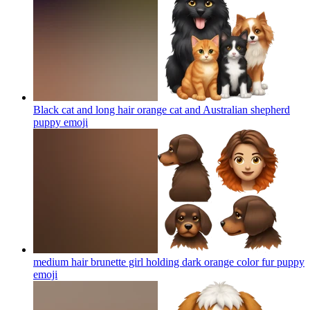
Black cat and long hair orange cat and Australian shepherd
puppy
emoji
medium hair brunette girl holding dark orange color fur puppy
emoji