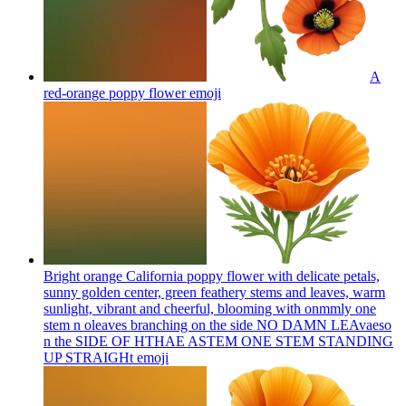
A
red-orange poppy flower
emoji
Bright orange California poppy flower with delicate petals,
sunny golden center, green feathery stems and leaves, warm
sunlight, vibrant and cheerful, blooming with onmmly one
stem n oleaves branching on the side NO DAMN LEAvaeso
n the SIDE OF HTHAE ASTEM ONE STEM STANDING
UP STRAIGHt
emoji