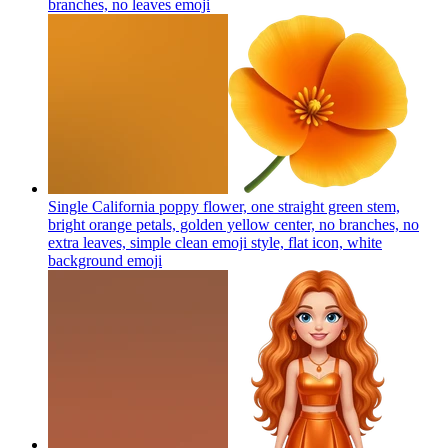
branches, no leaves
emoji
Single California poppy flower, one straight green stem,
bright orange petals, golden yellow center, no branches, no
extra leaves, simple clean emoji style, flat icon, white
background
emoji