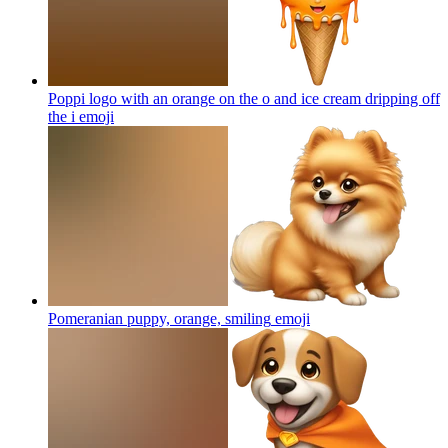
Poppi logo with an orange on the o and ice cream dripping off
the i
emoji
Pomeranian puppy, orange, smiling
emoji