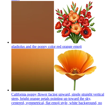
gladiolus and the poppy color red orange
emoji
California poppy flower facing upward, single straight vertical
stem, bright orange petals pointing up toward the sky,
centered, symmetrical, flat emoji style, white background, no