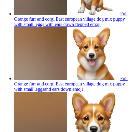
Full
Orange furr and corgi East european village dog mix puppy
with small leggs with ears down flepped
emoji
Full
Orange furr and corgi East european village dog mix puppy
with small leggsand ears down
emoji