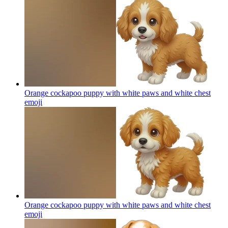
Orange cockapoo puppy with white paws and white chest
emoji
Orange cockapoo puppy with white paws and white chest
emoji