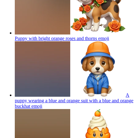
Puppy with bright orange roses and thorns
emoji
A
puppy wearing a blue and orange suit with a blue and orange
buckhat
emoji