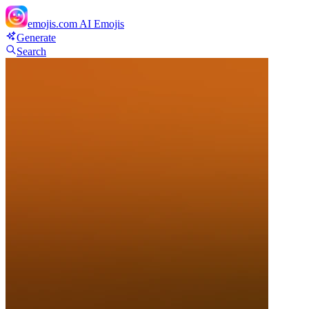
emojis.com
AI Emojis
Generate
Search