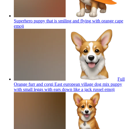
Superhero puppy that is smiling and flying with orange cape
emoji
Full
Orange furr and corgi East european village dog mix puppy
with small leggs with ears down like a jack russel
emoji