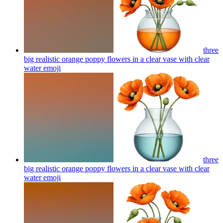
three
big realistic orange poppy flowers in a clear vase with clear
water
emoji
three
big realistic orange poppy flowers in a clear vase with clear
water
emoji