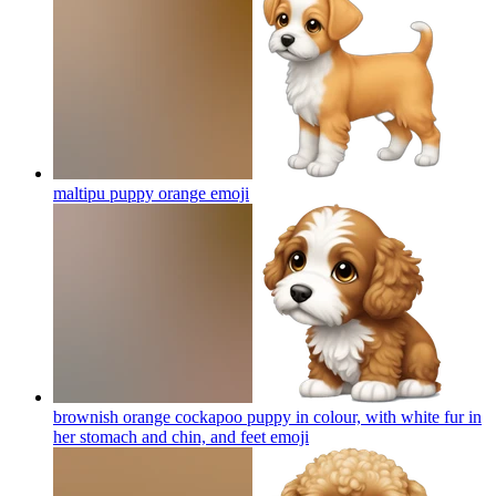
maltipu puppy orange
emoji
brownish orange cockapoo puppy in colour, with white fur in
her stomach and chin, and feet
emoji