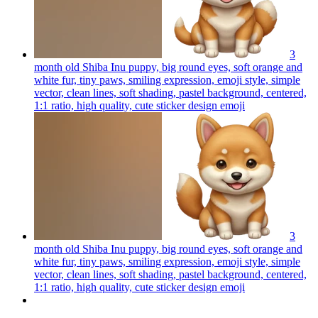
3
month old Shiba Inu puppy, big round eyes, soft orange and
white fur, tiny paws, smiling expression, emoji style, simple
vector, clean lines, soft shading, pastel background, centered,
1:1 ratio, high quality, cute sticker design
emoji
3
month old Shiba Inu puppy, big round eyes, soft orange and
white fur, tiny paws, smiling expression, emoji style, simple
vector, clean lines, soft shading, pastel background, centered,
1:1 ratio, high quality, cute sticker design
emoji