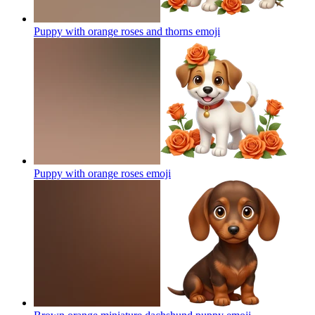
Puppy with orange roses and thorns
emoji
Puppy with orange roses
emoji