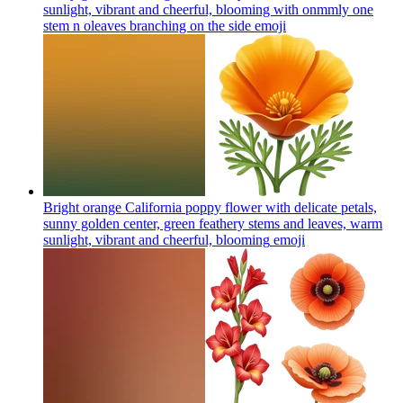
sunlight, vibrant and cheerful, blooming with onmmly one
stem n oleaves branching on the side
emoji
Bright orange California poppy flower with delicate petals,
sunny golden center, green feathery stems and leaves, warm
sunlight, vibrant and cheerful, blooming
emoji