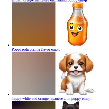
Brown orange miniature dachshund puppy
emoji
Poppi soda orange flavor
emoji
happy white and orange japanese chin puppy
emoji