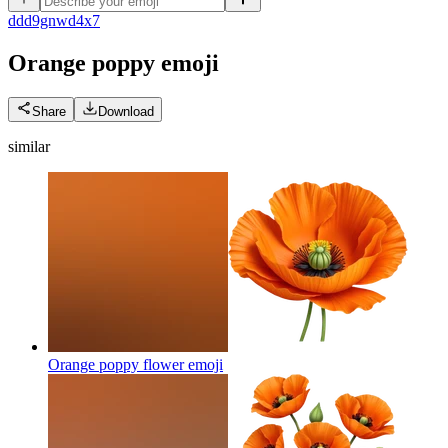
d
dd9gnwd4x7
Orange poppy
emoji
Share
Download
similar
Orange poppy flower
emoji