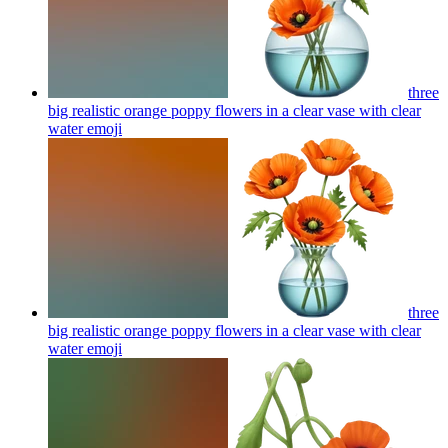
three
big realistic orange poppy flowers in a clear vase with clear
water
emoji
three
big realistic orange poppy flowers in a clear vase with clear
water
emoji