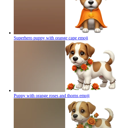
Superhero puppy with orange cape
emoji
Puppy with orange roses and thorns
emoji