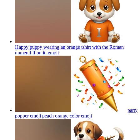
Happy puppy wearing an orange tshirt with the Roman
numeral II on it.
emoji
party
popper emoji peach orange color
emoji