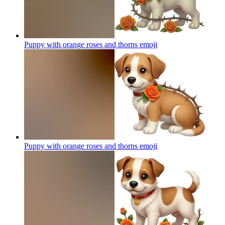
Puppy with orange roses and thorns
emoji
Puppy with orange roses and thorns
emoji