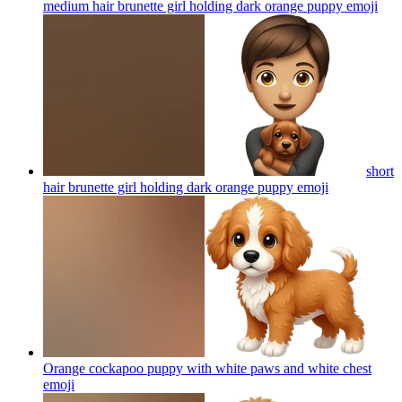
medium hair brunette girl holding dark orange puppy
emoji
short
hair brunette girl holding dark orange puppy
emoji
Orange cockapoo puppy with white paws and white chest
emoji