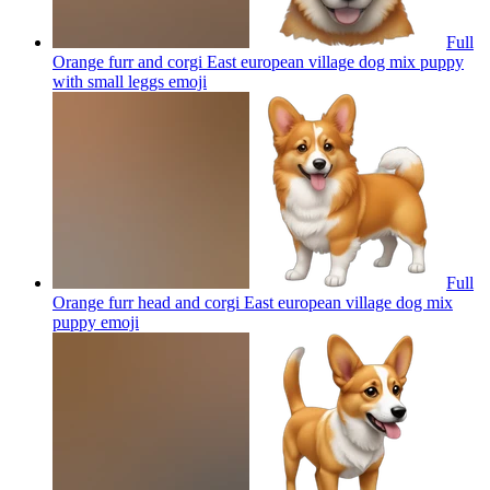
Full
Orange furr and corgi East european village dog mix puppy
with small leggs
emoji
Full
Orange furr head and corgi East european village dog mix
puppy
emoji