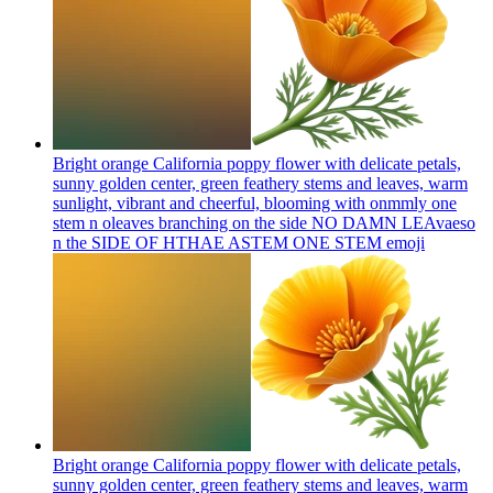
Bright orange California poppy flower with delicate petals,
sunny golden center, green feathery stems and leaves, warm
sunlight, vibrant and cheerful, blooming with onmmly one
stem n oleaves branching on the side NO DAMN LEAvaeso
n the SIDE OF HTHAE ASTEM ONE STEM
emoji
Bright orange California poppy flower with delicate petals,
sunny golden center, green feathery stems and leaves, warm