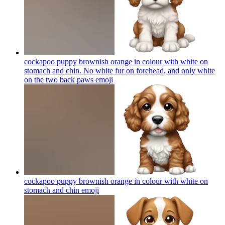
cockapoo puppy brownish orange in colour with white on
stomach and chin. No white fur on forehead, and only white
on the two back paws
emoji
cockapoo puppy brownish orange in colour with white on
stomach and chin
emoji