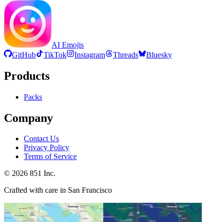
AI Emojis
GitHub
TikTok
Instagram
Threads
Bluesky
Products
Packs
Company
Contact Us
Privacy Policy
Terms of Service
©
2026
851 Inc.
Crafted with care in San Francisco