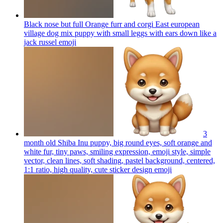
Black nose but full Orange furr and corgi East european
village dog mix puppy with small leggs with ears down like a
jack russel
emoji
3
month old Shiba Inu puppy, big round eyes, soft orange and
white fur, tiny paws, smiling expression, emoji style, simple
vector, clean lines, soft shading, pastel background, centered,
1:1 ratio, high quality, cute sticker design
emoji