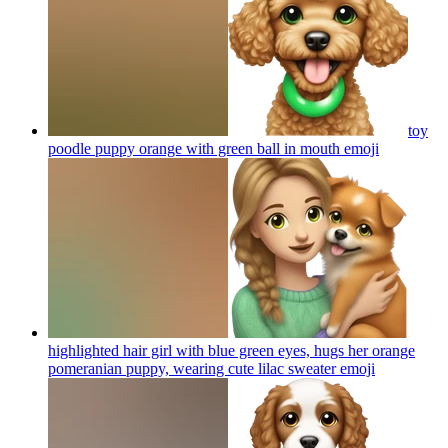
toy
poodle puppy orange with green ball in mouth
emoji
highlighted hair girl with blue green eyes, hugs her orange
pomeranian puppy, wearing cute lilac sweater
emoji