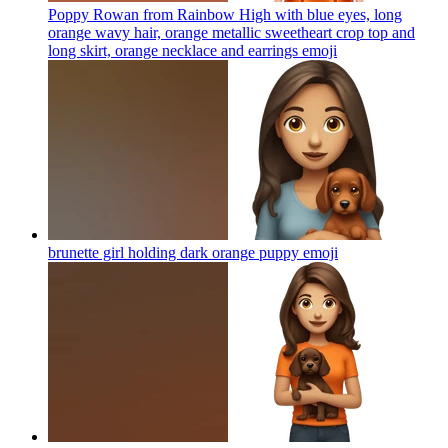
Poppy Rowan from Rainbow High with blue eyes, long
orange wavy hair, orange metallic sweetheart crop top and
long skirt, orange necklace and earrings
emoji
brunette girl holding dark orange puppy
emoji