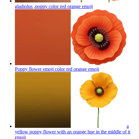
gladiolus ,poppy color red orange
emoji
Poppy flower emoji color red orange
emoji
a
yellow poppy flower with an orange hue in the middle of it
emoji