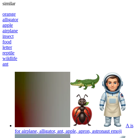
similar
orange
alligator
apple
airplane
insect
food
letter
reptile
wildlife
ant
A is
for airplane, alligator, ant, apple, apron, astronaut
emoji