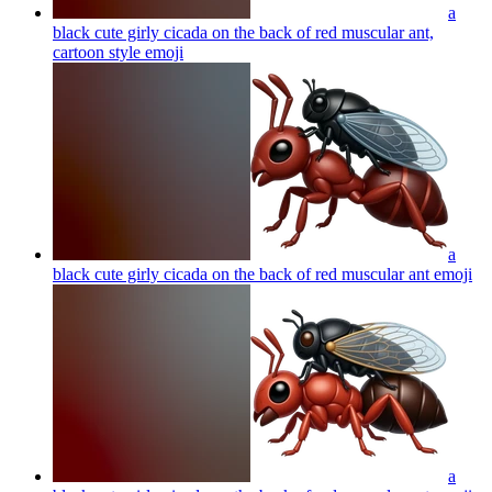
a
black cute girly cicada on the back of red muscular ant,
cartoon style
emoji
a
black cute girly cicada on the back of red muscular ant
emoji
a