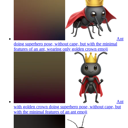
Ant
doing superhero pose, without cape, but with the minimal
features of an ant, wearing only golden crown
emoji
Ant
with golden crown doing superhero pose, without cape, but
with the minimal features of an ant
emoji