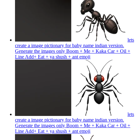
lets
create a image pictionary for baby name indian version.
Generate the images only Boom + Me + Kaka Car + Oil +
Line Add+ Eat + ya shush + ant
emoji
lets
create a image pictionary for baby name indian version.
Generate the images only Boom + Me + Kaka Car + Oil +
Line Add+ Eat + ya shush + ant
emoji