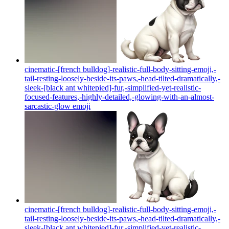
cinematic-[french bulldog]-realistic-full-body-sitting-emoji,-
tail-resting-loosely-beside-its-paws,-head-tilted-dramatically,-
sleek-[black ant whitepied]-fur,-simplified-yet-realistic-
focused-features,-highly-detailed,-glowing-with-an-almost-
sarcastic-glow
emoji
cinematic-[french bulldog]-realistic-full-body-sitting-emoji,-
tail-resting-loosely-beside-its-paws,-head-tilted-dramatically,-
sleek-[black ant whitepied]-fur,-simplified-yet-realistic-