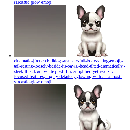
sarcastic-glow
emoji
cinematic-[french bulldog]-realistic-full-body-sitting-emoji,-
tail-resting-loosely-beside-its-paws,-head-tilted-dramatically,-
sleek-[black ant white pied]-fur,-simplified-yet-realistic-
focused-features,-highly-detailed,-glowing-with-an-almost-
sarcastic-glow
emoji