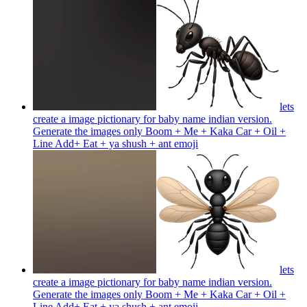
lets
create a image pictionary for baby name indian version.
Generate the images only Boom + Me + Kaka Car + Oil +
Line Add+ Eat + ya shush + ant
emoji
lets
create a image pictionary for baby name indian version.
Generate the images only Boom + Me + Kaka Car + Oil +
Line Add+ Eat + ya shush + ant
emoji