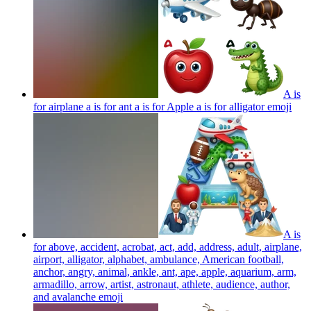
A is
for airplane a is for ant a is for Apple a is for alligator
emoji
A is
for above, accident, acrobat, act, add, address, adult, airplane,
airport, alligator, alphabet, ambulance, American football,
anchor, angry, animal, ankle, ant, ape, apple, aquarium, arm,
armadillo, arrow, artist, astronaut, athlete, audience, author,
and avalanche
emoji