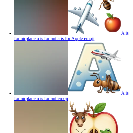
A is
for airplane a is for ant a is for Apple
emoji
A is
for airplane a is for ant
emoji