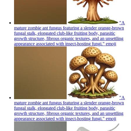
"A
mature zombie ant fungus featuring a slender orange-brown
fungal stalk, elongated club-like fruiting body, parasitic
growth structure, fibrous organic textures, and an unsettling
appearance associated with insect-hosting fungi."
emoji
"A
mature zombie ant fungus featuring a slender orange-brown
fungal stalk, elongated club-like fruiting body, parasitic
growth structure, fibrous organic textures, and an unsettling
appearance associated with insect-hosting fungi."
emoji