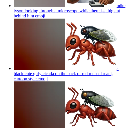
mike
tyson looking through a microscope while there is a big ant
behind him
emoji
a
black cute girly cicada on the back of red muscular ant,
cartoon style
emoji