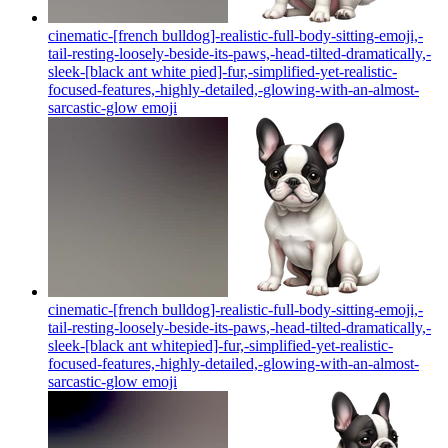
cinematic-[french bulldog]-realistic-full-body-sitting-emoji,-
tail-resting-loosely-beside-its-paws,-head-tilted-dramatically,-
sleek-[black ant white pied]-fur,-simplified-yet-realistic-
focused-features,-highly-detailed,-glowing-with-an-almost-
sarcastic-glow
emoji
cinematic-[french bulldog]-realistic-full-body-sitting-emoji,-
tail-resting-loosely-beside-its-paws,-head-tilted-dramatically,-
sleek-[black ant whitepied]-fur,-simplified-yet-realistic-
focused-features,-highly-detailed,-glowing-with-an-almost-
sarcastic-glow
emoji