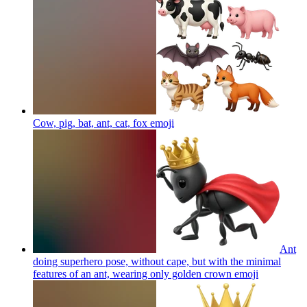
Cow, pig, bat, ant, cat, fox
emoji
Ant
doing superhero pose, without cape, but with the minimal
features of an ant, wearing only golden crown
emoji