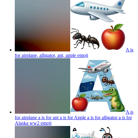
A is
for airplane, alligator, ant, apple
emoji
A is
for airplane a is for ant a is for Apple a is for alligator a is for
Alaska ww2
emoji