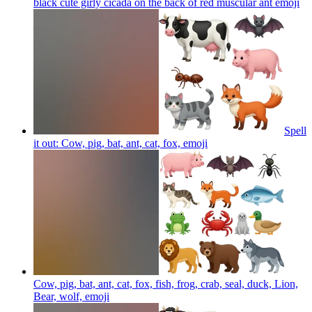
black cute girly cicada on the back of red muscular ant
emoji
Spell
it out: Cow, pig, bat, ant, cat, fox,
emoji
Cow, pig, bat, ant, cat, fox, fish, frog, crab, seal, duck, Lion,
Bear, wolf,
emoji