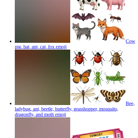
Cow
pig, bat, ant, cat, fox
emoji
Bee,
ladybug, ant, beetle, butterfly, grasshopper, mosquito,
dragonfly, and moth
emoji