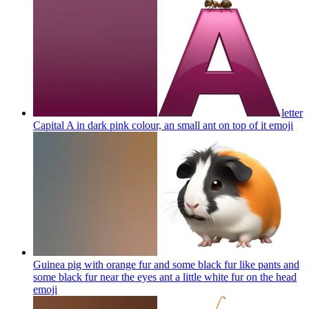
letter
Capital A in dark pink colour, an small ant on top of it
emoji
Guinea pig with orange fur and some black fur like pants and
some black fur near the eyes ant a little white fur on the head
emoji