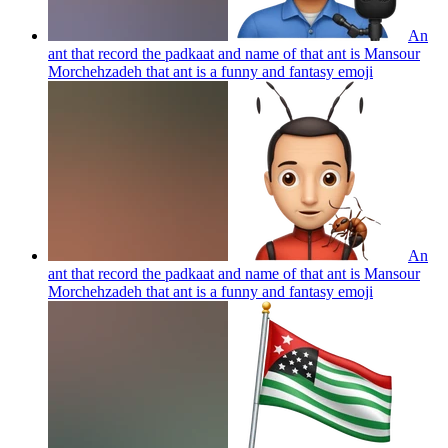
An
ant that record the padkaat and name of that ant is Mansour
Morchehzadeh that ant is a funny and fantasy
emoji
An
ant that record the padkaat and name of that ant is Mansour
Morchehzadeh that ant is a funny and fantasy
emoji