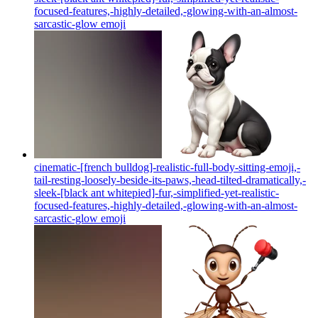
focused-features,-highly-detailed,-glowing-with-an-almost-
sarcastic-glow
emoji
cinematic-[french bulldog]-realistic-full-body-sitting-emoji,-
tail-resting-loosely-beside-its-paws,-head-tilted-dramatically,-
sleek-[black ant whitepied]-fur,-simplified-yet-realistic-
focused-features,-highly-detailed,-glowing-with-an-almost-
sarcastic-glow
emoji