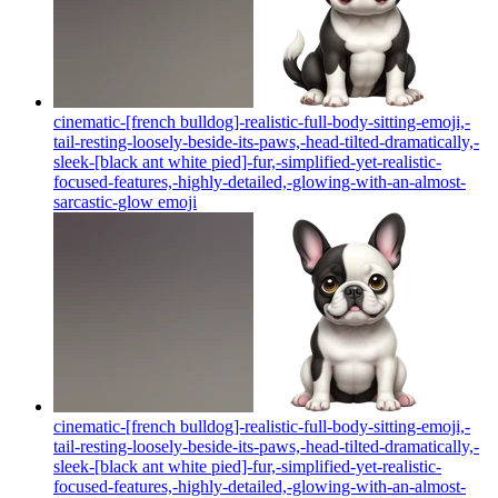
cinematic-[french bulldog]-realistic-full-body-sitting-emoji,-
tail-resting-loosely-beside-its-paws,-head-tilted-dramatically,-
sleek-[black ant white pied]-fur,-simplified-yet-realistic-
focused-features,-highly-detailed,-glowing-with-an-almost-
sarcastic-glow
emoji
cinematic-[french bulldog]-realistic-full-body-sitting-emoji,-
tail-resting-loosely-beside-its-paws,-head-tilted-dramatically,-
sleek-[black ant white pied]-fur,-simplified-yet-realistic-
focused-features,-highly-detailed,-glowing-with-an-almost-