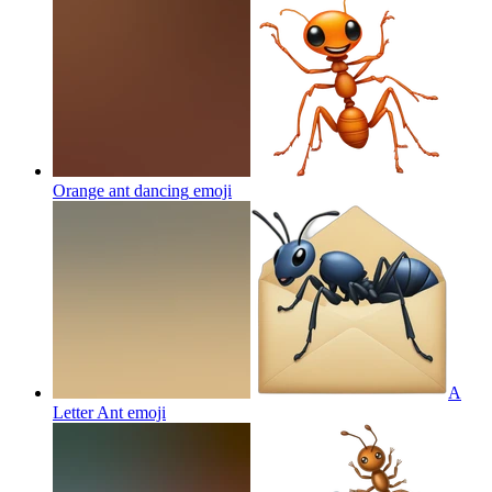
Orange ant dancing
emoji
A
Letter Ant
emoji