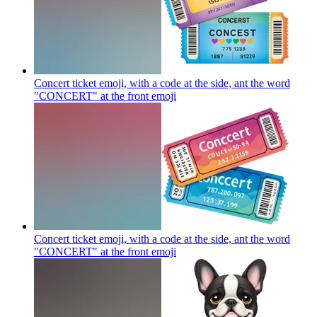
Concert ticket emoji, with a code at the side, ant the word
"CONCERT" at the front
emoji
Concert ticket emoji, with a code at the side, ant the word
"CONCERT" at the front
emoji