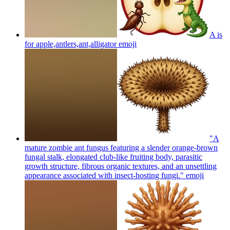
A is
for apple,antlers,ant,alligator
emoji
"A
mature zombie ant fungus featuring a slender orange-brown
fungal stalk, elongated club-like fruiting body, parasitic
growth structure, fibrous organic textures, and an unsettling
appearance associated with insect-hosting fungi."
emoji