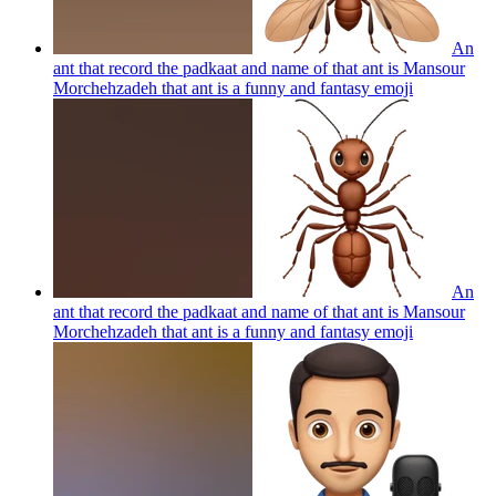
An
ant that record the padkaat and name of that ant is Mansour
Morchehzadeh that ant is a funny and fantasy
emoji
An
ant that record the padkaat and name of that ant is Mansour
Morchehzadeh that ant is a funny and fantasy
emoji