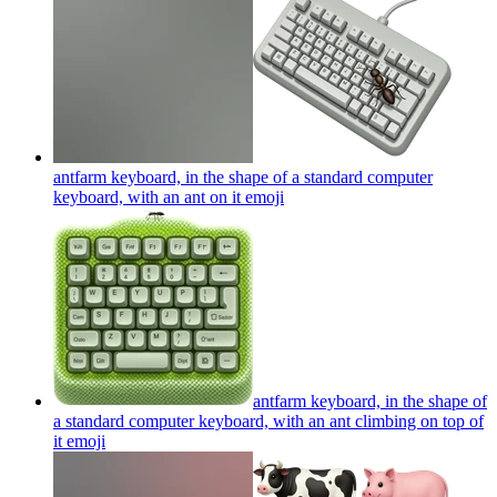
antfarm keyboard, in the shape of a standard computer
keyboard, with an ant on it
emoji
antfarm keyboard, in the shape of
a standard computer keyboard, with an ant climbing on top of
it
emoji