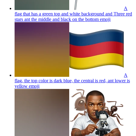
A
flag that has a green top and white background and Three red
stars ant the middle and black on the bottom
emoji
A
flag, the top color is dark blue, the central is red, ant lower is
yellow
emoji