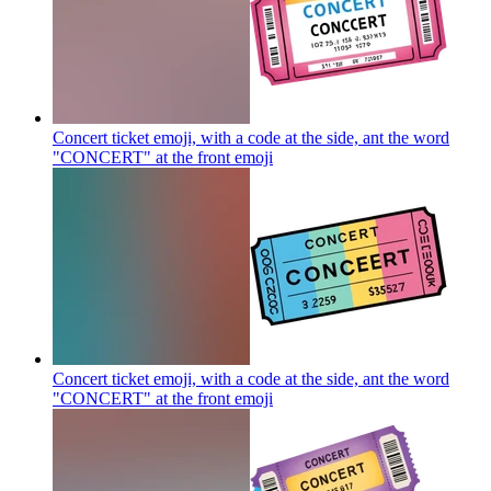
Concert ticket emoji, with a code at the side, ant the word
"CONCERT" at the front
emoji
Concert ticket emoji, with a code at the side, ant the word
"CONCERT" at the front
emoji