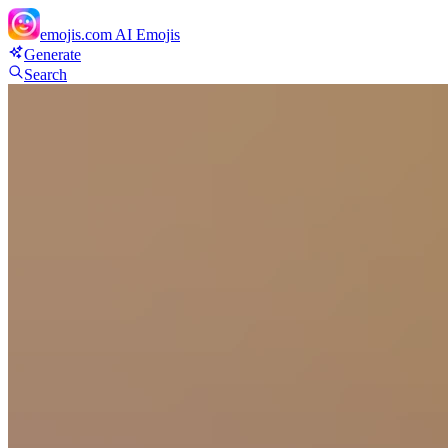
emojis.com
AI Emojis
Generate
Search