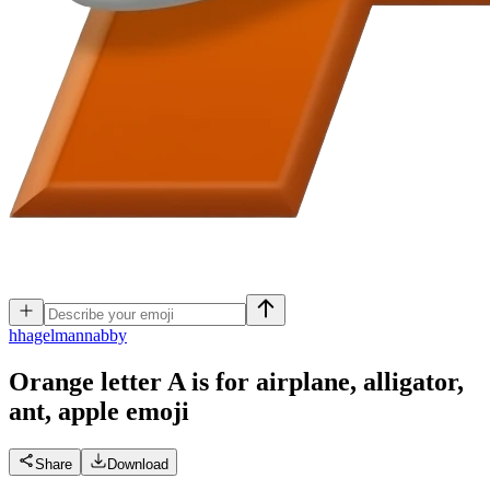
h
hagelmannabby
Orange letter A is for airplane, alligator,
ant, apple
emoji
Share
Download