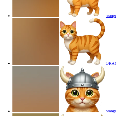
orange
ORA
orange