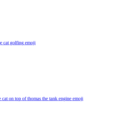
 cat golfing
emoji
 cat on top of thomas the tank engine
emoji