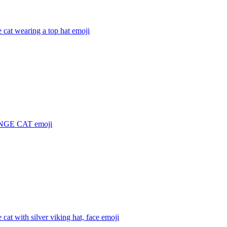
 cat wearing a top hat
emoji
NGE CAT
emoji
 cat with silver viking hat, face
emoji