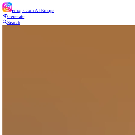
emojis.com
AI Emojis
Generate
Search