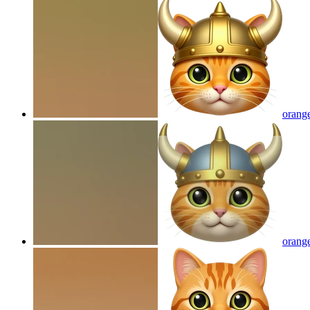
orange
orange