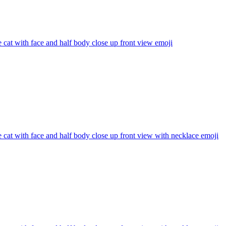
 cat with face and half body close up front view
emoji
 cat with face and half body close up front view with necklace
emoji