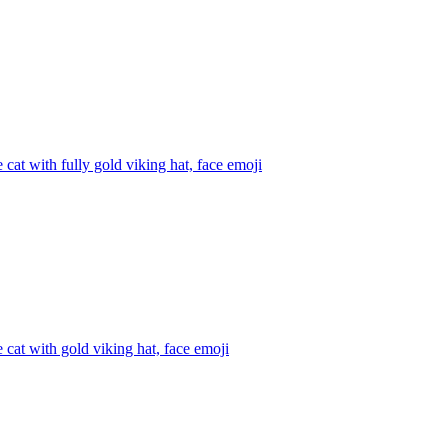
 cat with fully gold viking hat, face
emoji
 cat with gold viking hat, face
emoji