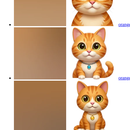
orange
orange