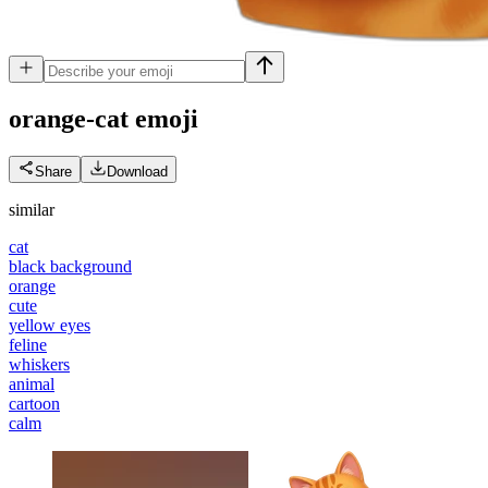
orange-cat
emoji
Share
Download
similar
cat
black background
orange
cute
yellow eyes
feline
whiskers
animal
cartoon
calm