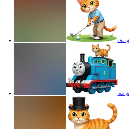
Orange
orange