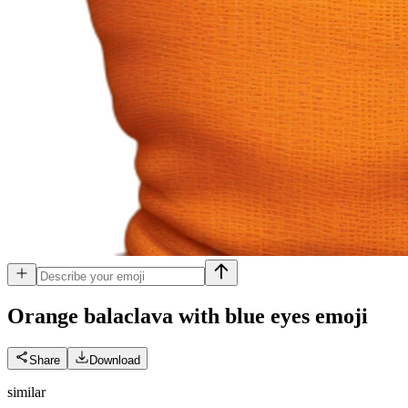
Orange balaclava with blue eyes
emoji
Share
Download
similar