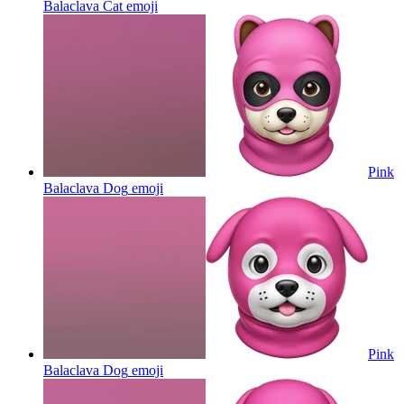
Balaclava Cat
emoji
Pink
Balaclava Dog
emoji
Pink
Balaclava Dog
emoji