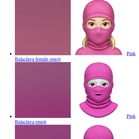
Pink
Balaclava female
emoji
Pink
Balaclava
emoji