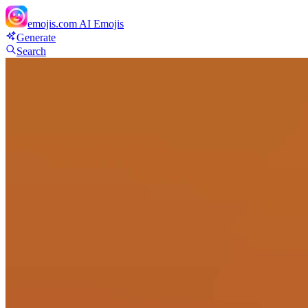
emojis.com
AI Emojis
Generate
Search