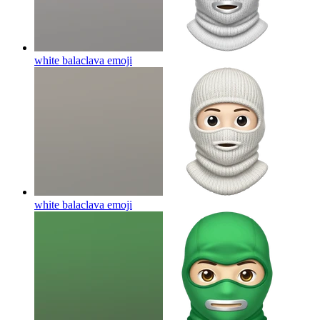
white balaclava
emoji
white balaclava
emoji