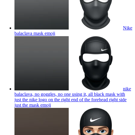
Nike
balaclava mask
emoji
nike
balaclava, no goggles, no one using it, all black mask with
just the nike logo on the right end of the forehead right side
just the mask
emoji