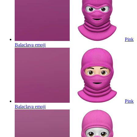
Pink
Balaclava
emoji
Pink
Balaclava
emoji