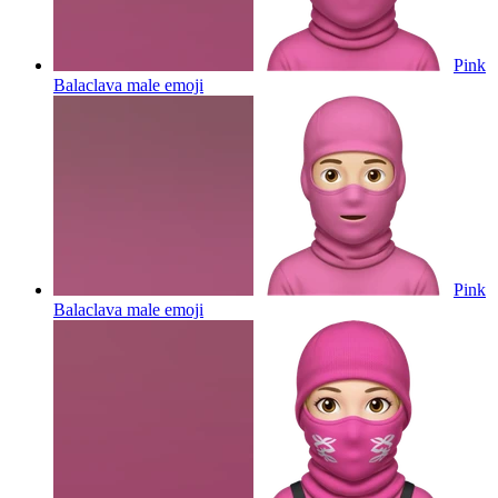
Pink
Balaclava male
emoji
Pink
Balaclava male
emoji