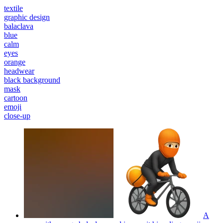
textile
graphic design
balaclava
blue
calm
eyes
orange
headwear
black background
mask
cartoon
emoji
close-up
A