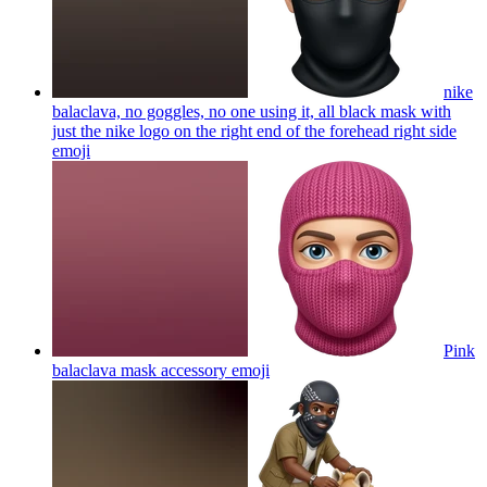
nike
balaclava, no goggles, no one using it, all black mask with
just the nike logo on the right end of the forehead right side
emoji
Pink
balaclava mask accessory
emoji