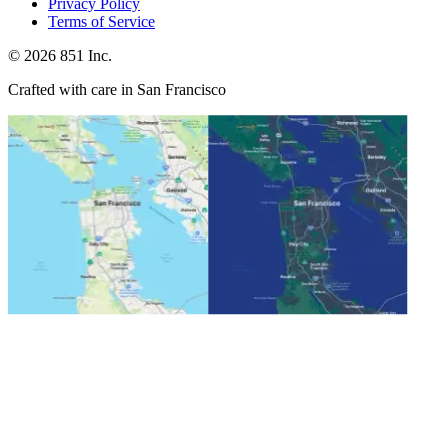
Privacy Policy
Terms of Service
©
2026
851 Inc.
Crafted with care in San Francisco