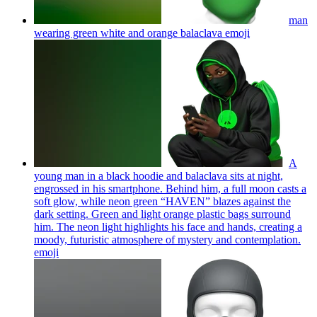
man
wearing green white and orange balaclava
emoji
A
young man in a black hoodie and balaclava sits at night,
engrossed in his smartphone. Behind him, a full moon casts a
soft glow, while neon green “HAVEN” blazes against the
dark setting. Green and light orange plastic bags surround
him. The neon light highlights his face and hands, creating a
moody, futuristic atmosphere of mystery and contemplation.
emoji