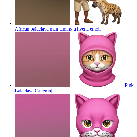
African balaclava man taming a hyena
emoji
Pink
Balaclava Cat
emoji