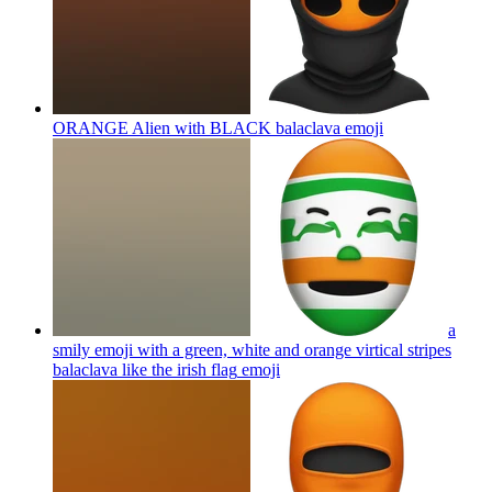
ORANGE Alien with BLACK balaclava
emoji
a
smily emoji with a green, white and orange virtical stripes
balaclava like the irish flag
emoji