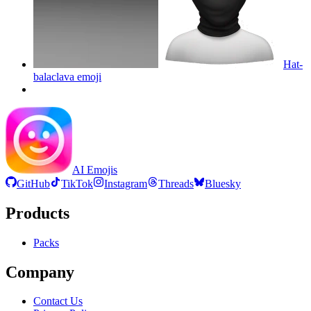
Hat-
balaclava
emoji
AI Emojis
GitHub
TikTok
Instagram
Threads
Bluesky
Products
Packs
Company
Contact Us