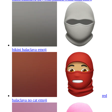
bikini balaclava
emoji
red
balaclava no cat
emoji