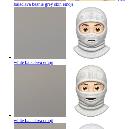
balaclava beanie grey skin
emoji
white balaclava
emoji
white balaclava
emoji