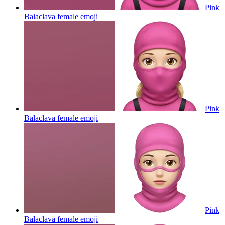
Pink
Balaclava female
emoji
Pink
Balaclava female
emoji
Pink
Balaclava female
emoji