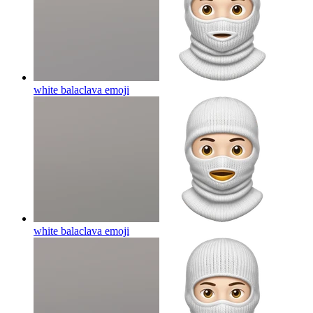
white balaclava
emoji
white balaclava
emoji