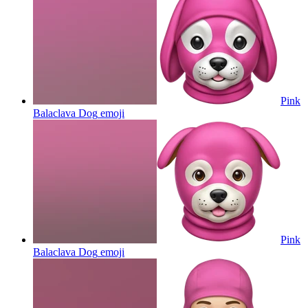
Pink
Balaclava Dog
emoji
Pink
Balaclava Dog
emoji