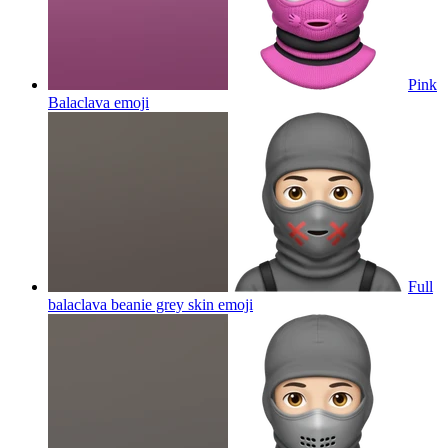
Pink
Balaclava
emoji
Full
balaclava beanie grey skin
emoji