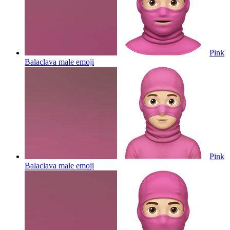
Pink
Balaclava male
emoji
Pink
Balaclava male
emoji