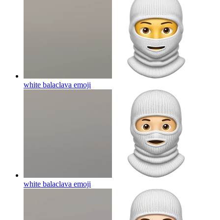
white balaclava
emoji
white balaclava
emoji