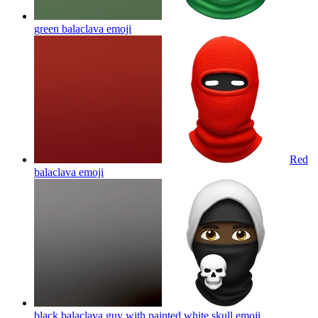
green balaclava
emoji
Red
balaclava
emoji
black balaclava guy with painted white skull
emoji