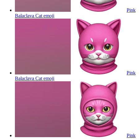
Pink
Balaclava Cat
emoji
Pink
Balaclava Cat
emoji
Pink