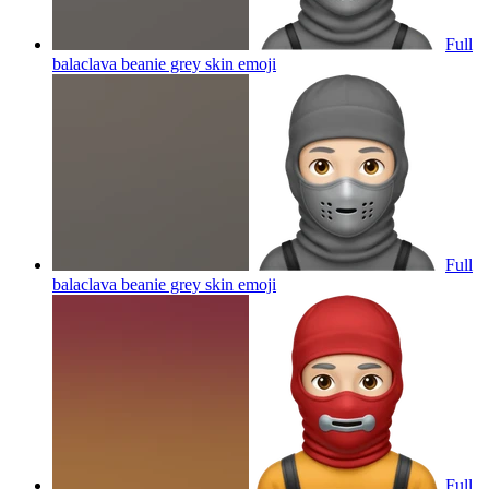
Full
balaclava beanie grey skin
emoji
Full
balaclava beanie grey skin
emoji
Full