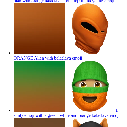
man with orange balaclava and jumpsuit bicycling
emoji
ORANGE Alien with balaclava
emoji
a
smily emoji with a green, white and orange balaclava
emoji