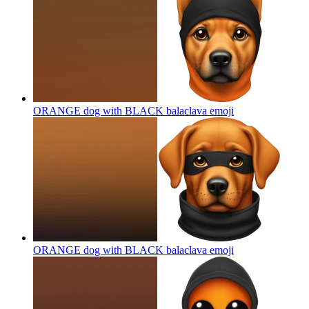
ORANGE dog with BLACK balaclava
emoji
ORANGE dog with BLACK balaclava
emoji