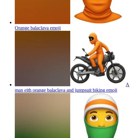
Orange balaclava
emoji
A
man eith orange balaclava and jumpsuit biking
emoji