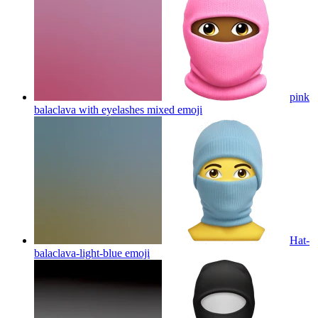
pink
balaclava with eyelashes mixed
emoji
Hat-
balaclava-light-blue
emoji