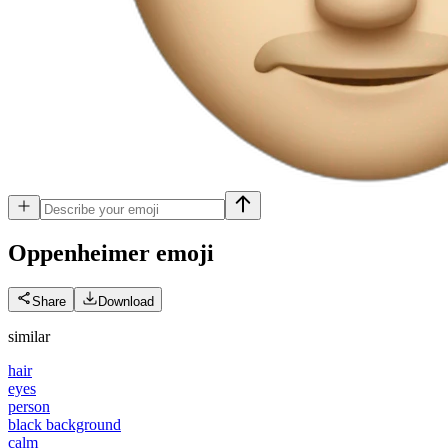
Oppenheimer
emoji
Share
Download
similar
hair
eyes
person
black background
calm