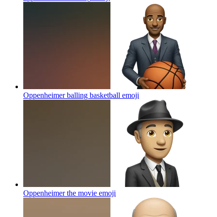
Oppenheimer balling basketball
emoji
Oppenheimer the movie
emoji