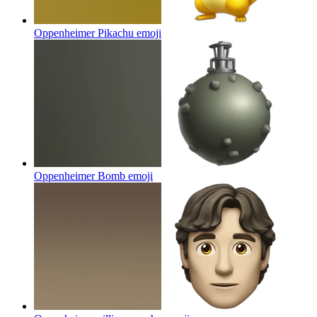
Oppenheimer Pikachu
emoji
Oppenheimer Bomb
emoji