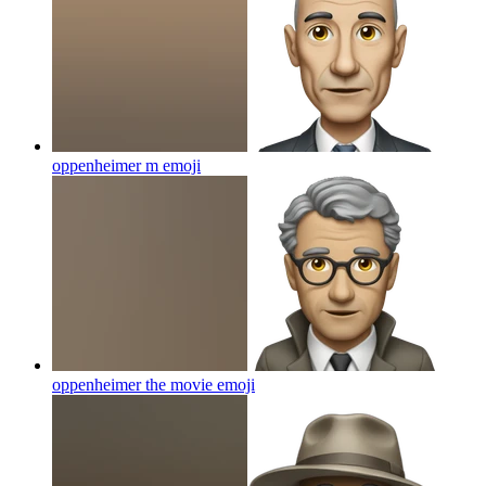
oppenheimer m
emoji
oppenheimer the movie
emoji