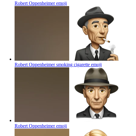
Robert Oppenheimer
emoji
Robert Oppenheimer smoking cigarette
emoji
Robert Oppenheimer
emoji