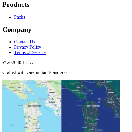
Products
Packs
Company
Contact Us
Privacy Policy
Terms of Service
©
2026
851 Inc.
Crafted with care in San Francisco