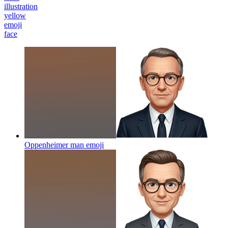
illustration
yellow
emoji
face
Oppenheimer man
emoji