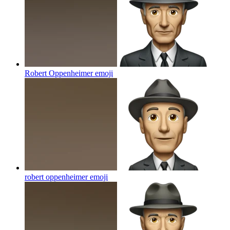
Robert Oppenheimer
emoji
robert oppenheimer
emoji