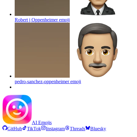
Robert j Oppenheimer
emoji
pedro-sanchez-oppenheimer
emoji
AI Emojis
GitHub
TikTok
Instagram
Threads
Bluesky