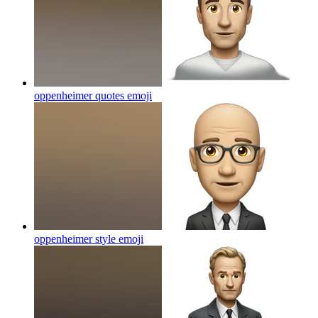
oppenheimer quotes
emoji
oppenheimer style
emoji