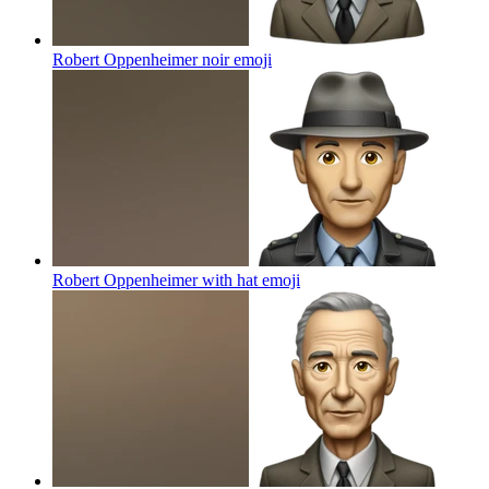
Robert Oppenheimer noir
emoji
Robert Oppenheimer with hat
emoji