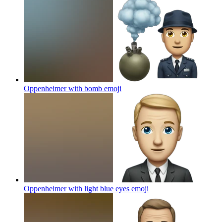
Oppenheimer with bomb
emoji
Oppenheimer with light blue eyes
emoji