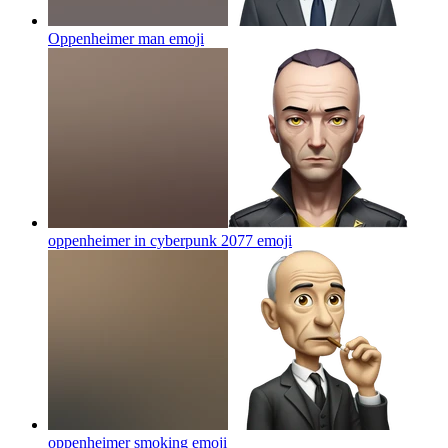
Oppenheimer man
emoji
oppenheimer in cyberpunk 2077
emoji
oppenheimer smoking
emoji