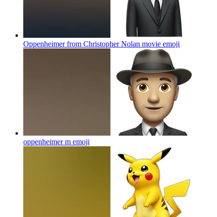
Oppenheimer from Christopher Nolan movie
emoji
oppenheimer m
emoji