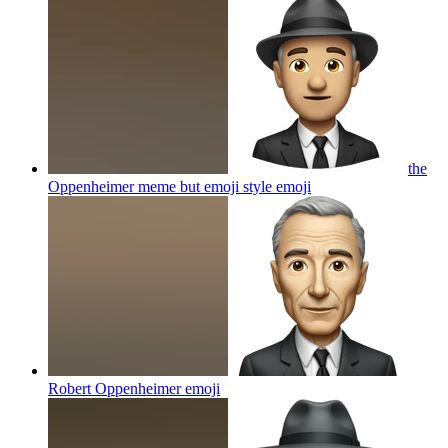
the
Oppenheimer meme but emoji style
emoji
Robert Oppenheimer
emoji