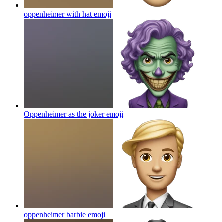
oppenheimer with hat
emoji
Oppenheimer as the joker
emoji
oppenheimer barbie
emoji