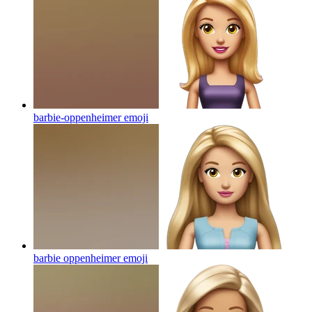
barbie-oppenheimer
emoji
barbie oppenheimer
emoji