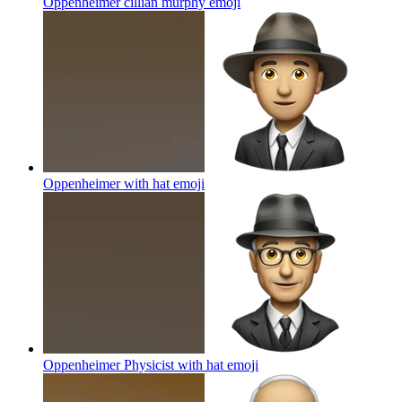
Oppenheimer cillian murphy
emoji
Oppenheimer with hat
emoji
Oppenheimer Physicist with hat
emoji