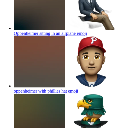
Oppenheimer sitting in an airplane
emoji
oppenheimer with phillies hat
emoji