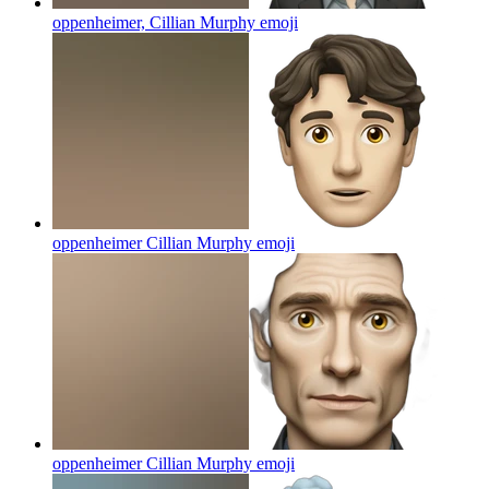
oppenheimer, Cillian Murphy
emoji
oppenheimer Cillian Murphy
emoji
oppenheimer Cillian Murphy
emoji