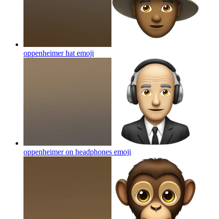
oppenheimer hat
emoji
oppenheimer on headphones
emoji