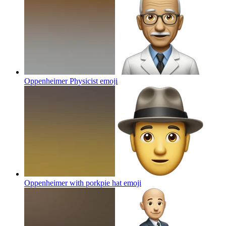
Oppenheimer Physicist
emoji
Oppenheimer with porkpie hat
emoji