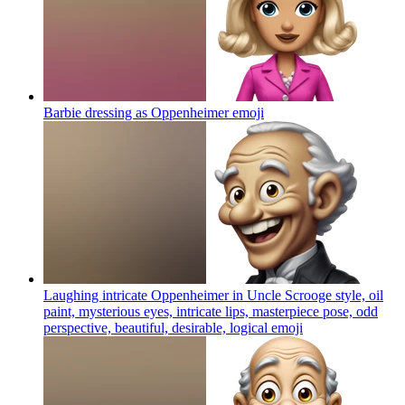
Barbie dressing as Oppenheimer
emoji
Laughing intricate Oppenheimer in Uncle Scrooge style, oil
paint, mysterious eyes, intricate lips, masterpiece pose, odd
perspective, beautiful, desirable, logical
emoji