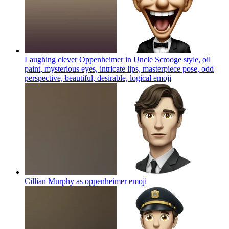
Laughing clever Oppenheimer in Uncle Scrooge style, oil
paint, mysterious eyes, intricate lips, masterpiece pose, odd
perspective, beautiful, desirable, logical
emoji
Cillian Murphy as oppenheimer
emoji