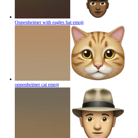
Oppenheimer with eagles hat
emoji
oppenheimer cat
emoji