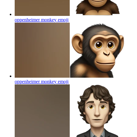
oppenheimer monkey
emoji
oppenheimer monkey
emoji