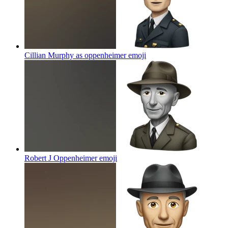
Cillian Murphy as oppenheimer
emoji
Robert J Oppenheimer
emoji