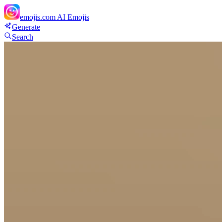
emojis.com
AI Emojis
Generate
Search