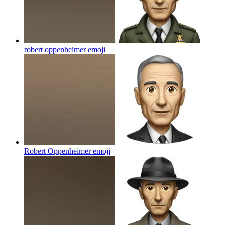
robert oppenheimer
emoji
Robert Oppenheimer
emoji