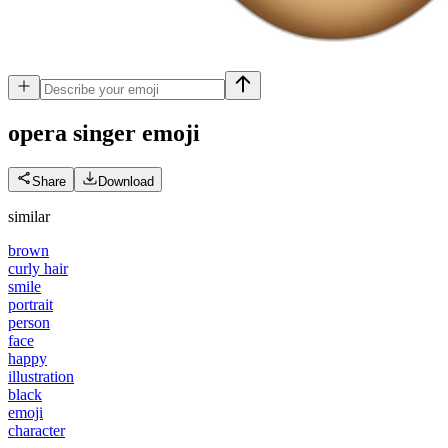
opera singer
emoji
Share
Download
similar
brown
curly hair
smile
portrait
person
face
happy
illustration
black
emoji
character