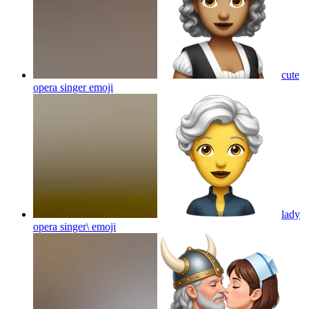
cute
opera singer
emoji
lady
opera singer\
emoji