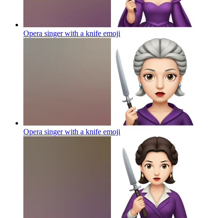
Opera singer with a knife
emoji
Opera singer with a knife
emoji