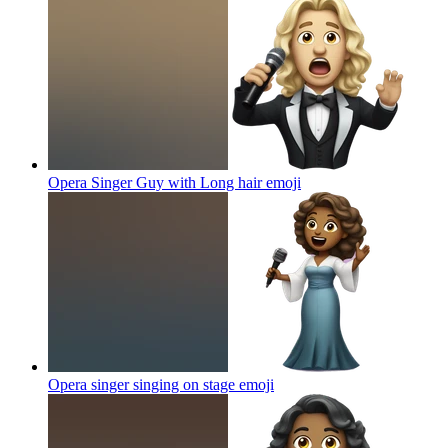
Opera Singer Guy with Long hair
emoji
Opera singer singing on stage
emoji