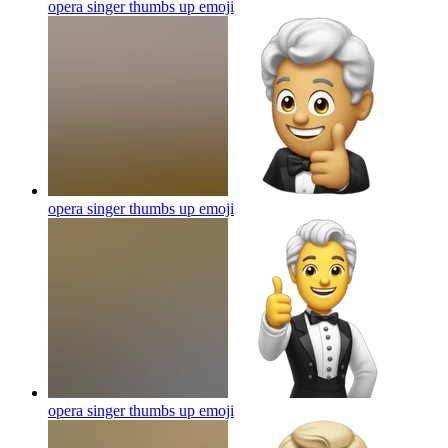
opera singer thumbs up
emoji
opera singer thumbs up
emoji
opera singer thumbs up
emoji