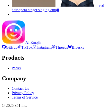
red
hair opera singer singing
emoji
AI Emojis
GitHub
TikTok
Instagram
Threads
Bluesky
Products
Packs
Company
Contact Us
Privacy Policy
Terms of Service
©
2026
851 Inc.