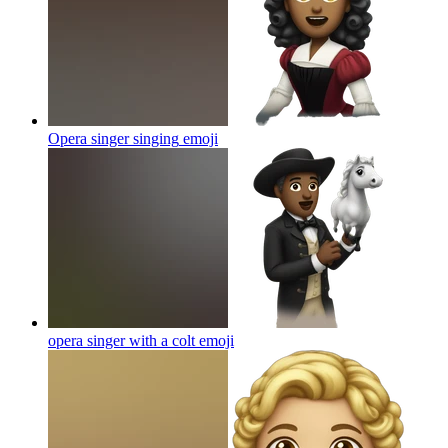
Opera singer singing
emoji
opera singer with a colt
emoji