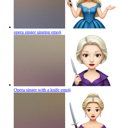
opera singer singing
emoji
Opera singer with a knife
emoji