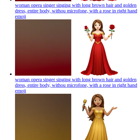
woman opera singer singing with long brown hair and golden
dress, entire body, withou microfone, with a rose in right hand
emoji
woman opera singer singing with long brown hair and golden
dress, entire body, withou microfone, with a rose in right hand
emoji