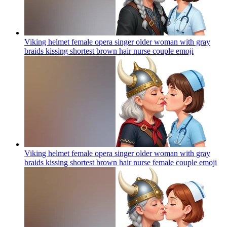
Viking helmet female opera singer older woman with gray
braids kissing shortest brown hair nurse couple
emoji
Viking helmet female opera singer older woman with gray
braids kissing shortest brown hair nurse female couple
emoji