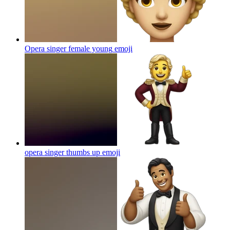
Opera singer female young
emoji
opera singer thumbs up
emoji