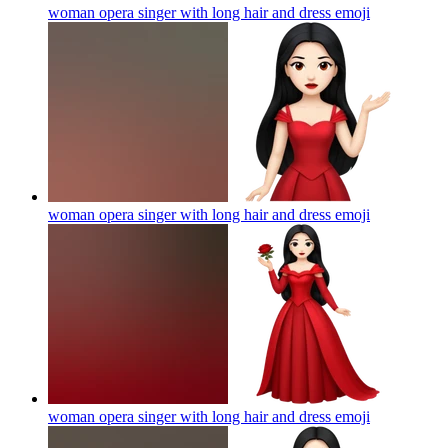
woman opera singer with long hair and dress
emoji
woman opera singer with long hair and dress
emoji
woman opera singer with long hair and dress
emoji