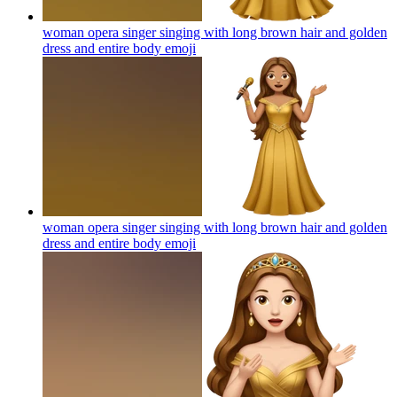
woman opera singer singing with long brown hair and golden
dress and entire body
emoji
woman opera singer singing with long brown hair and golden
dress and entire body
emoji