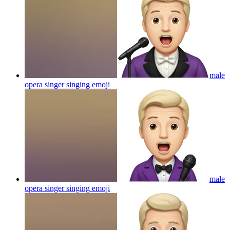
male
opera singer singing
emoji
male
opera singer singing
emoji