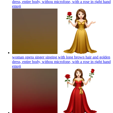
dress, entire body, withou microfone, with a rose in right hand
emoji
woman opera singer singing with long brown hair and golden
dress, entire body, withou microfone, with a rose in right hand
emoji