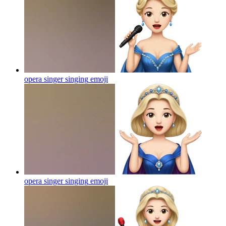
opera singer singing
emoji
opera singer singing
emoji