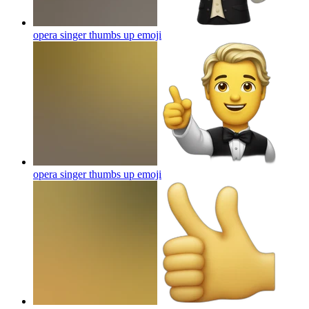
opera singer thumbs up
emoji
opera singer thumbs up
emoji