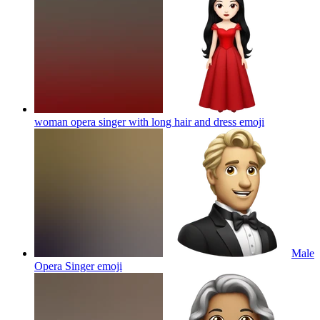
woman opera singer with long hair and dress
emoji
Male
Opera Singer
emoji