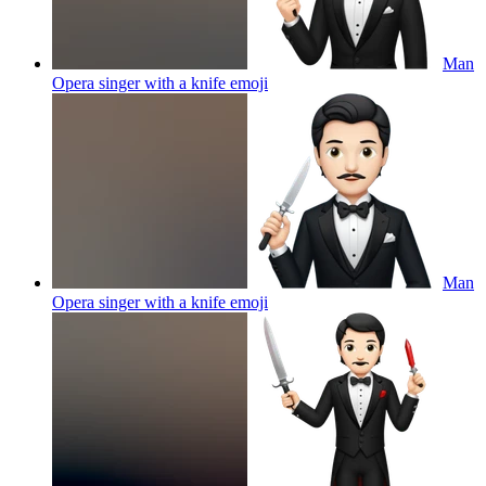
Man
Opera singer with a knife
emoji
Man
Opera singer with a knife
emoji