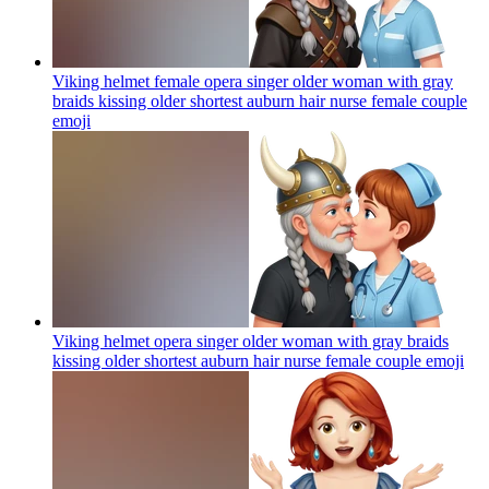
Viking helmet female opera singer older woman with gray
braids kissing older shortest auburn hair nurse female couple
emoji
Viking helmet opera singer older woman with gray braids
kissing older shortest auburn hair nurse female couple
emoji