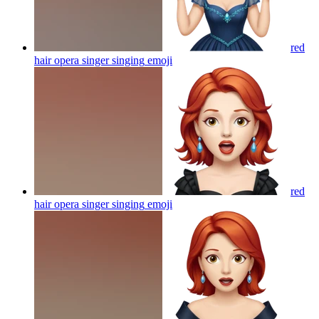
red
hair opera singer singing
emoji
red
hair opera singer singing
emoji