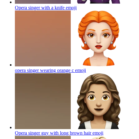
Opera singer with a knife
emoji
opera singer wearing orange c
emoji
Opera singer guy with long brown hair
emoji