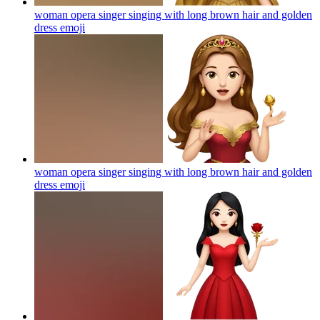
woman opera singer singing with long brown hair and golden
dress
emoji
woman opera singer singing with long brown hair and golden
dress
emoji