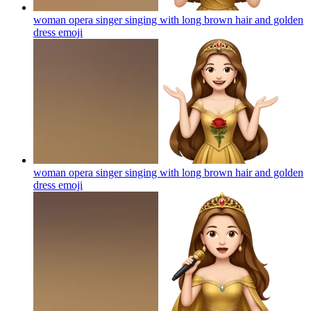
woman opera singer singing with long brown hair and golden
dress
emoji
woman opera singer singing with long brown hair and golden
dress
emoji