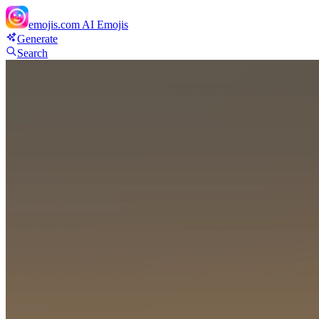
emojis.com
AI Emojis
Generate
Search