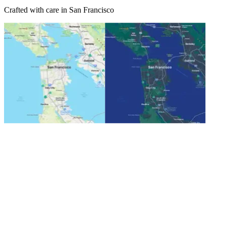
Crafted with care in San Francisco