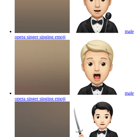
male
opera singer singing
emoji
male
opera singer singing
emoji