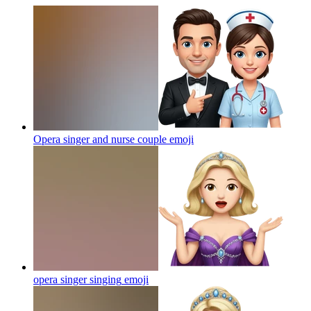
Opera singer and nurse couple
emoji
opera singer singing
emoji