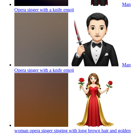
Man
Opera singer with a knife
emoji
Man
Opera singer with a knife
emoji
woman opera singer singing with long brown hair and golden