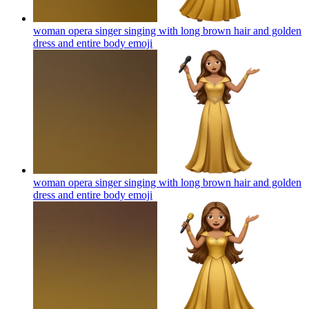
woman opera singer singing with long brown hair and golden
dress and entire body
emoji
woman opera singer singing with long brown hair and golden
dress and entire body
emoji