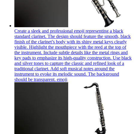
Create a sleek and professional emoji representing a black
standard clarinet. The design should feature the smooth, black
finish of the clarinet’s body with its shiny metal keys clearly
visible. Highlight the mouthpiece with the reed at the top of
the instrument. Include subtle details like the metal rings and
key pads to emphasize its high-quality construction. Use black
and silver tones to capture the classic and refined look of a
traditional clarinet. Add soft musical notes around the
instrument to evoke its melodic sound. The background
should be transparent.
emoji