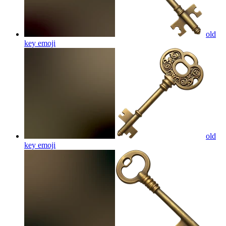
old
key
emoji
old
key
emoji