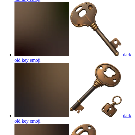
dark
old key
emoji
dark
old key
emoji