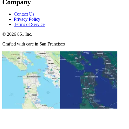
Company
Contact Us
Privacy Policy
Terms of Service
©
2026
851 Inc.
Crafted with care in San Francisco