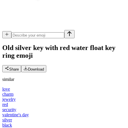
Old silver key with red water float key
ring
emoji
Share
Download
similar
love
charm
jewelry
red
security
valentine's day
silver
black