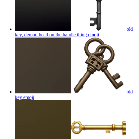
old
key, demon head on the handle thing
emoji
old
key
emoji