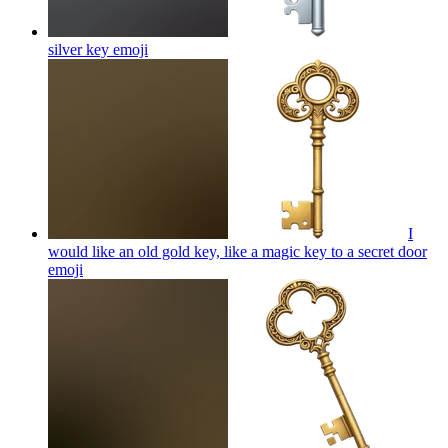
silver key
emoji
I
would like an old gold key, like a magic key to a secret door
emoji