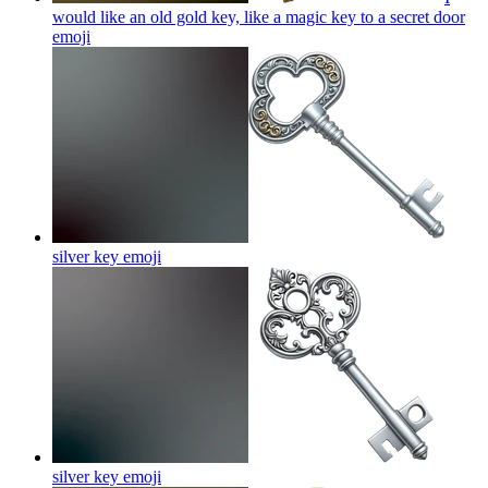
would like an old gold key, like a magic key to a secret door
emoji
silver key
emoji
silver key
emoji