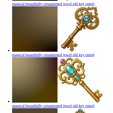
magical beautifully ornamented jewel old key
emoji
magical beautifully ornamented jewel old key
emoji
magical beautifully ornamented jewel old key
emoji