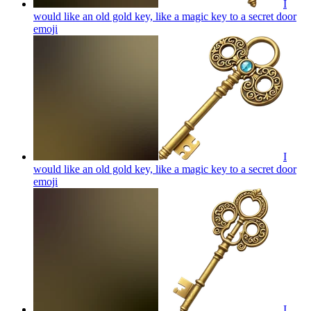
I
would like an old gold key, like a magic key to a secret door
emoji
I
would like an old gold key, like a magic key to a secret door
emoji
I