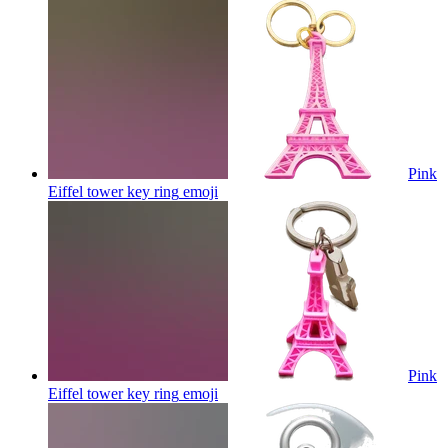
Pink
Eiffel tower key ring
emoji
Pink
Eiffel tower key ring
emoji