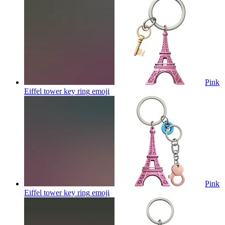
Pink
Eiffel tower key ring
emoji
Pink
Eiffel tower key ring
emoji