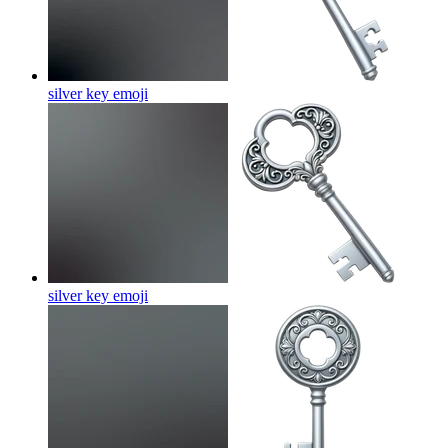
silver key
emoji
silver key
emoji