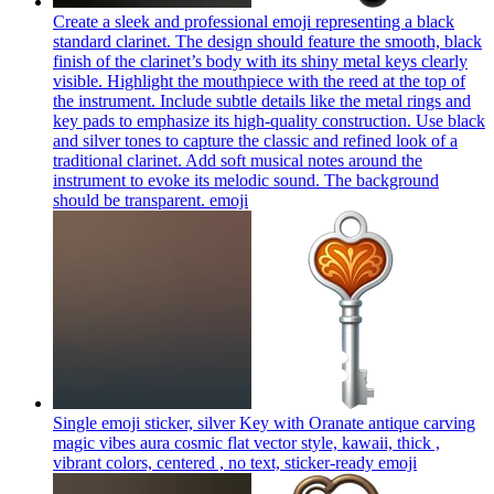
Create a sleek and professional emoji representing a black
standard clarinet. The design should feature the smooth, black
finish of the clarinet’s body with its shiny metal keys clearly
visible. Highlight the mouthpiece with the reed at the top of
the instrument. Include subtle details like the metal rings and
key pads to emphasize its high-quality construction. Use black
and silver tones to capture the classic and refined look of a
traditional clarinet. Add soft musical notes around the
instrument to evoke its melodic sound. The background
should be transparent.
emoji
Single emoji sticker, silver Key with Oranate antique carving
magic vibes aura cosmic flat vector style, kawaii, thick ,
vibrant colors, centered , no text, sticker-ready
emoji