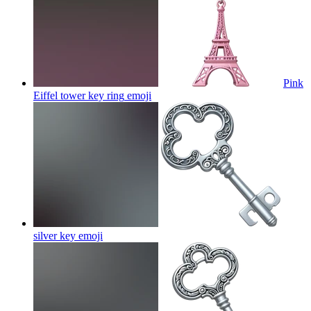
Pink
Eiffel tower key ring
emoji
silver key
emoji