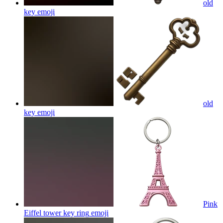
old
key
emoji
old
key
emoji
Pink
Eiffel tower key ring
emoji