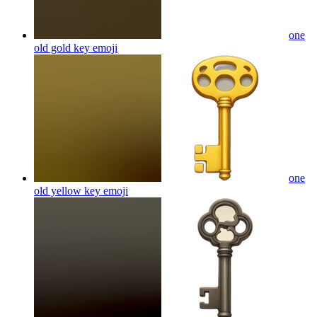
one
old gold key
emoji
one
old yellow key
emoji