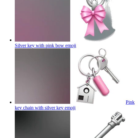
Silver key with pink bow
emoji
Pink
key chain with silver key
emoji