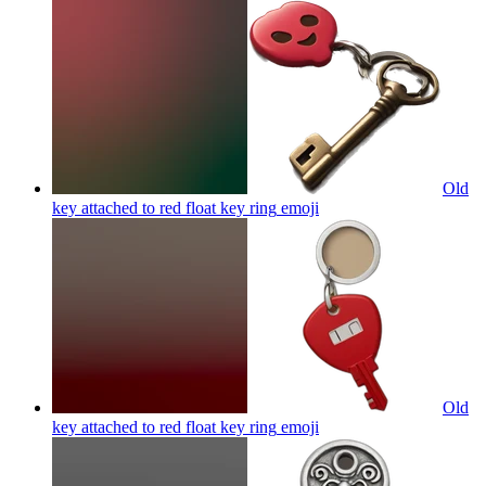
Old
key attached to red float key ring
emoji
Old
key attached to red float key ring
emoji