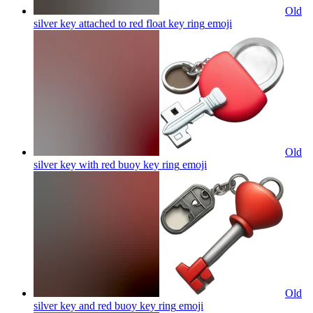
Old
silver key attached to red float key ring
emoji
Old
silver key with red buoy key ring
emoji
Old
silver key and red buoy key ring
emoji