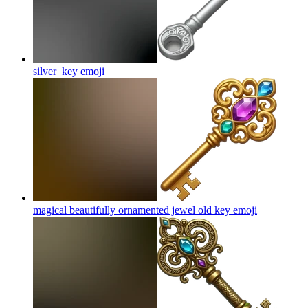
silver_key
emoji
magical beautifully ornamented jewel old key
emoji