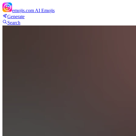
emojis.com
AI Emojis
Generate
Search