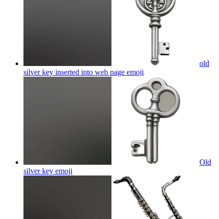
old
silver key inserted into web page
emoji
Old
silver key
emoji