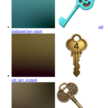
old
fashioned key
emoji
old_key_4
emoji