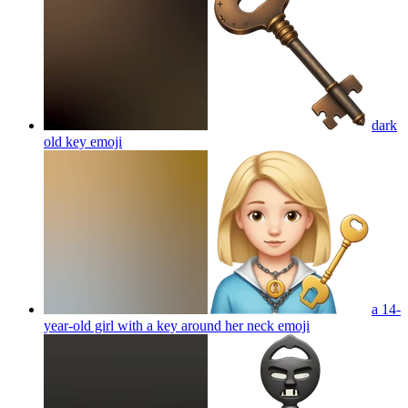
dark
old key
emoji
a 14-
year-old girl with a key around her neck
emoji