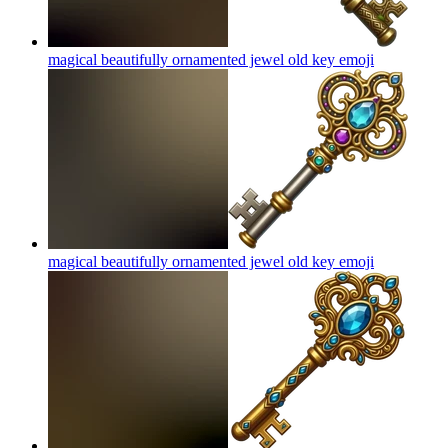
magical beautifully ornamented jewel old key
emoji
magical beautifully ornamented jewel old key
emoji