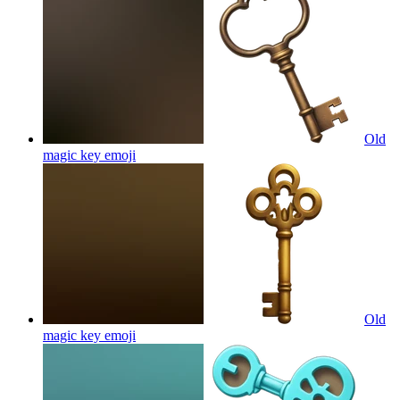
Old
magic key
emoji
Old
magic key
emoji