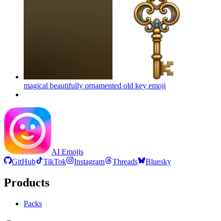
magical beautifully ornamented old key
emoji
AI Emojis
GitHub
TikTok
Instagram
Threads
Bluesky
Products
Packs