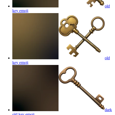
old
key
emoji
old
key
emoji
dark
old key
emoji