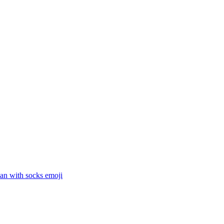
an with socks
emoji