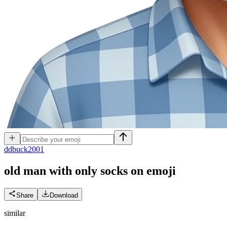
d
dbuck2001
old man with only socks on
emoji
Share
Download
similar