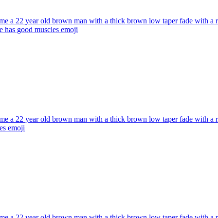
e a 22 year old brown man with a thick brown low taper fade with a red
he has good muscles
emoji
e a 22 year old brown man with a thick brown low taper fade with a red
es
emoji
e a 22 year old brown man with a thick brown low taper fade with a red