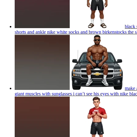
black 
shorts and ankle nike white socks and brown birkenstocks the shi
make a
giant muscles with sunglasses i can’t see his eyes with nike bla