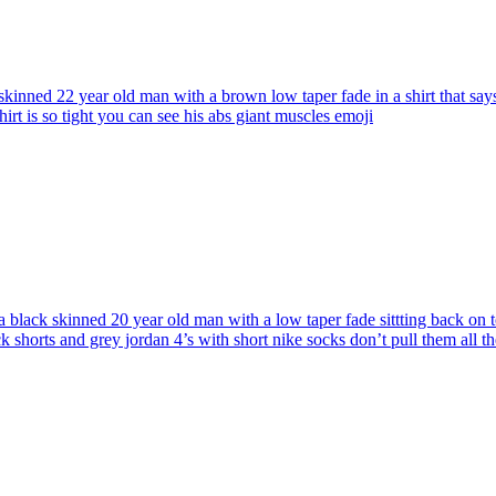
skinned 22 year old man with a brown low taper fade in a shirt that sa
rt is so tight you can see his abs giant muscles
emoji
 black skinned 20 year old man with a low taper fade sittting back on t
ck shorts and grey jordan 4’s with short nike socks don’t pull them all 