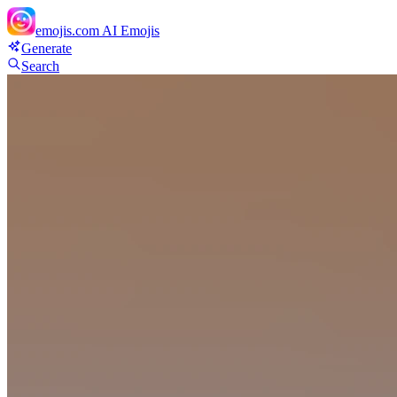
emojis.com
AI Emojis
Generate
Search