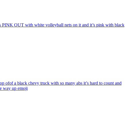
ys PINK OUT with white volleyball nets on it and it’s pink with black
op ofof a black chevy truck with so many abs it’s hard to count and
the way up
emoji