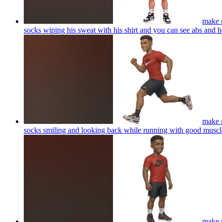
make m
socks wiping his sweat with his shirt and you can see abs and 
make m
socks smiling and looking back while running with good muscl
make m