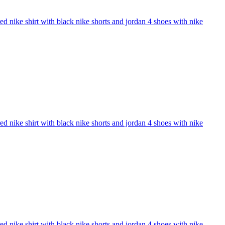
 nike shirt with black nike shorts and jordan 4 shoes with nike
 nike shirt with black nike shorts and jordan 4 shoes with nike
 nike shirt with black nike shorts and jordan 4 shoes with nike