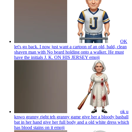
OK
let's go back. I now just want a cartoon of an old, bald, clean
shaven man with No beard holding onto a walker. He must
have the initials J. K. ON HIS JERSEY
emoji
ok u
knwo granny right teh granny game give her a bloody basball
bat in her hand give her full body and a old white dress which
has blood stains on it
emoji