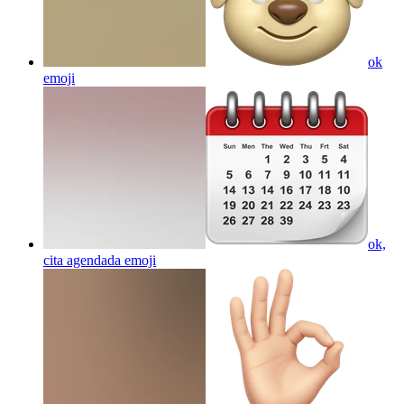
ok
emoji
ok,
cita agendada
emoji