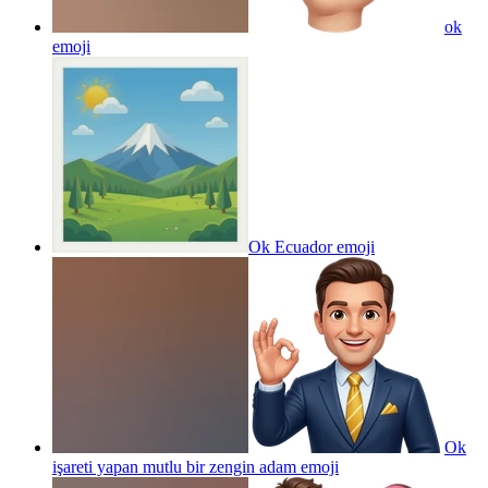
ok
emoji
Ok Ecuador
emoji
Ok
işareti yapan mutlu bir zengin adam
emoji