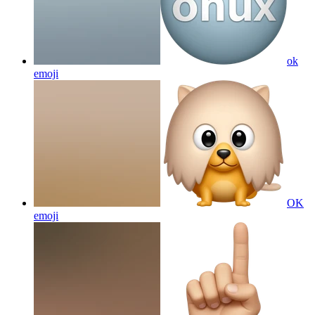
ok
emoji
OK
emoji