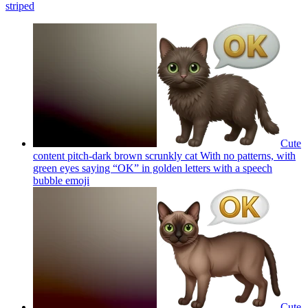
striped
Cute
content pitch-dark brown scrunkly cat With no patterns, with
green eyes saying “OK” in golden letters with a speech
bubble
emoji
Cute