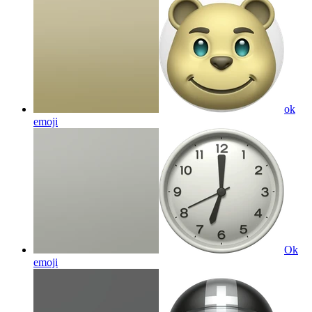
ok
emoji
Ok
emoji