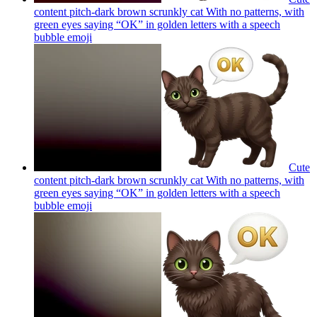
content pitch-dark brown scrunkly cat With no patterns, with
green eyes saying “OK” in golden letters with a speech
bubble
emoji
Cute
content pitch-dark brown scrunkly cat With no patterns, with
green eyes saying “OK” in golden letters with a speech
bubble
emoji