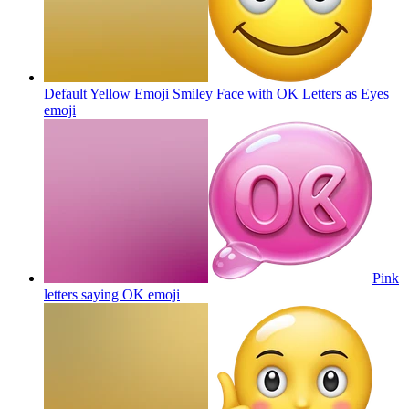
Default Yellow Emoji Smiley Face with OK Letters as Eyes
emoji
Pink
letters saying OK
emoji