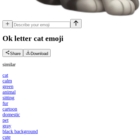
Ok letter cat
emoji
Share
Download
similar
cat
calm
green
animal
sitting
fur
cartoon
domestic
pet
gray
black background
cute