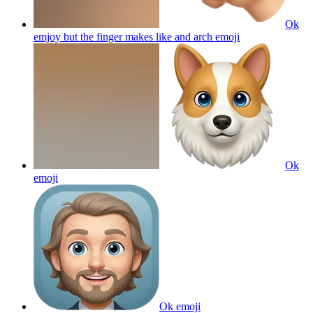
Ok
emjoy but the finger makes like and arch
emoji
Ok
emoji
Ok
emoji