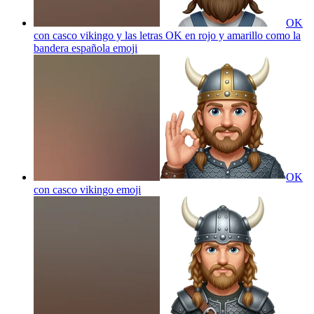
OK
con casco vikingo y las letras OK en rojo y amarillo como la
bandera española
emoji
OK
con casco vikingo
emoji