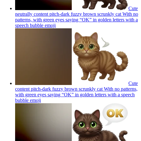
Cute
neutrally content pitch-dark fuzzy brown scrunkly cat With no
patterns, with green eyes saying “OK” in golden letters with a
speech bubble
emoji
Cute
content pitch-dark fuzzy brown scrunkly cat With no patterns,
with green eyes saying “OK” in golden letters with a speech
bubble
emoji