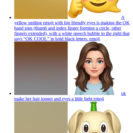
A
yellow smiling emoji with big friendly eyes is making the OK
hand sign (thumb and index finger forming a circle, other
fingers extended), with a white speech bubble to the right that
says “OK COOL” in bold black letters.
emoji
ok
make her hair longer and eyes a little light
emoji