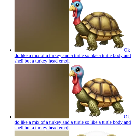
Ok
do like a mix of a turkey and a turtle so like a turtle body and
shell but a turkey head
emoji
Ok
do like a mix of a turkey and a turtle so like a turtle body and
shell but a turkey head
emoji