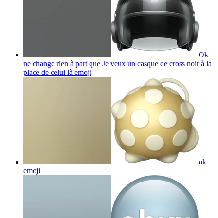
Ok
ne change rien à part que Je veux un casque de cross noir à la
place de celui là
emoji
ok
emoji