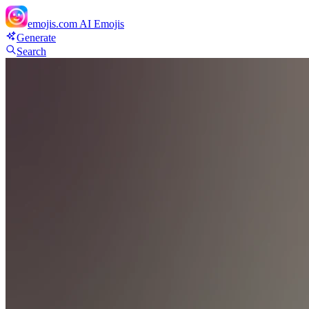
emojis.com
AI Emojis
Generate
Search