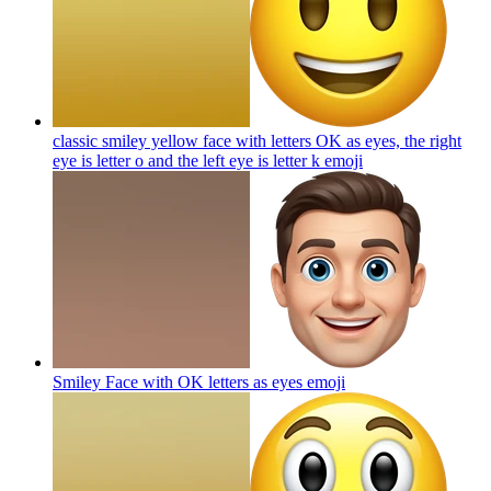
classic smiley yellow face with letters OK as eyes, the right
eye is letter o and the left eye is letter k
emoji
Smiley Face with OK letters as eyes
emoji