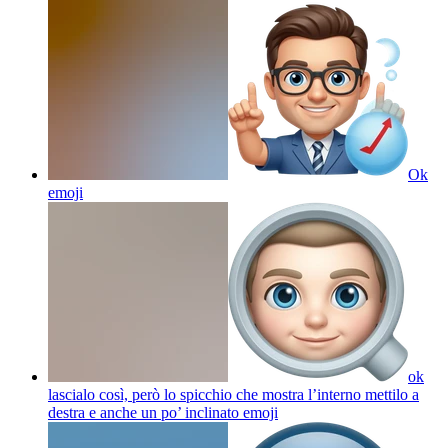
Ok
emoji
ok
lascialo così, però lo spicchio che mostra l’interno mettilo a
destra e anche un po’ inclinato
emoji