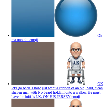
Ok
ma uno blu
emoji
OK
let's go back. I now just want a cartoon of an old, bald, clean
shaven man with No beard holding onto a walker. He must
have the initials J.K. ON HIS JERSEY
emoji