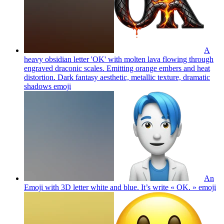
A
heavy obsidian letter 'OK' with molten lava flowing through
engraved draconic scales. Emitting orange embers and heat
distortion. Dark fantasy aesthetic, metallic texture, dramatic
shadows
emoji
An
Emoji with 3D letter white and blue. It’s write « OK. »
emoji