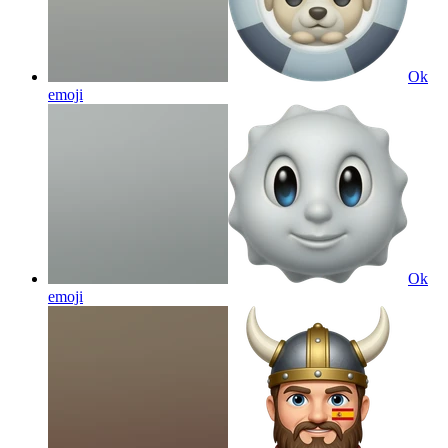
Ok
emoji
Ok
emoji