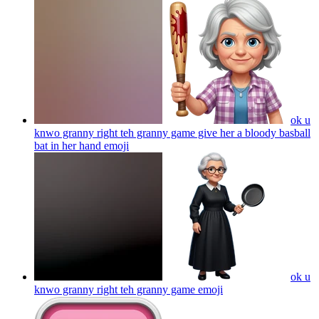
ok u
knwo granny right teh granny game give her a bloody basball
bat in her hand
emoji
ok u
knwo granny right teh granny game
emoji