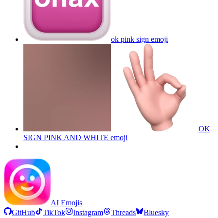
ok pink sign
emoji
OK
SIGN PINK AND WHITE
emoji
AI Emojis
GitHub
TikTok
Instagram
Threads
Bluesky