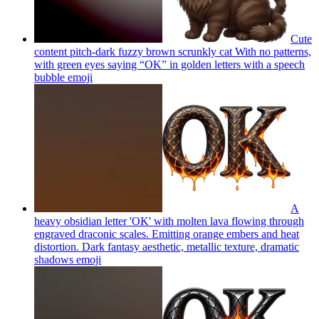
Cute
content pitch-dark fuzzy brown scrunkly cat With no patterns,
with green eyes saying “OK” in golden letters with a speech
bubble
emoji
A
heavy obsidian letter 'OK' with molten lava flowing through
engraved draconic scales. Emitting orange embers and heat
distortion. Dark fantasy aesthetic, metallic texture, dramatic
shadows
emoji