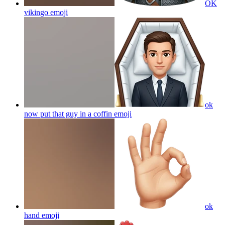
OK
vikingo
emoji
ok
now put that guy in a coffin
emoji
ok
hand
emoji