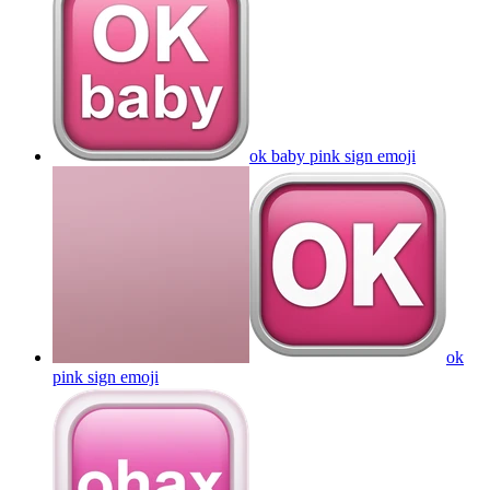
ok baby pink sign
emoji
ok
pink sign
emoji