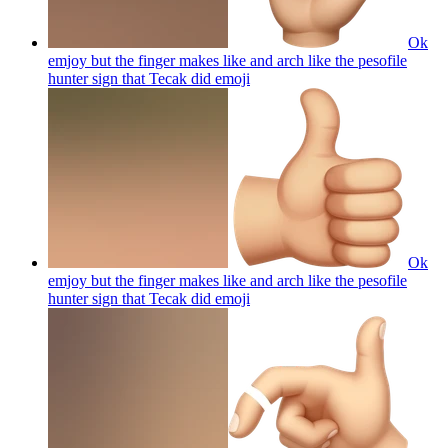
Ok
emjoy but the finger makes like and arch like the pesofile
hunter sign that Tecak did
emoji
Ok
emjoy but the finger makes like and arch like the pesofile
hunter sign that Tecak did
emoji