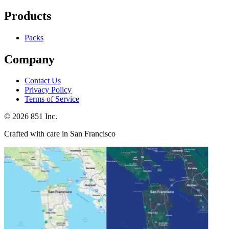
Products
Packs
Company
Contact Us
Privacy Policy
Terms of Service
©
2026
851 Inc.
Crafted with care in San Francisco