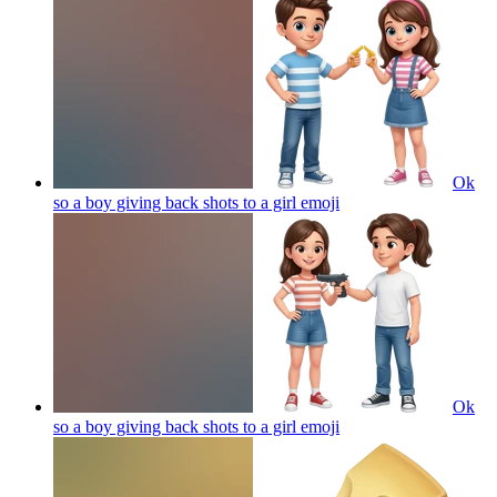
Ok
so a boy giving back shots to a girl
emoji
Ok
so a boy giving back shots to a girl
emoji