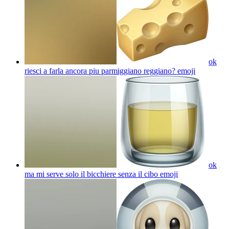
ok
riesci a farla ancora piu parmiggiano reggiano?
emoji
ok
ma mi serve solo il bicchiere senza il cibo
emoji